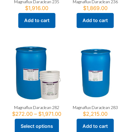
Magnaflux Daraclean 235
Magnaflux Daraclean 236
$
1,916.00
$
1,869.00
Add to cart
Add to cart
Magnaflux Daraclean 282
Magnaflux Daraclean 283
Price
$
272.00
–
$
1,971.00
$
2,215.00
range:
$272.00
Select options
Add to cart
This
through