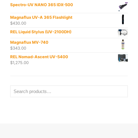
Spectro-UV NANO 365 IDX-500
Magnaflux UV-A 365 Flashlight
$
430.00
REL Liquid Stylus (UV-2100DH)
Magnaflux MV-740
$
343.00
REL Nomad-Ascent UV-5400
$
1,275.00