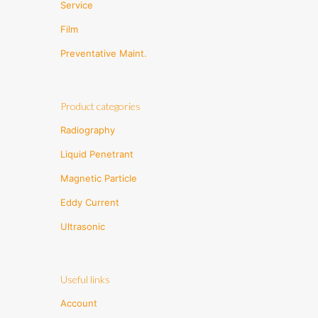
Service
Film
Preventative Maint.
Product categories
Radiography
Liquid Penetrant
Magnetic Particle
Eddy Current
Ultrasonic
Useful links
Account