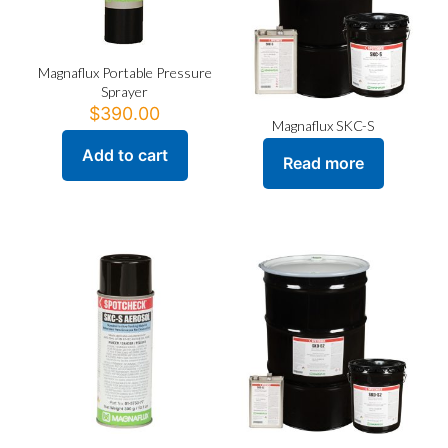
Magnaflux Portable Pressure
Sprayer
$
390.00
Magnaflux SKC-S
Add to cart
Read more