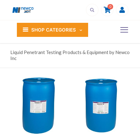
0
SHOP CATEGORIES
Liquid Penetrant Testing Products & Equipment by Newco
Inc