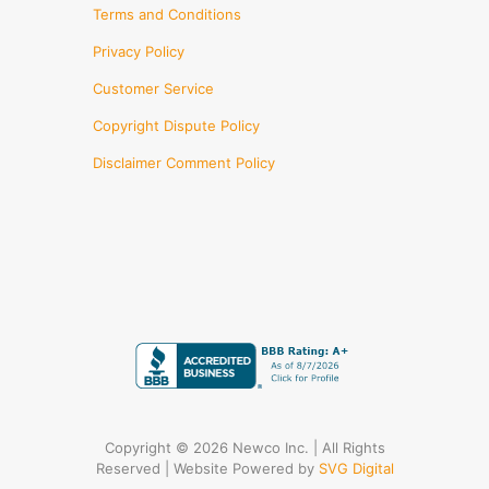
Terms and Conditions
Privacy Policy
Customer Service
Copyright Dispute Policy
Disclaimer Comment Policy
Copyright © 2026 Newco Inc. | All Rights
Reserved | Website Powered by
SVG Digital