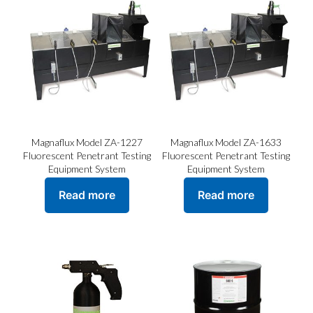
Magnaflux Model ZA-1227
Magnaflux Model ZA-1633
Fluorescent Penetrant Testing
Fluorescent Penetrant Testing
Equipment System
Equipment System
Read more
Read more