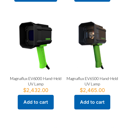
product
$1,971.00
has
multiple
variants.
The
options
may
be
chosen
on
the
product
page
Magnaflux EV6000 Hand-Held
Magnaflux EV6500 Hand-Held
UV Lamp
UV Lamp
$
2,432.00
$
2,465.00
Add to cart
Add to cart