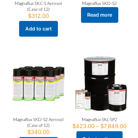
Magnaflux SKC-S Aerosol
Magnaflux SKD-S2
(Case of 12)
Read more
$
312.00
Add to cart
Magnaflux SKD-S2 Aerosol
Magnaflux SKL-SP2
(Case of 12)
Pric
$
423.00
–
$
7,849.00
rang
$
340.00
$42