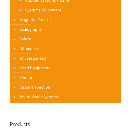
Custom Systems (none)
Systems Equipment
Magnetic Particle
Radiography
Safety
Ultrasonic
Uncategorized
Used Equipment
Vendors
Visual Inspection
Waste Water Systems
Products