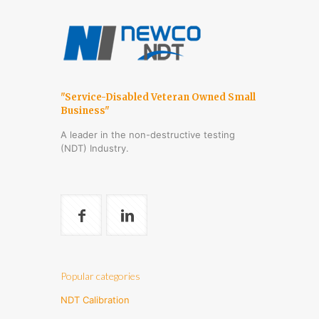
"Service-Disabled Veteran Owned Small
Business"
A leader in the non-destructive testing
(NDT) Industry.
Popular categories
NDT Calibration