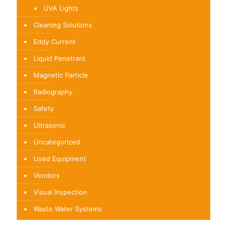
UVA Lights
Cleaning Solutions
Eddy Current
Liquid Penetrant
Magnetic Particle
Radiography
Safety
Ultrasonic
Uncategorized
Used Equipment
Vendors
Visual Inspection
Waste Water Systems