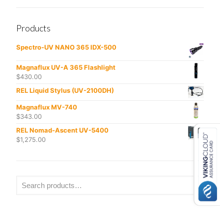
Products
Spectro-UV NANO 365 IDX-500
Magnaflux UV-A 365 Flashlight
$
430.00
REL Liquid Stylus (UV-2100DH)
Magnaflux MV-740
$
343.00
REL Nomad-Ascent UV-5400
$
1,275.00