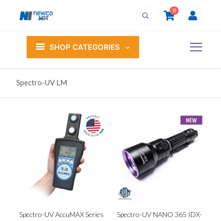
0
SHOP CATEGORIES
Spectro-UV LM
Spectro-UV AccuMAX Series
Spectro-UV NANO 365 IDX-