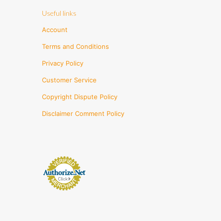
Useful links
Account
Terms and Conditions
Privacy Policy
Customer Service
Copyright Dispute Policy
Disclaimer Comment Policy