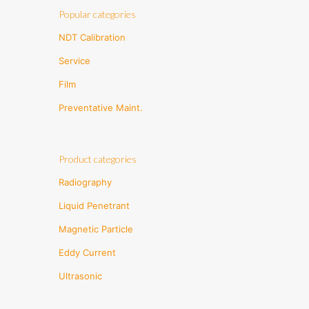
Popular categories
NDT Calibration
Service
Film
Preventative Maint.
Product categories
Radiography
Liquid Penetrant
Magnetic Particle
Eddy Current
Ultrasonic