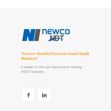
"Service-Disabled Veteran Owned Small
Business"
A leader in the non-destructive testing
(NDT) Industry.