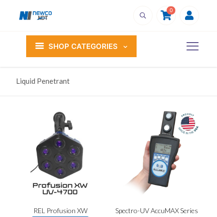
0
SHOP CATEGORIES
Liquid Penetrant
REL Profusion XW
Spectro-UV AccuMAX Series