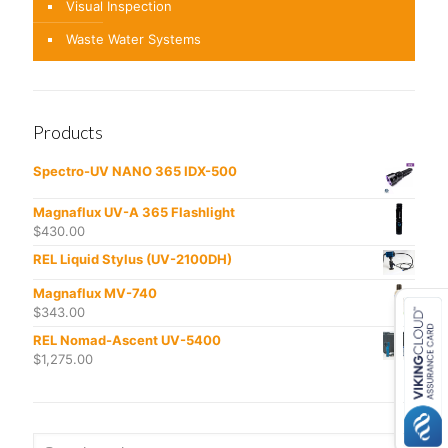
Visual Inspection
Waste Water Systems
Products
Spectro-UV NANO 365 IDX-500
Magnaflux UV-A 365 Flashlight
$
430.00
REL Liquid Stylus (UV-2100DH)
Magnaflux MV-740
$
343.00
REL Nomad-Ascent UV-5400
$
1,275.00