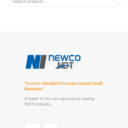
"Service-Disabled Veteran Owned Small
Business"
A leader in the non-destructive testing
(NDT) Industry.