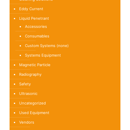
Eddy Current
Liquid Penetrant
Accessories
Consumables
Custom Systems (none)
Systems Equipment
Magnetic Particle
Radiography
Safety
Ultrasonic
Uncategorized
Used Equipment
Vendors