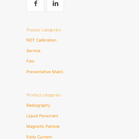
Popular categories
NDT Calibration
Service
Film
Preventative Maint.
Product categories
Radiography
Liquid Penetrant
Magnetic Particle
Eddy Current