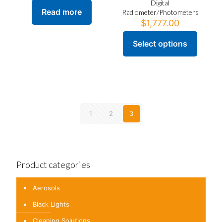
Digital
Read more
Radiometer/Photometers
$
1,777.00
Select options
This
product
has
multiple
variants.
The
options
1
2
3
may
be
chosen
on
the
product
Product categories
page
Aerosols
Black Lights
Cleaning Solutions