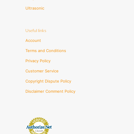
Ultrasonic
Useful links
Account
Terms and Conditions
Privacy Policy
Customer Service
Copyright Dispute Policy
Disclaimer Comment Policy