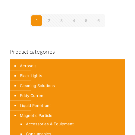
1
2
3
4
5
6
Product categories
Aerosols
Black Lights
Cleaning Solutions
Eddy Current
Liquid Penetrant
Magnetic Particle
Accessories & Equipment
Consumables