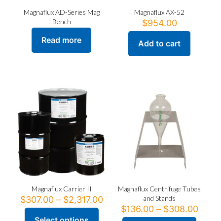
Magnaflux AD-Series Mag
Magnaflux AX-52
Bench
$
954.00
Read more
Add to cart
Magnaflux Carrier II
Magnaflux Centrifuge Tubes
Price
and Stands
$
307.00
–
$
2,317.00
range:
Price
$
136.00
–
$
308.00
$307.00
range
Select options