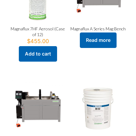
the
the
product
product
page
page
Magnaflux 7HF Aerosol (Case
Magnaflux A Series Mag Bench
of 12)
Read more
$
455.00
Add to cart