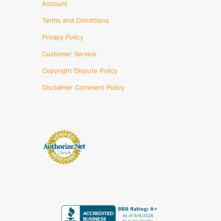
Account
Terms and Conditions
Privacy Policy
Customer Service
Copyright Dispute Policy
Disclaimer Comment Policy