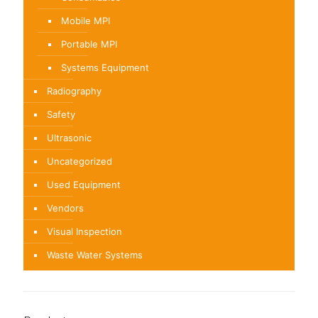
Mobile MPI
Portable MPI
Systems Equipment
Radiography
Safety
Ultrasonic
Uncategorized
Used Equipment
Vendors
Visual Inspection
Waste Water Systems