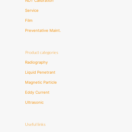
NDT Calibration
Service
Film
Preventative Maint.
Product categories
Radiography
Liquid Penetrant
Magnetic Particle
Eddy Current
Ultrasonic
Useful links