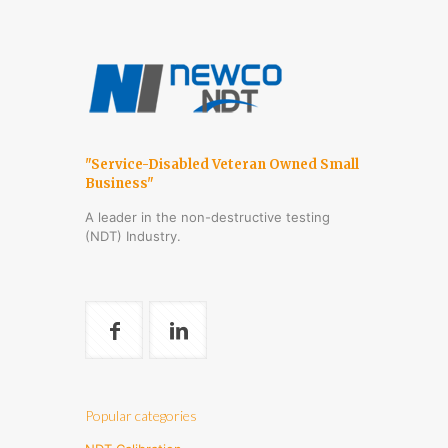
"Service-Disabled Veteran Owned Small
Business"
A leader in the non-destructive testing
(NDT) Industry.
Popular categories