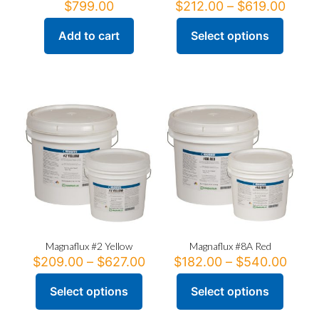
Price
$
799.00
$
212.00
–
$
619.00
range
$212
Add to cart
Select options
This
thro
product
$619
has
multiple
variants.
The
options
may
be
chosen
on
the
product
page
Magnaflux #2 Yellow
Magnaflux #8A Red
Price
Price
$
209.00
–
$
627.00
$
182.00
–
$
540.00
range:
range
$209.00
$182
Select options
Select options
This
This
through
thro
product
product
$627.00
$540