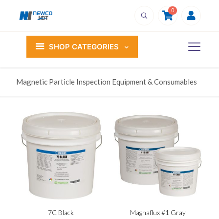
0
SHOP CATEGORIES
Magnetic Particle Inspection Equipment & Consumables
7C Black
Magnaflux #1 Gray