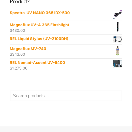
Products
Spectro-UV NANO 365 IDX-500
Magnaflux UV-A 365 Flashlight
$
430.00
REL Liquid Stylus (UV-2100DH)
Magnaflux MV-740
$
343.00
REL Nomad-Ascent UV-5400
$
1,275.00