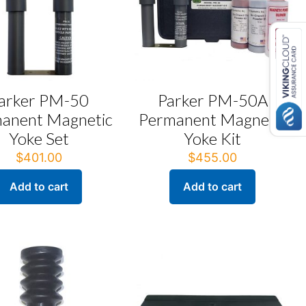
arker PM-50
Parker PM-50A
anent Magnetic
Permanent Magnetic
Yoke Set
Yoke Kit
$
401.00
$
455.00
Add to cart
Add to cart