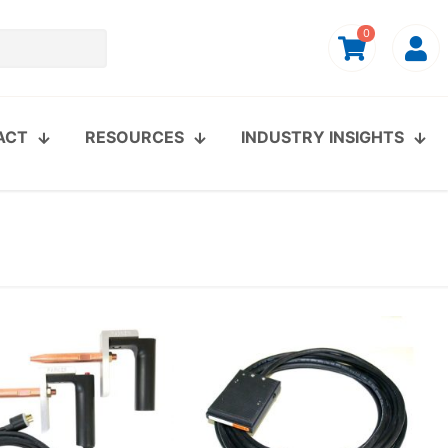
0
ACT
RESOURCES
INDUSTRY INSIGHTS