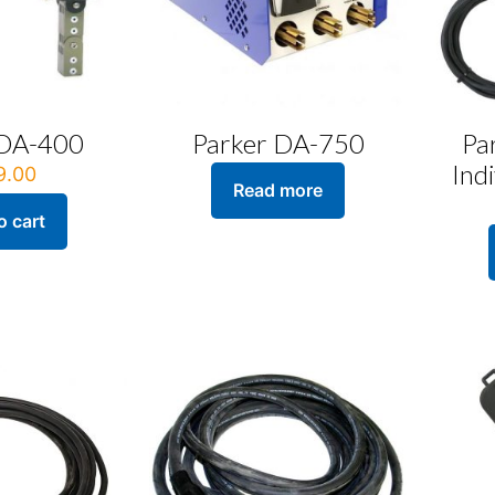
 DA-400
Parker DA-750
Pa
Ind
9.00
Read more
o cart