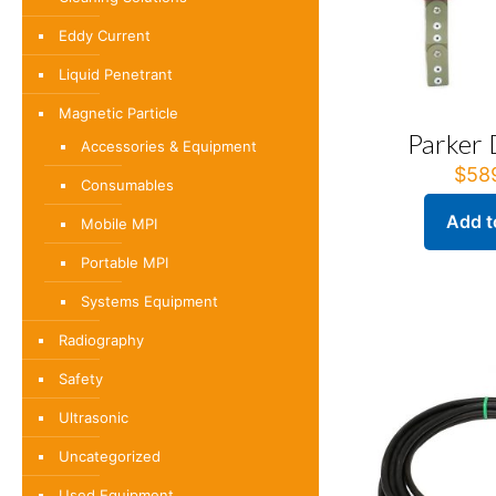
Eddy Current
Liquid Penetrant
Magnetic Particle
Parker
Accessories & Equipment
$
58
Consumables
Add t
Mobile MPI
Portable MPI
Systems Equipment
Radiography
Safety
Ultrasonic
Uncategorized
Used Equipment