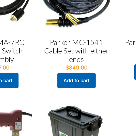
 MA-7RC
Parker MC-1541
Par
 Switch
Cable Set with either
mbly
ends
7.00
$
849.00
o cart
Add to cart