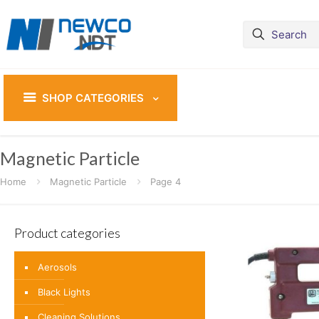
SHOP CATEGORIES
Magnetic Particle
Home
Magnetic Particle
Page 4
Product categories
Aerosols
Black Lights
Cleaning Solutions