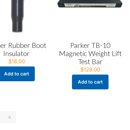
ker Rubber Boot
Parker TB-10
Insulator
Magnetic Weight Lift
Test Bar
$
18.00
$
129.00
Add to cart
Add to cart
6