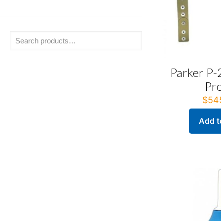
Parker P-
Pr
$
54
Add t