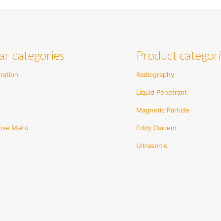
ar categories
Product categor
ration
Radiography
Liquid Penetrant
Magnetic Particle
ive Maint.
Eddy Current
Ultrasonic