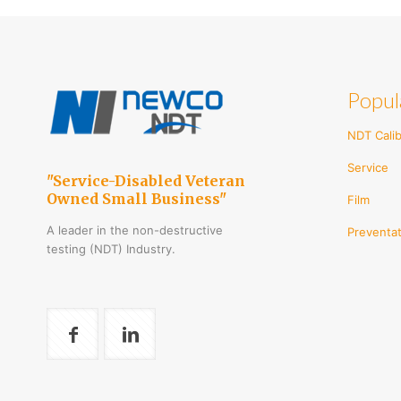
Popul
NDT Calib
Service
"Service-Disabled Veteran
Owned Small Business"
Film
A leader in the non-destructive
Preventat
testing (NDT) Industry.