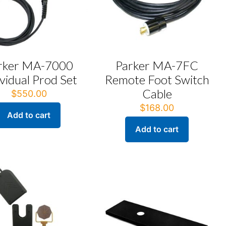
rker MA-7000
Parker MA-7FC
ividual Prod Set
Remote Foot Switch
Cable
$
550.00
$
168.00
Add to cart
Add to cart