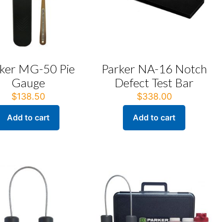
ker MG-50 Pie
Parker NA-16 Notch
Gauge
Defect Test Bar
$
138.50
$
338.00
Add to cart
Add to cart