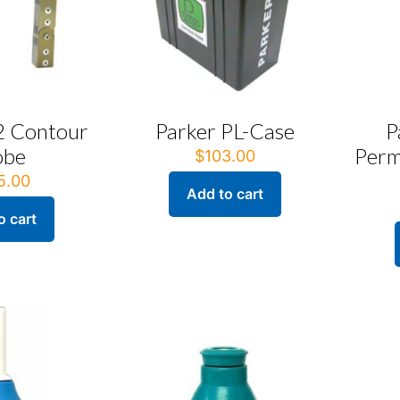
2 Contour
Parker PL-Case
P
obe
Perm
$
103.00
5.00
Add to cart
o cart