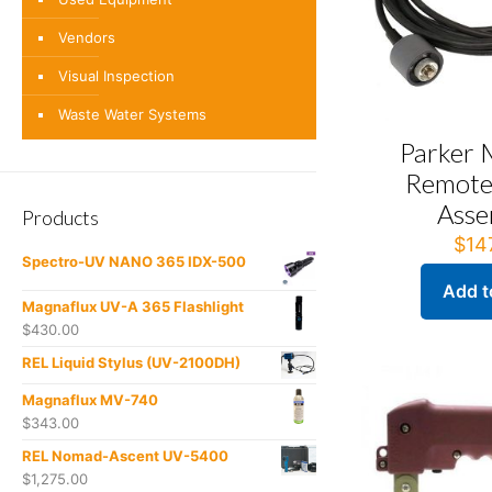
Vendors
Visual Inspection
Waste Water Systems
Parker
Remote
Asse
Products
$
14
Spectro-UV NANO 365 IDX-500
Add t
Magnaflux UV-A 365 Flashlight
$
430.00
REL Liquid Stylus (UV-2100DH)
Magnaflux MV-740
$
343.00
REL Nomad-Ascent UV-5400
$
1,275.00