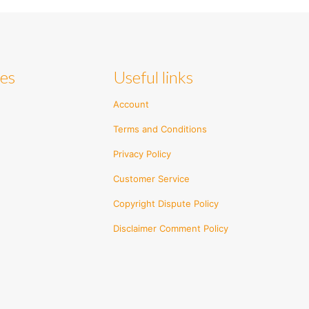
ies
Useful links
Account
Terms and Conditions
Privacy Policy
Customer Service
Copyright Dispute Policy
Disclaimer Comment Policy