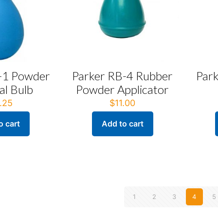
-1 Powder
Parker RB-4 Rubber
Par
l Bulb
Powder Applicator
.25
$
11.00
o cart
Add to cart
1
2
3
4
5