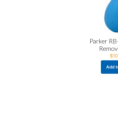
Parker RB
Remova
$
10
Add t