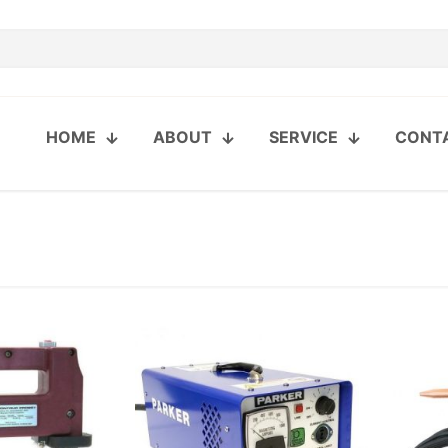
HOME
ABOUT
SERVICE
CONT