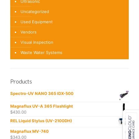
Ultrasonic
Uncategorized
Used Equipment
Vendors
Visual Inspection
Waste Water Systems
Products
Spectro-UV NANO 365 IDX-500
Magnaflux UV-A 365 Flashlight
$
430.00
REL Liquid Stylus (UV-2100DH)
Magnaflux MV-740
$
343.00