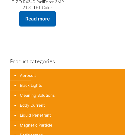
EIZO RX340 RadiForce 3MP
21.3″ TFT Color
Read more
Product categories
Aerosols
Black Lights
Cleaning Solutions
Eddy Current
Liquid Penetrant
Magnetic Particle