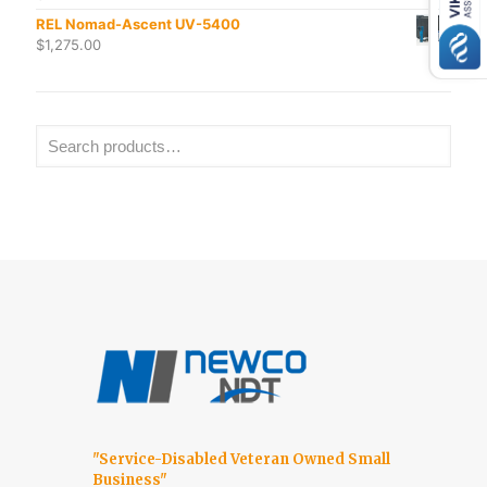
REL Nomad-Ascent UV-5400
$
1,275.00
"Service-Disabled Veteran Owned Small
Business"