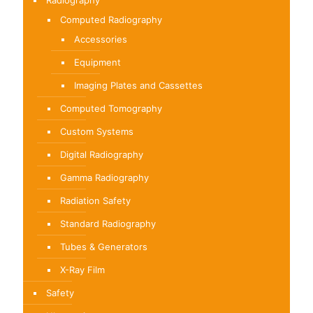
Radiography
Computed Radiography
Accessories
Equipment
Imaging Plates and Cassettes
Computed Tomography
Custom Systems
Digital Radiography
Gamma Radiography
Radiation Safety
Standard Radiography
Tubes & Generators
X-Ray Film
Safety