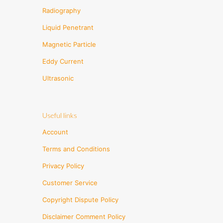
Radiography
Liquid Penetrant
Magnetic Particle
Eddy Current
Ultrasonic
Useful links
Account
Terms and Conditions
Privacy Policy
Customer Service
Copyright Dispute Policy
Disclaimer Comment Policy