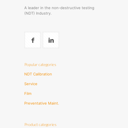
A leader in the non-destructive testing
(NDT) Industry.
Popular categories
NDT Calibration
Service
Film
Preventative Maint.
Product categories