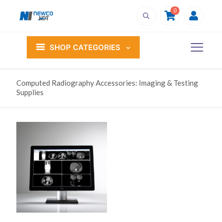
0
SHOP CATEGORIES
Computed Radiography Accessories: Imaging & Testing
Supplies