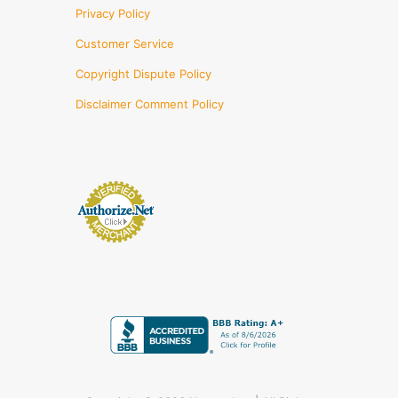
Privacy Policy
Customer Service
Copyright Dispute Policy
Disclaimer Comment Policy