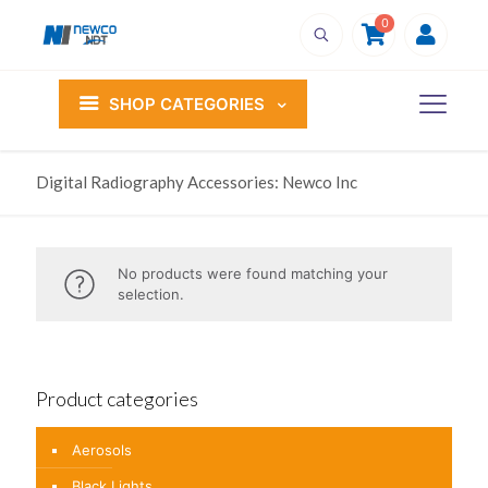
0
SHOP CATEGORIES
Digital Radiography Accessories: Newco Inc
No products were found matching your
selection.
Product categories
Aerosols
Black Lights