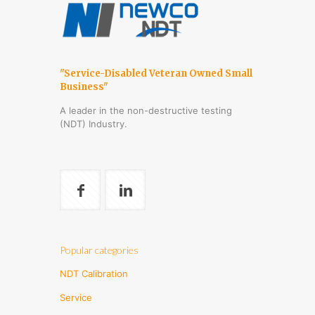
"Service-Disabled Veteran Owned Small
Business"
A leader in the non-destructive testing
(NDT) Industry.
Popular categories
NDT Calibration
Service