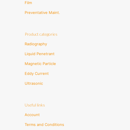
Film
Preventative Maint.
Product categories
Radiography
Liquid Penetrant
Magnetic Particle
Eddy Current
Ultrasonic
Useful links
Account
Terms and Conditions