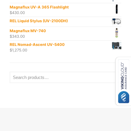
Magnaflux UV-A 365 Flashlight
$
430.00
REL Liquid Stylus (UV-2100DH)
Magnaflux MV-740
$
343.00
REL Nomad-Ascent UV-5400
$
1,275.00