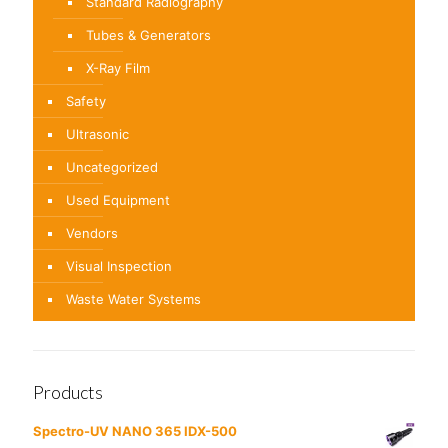
Standard Radiography
Tubes & Generators
X-Ray Film
Safety
Ultrasonic
Uncategorized
Used Equipment
Vendors
Visual Inspection
Waste Water Systems
Products
Spectro-UV NANO 365 IDX-500