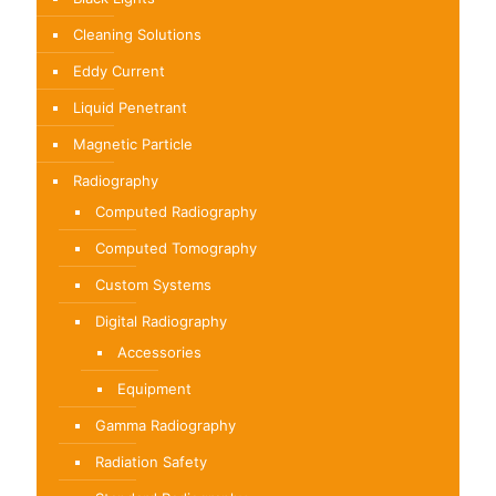
Cleaning Solutions
Eddy Current
Liquid Penetrant
Magnetic Particle
Radiography
Computed Radiography
Computed Tomography
Custom Systems
Digital Radiography
Accessories
Equipment
Gamma Radiography
Radiation Safety