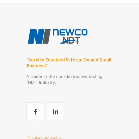
"Service-Disabled Veteran Owned Small
Business"
A leader in the non-destructive testing
(NDT) Industry.
Popular categories