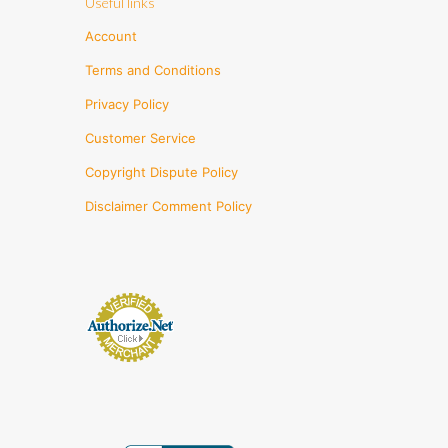
Useful links
Account
Terms and Conditions
Privacy Policy
Customer Service
Copyright Dispute Policy
Disclaimer Comment Policy