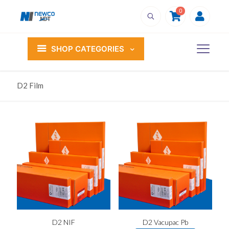
0
SHOP CATEGORIES
D2 Film
D2 NIF
D2 Vacupac Pb