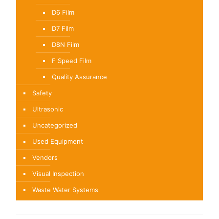
D6 Film
D7 Film
D8N Film
F Speed Film
Quality Assurance
Safety
Ultrasonic
Uncategorized
Used Equipment
Vendors
Visual Inspection
Waste Water Systems