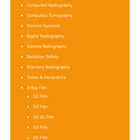
Computed Radiography
Computed Tomography
Custom Systems
Digital Radiography
Gamma Radiography
Radiation Safety
Standard Radiography
Tubes & Generators
X-Ray Film
D2 Film
D3 Film
D3 SC Film
D4 Film
D5 Film