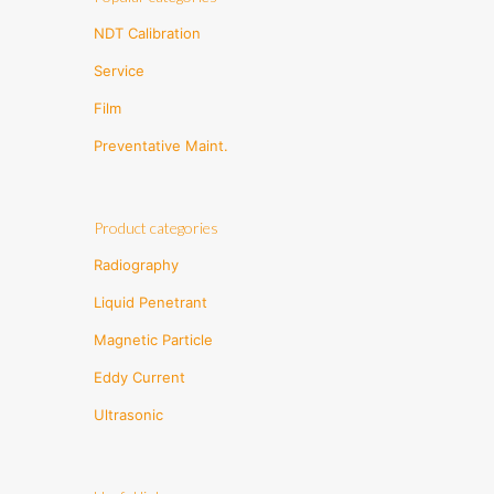
NDT Calibration
Service
Film
Preventative Maint.
Product categories
Radiography
Liquid Penetrant
Magnetic Particle
Eddy Current
Ultrasonic