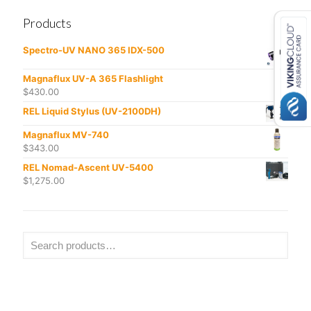
Products
Spectro-UV NANO 365 IDX-500
Magnaflux UV-A 365 Flashlight
$
430.00
REL Liquid Stylus (UV-2100DH)
Magnaflux MV-740
$
343.00
REL Nomad-Ascent UV-5400
$
1,275.00