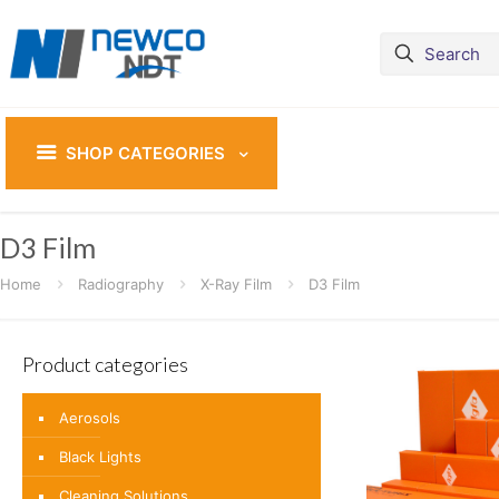
SHOP CATEGORIES
D3 Film
Home
Radiography
X-Ray Film
D3 Film
Product categories
Aerosols
Black Lights
Cleaning Solutions