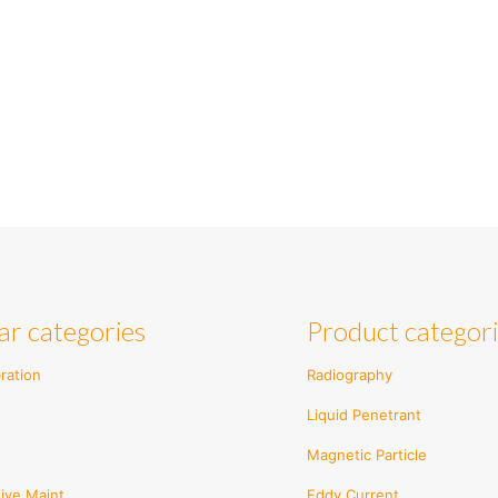
ar categories
Product categor
ration
Radiography
Liquid Penetrant
Magnetic Particle
ive Maint.
Eddy Current