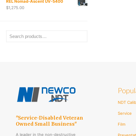
REL Nomad-Ascent UV-5400
$
1,275.00
Popul
NDT Calib
Service
"Service-Disabled Veteran
Owned Small Business"
Film
A leader in the non-destructive
Preventat