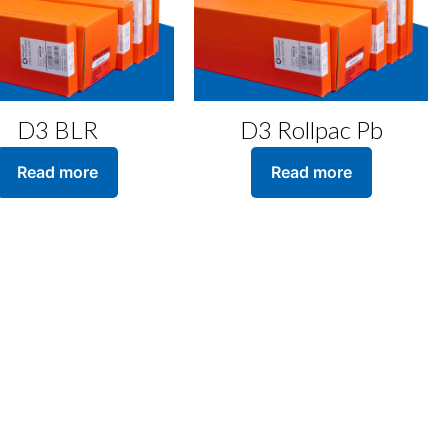
D3 BLR
D3 Rollpac Pb
Read more
Read more