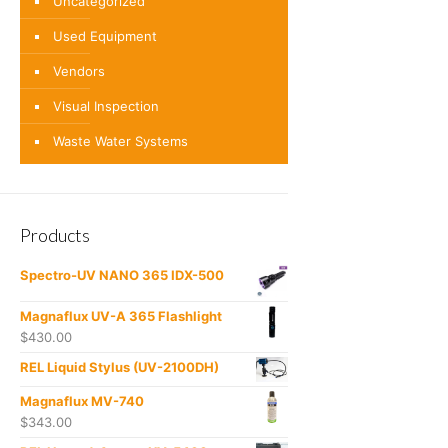
Uncategorized
Used Equipment
Vendors
Visual Inspection
Waste Water Systems
Products
Spectro-UV NANO 365 IDX-500
Magnaflux UV-A 365 Flashlight
$
430.00
REL Liquid Stylus (UV-2100DH)
Magnaflux MV-740
$
343.00