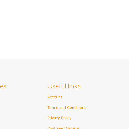
ies
Useful links
Account
Terms and Conditions
Privacy Policy
Customer Service