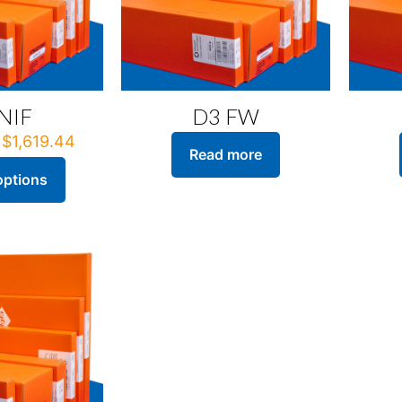
NIF
D3 FW
Price
$
1,619.44
Read more
range:
$222.88
options
through
$1,619.44