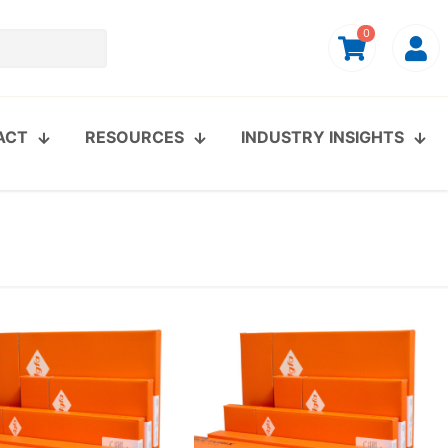
0
ACT
RESOURCES
INDUSTRY INSIGHTS