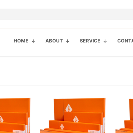
HOME
ABOUT
SERVICE
CONT