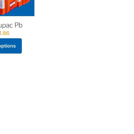
upac Pb
1.86
options