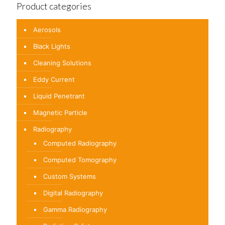
Product categories
Aerosols
Black Lights
Cleaning Solutions
Eddy Current
Liquid Penetrant
Magnetic Particle
Radiography
Computed Radiography
Computed Tomography
Custom Systems
Digital Radiography
Gamma Radiography