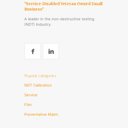
"Service-Disabled Veteran Owned Small
Business"
A leader in the non-destructive testing
(NDT) Industry.
Popular categories
NDT Calibration
Service
Film
Preventative Maint.