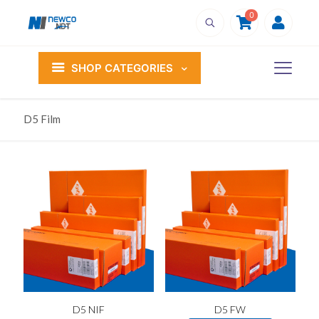
0
SHOP CATEGORIES
D5 Film
D5 NIF
D5 FW