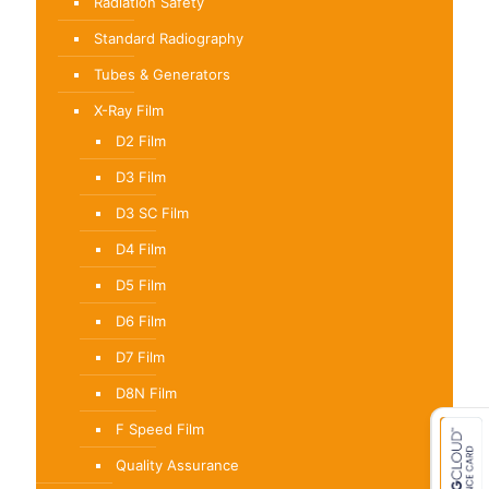
Radiation Safety
Standard Radiography
Tubes & Generators
X-Ray Film
D2 Film
D3 Film
D3 SC Film
D4 Film
D5 Film
D6 Film
D7 Film
D8N Film
F Speed Film
Quality Assurance