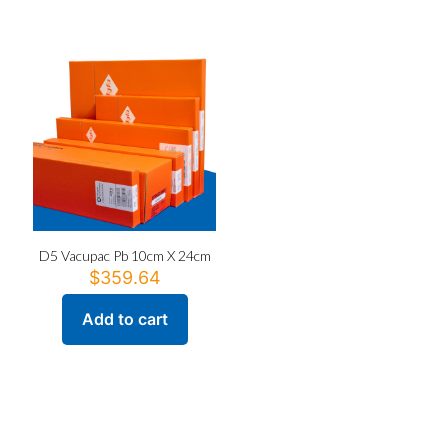
D5 Vacupac Pb 10cm X 24cm
$
359.64
Add to cart