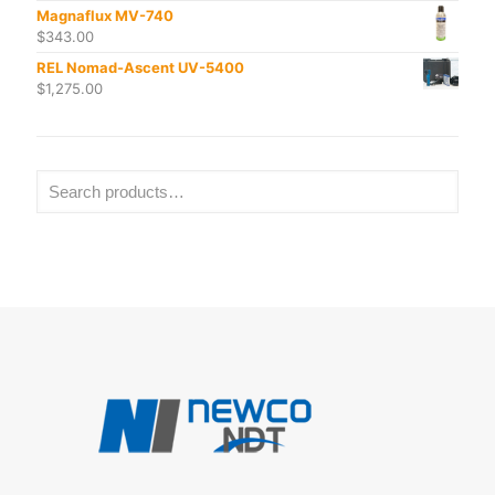
Magnaflux MV-740
$
343.00
REL Nomad-Ascent UV-5400
$
1,275.00