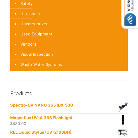
Safety
Ultrasonic
Uncategorized
Used Equipment
Vendors
Visual Inspection
Waste Water Systems
Products
Spectro-UV NANO 365 IDX-500
Magnaflux UV-A 365 Flashlight
$
430.00
REL Liquid Stylus (UV-2100DH)