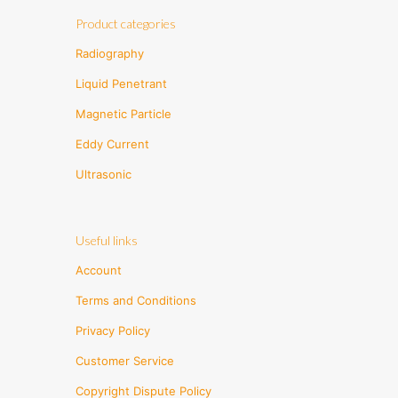
Product categories
Radiography
Liquid Penetrant
Magnetic Particle
Eddy Current
Ultrasonic
Useful links
Account
Terms and Conditions
Privacy Policy
Customer Service
Copyright Dispute Policy