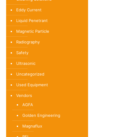
Eddy Current
Liquid Penetrant
Magnetic Particle
Radiography
Safety
Ultrasonic
Uncategorized
Used Equipment
Vendors
AGFA
Golden Engineering
Magnaflux
REL