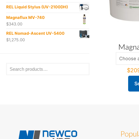
REL Liquid Stylus (UV-2100DH)
Magnaflux MV-740
$
343.00
REL Nomad-Ascent UV-5400
$
1,275.00
Magna
$
20
S
This
produ
has
multi
varian
The
optio
Popul
may
be