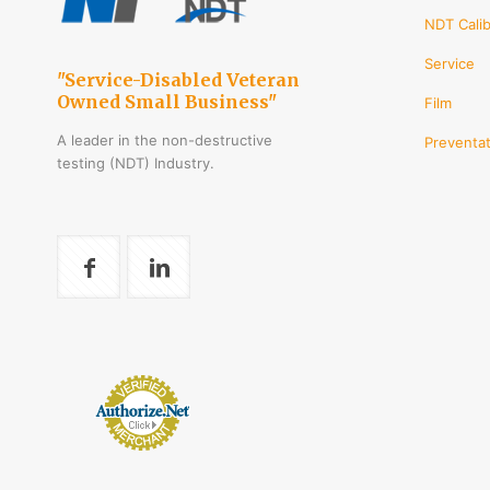
chos
NDT Calib
on
Service
the
"Service-Disabled Veteran
produ
Owned Small Business"
Film
page
A leader in the non-destructive
Preventat
testing (NDT) Industry.