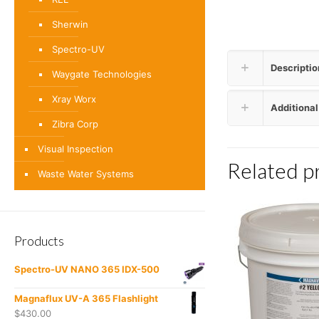
Sherwin
Spectro-UV
Descriptio
Waygate Technologies
Xray Worx
Additional
Zibra Corp
Visual Inspection
Related p
Waste Water Systems
Products
Spectro-UV NANO 365 IDX-500
Magnaflux UV-A 365 Flashlight
$
430.00