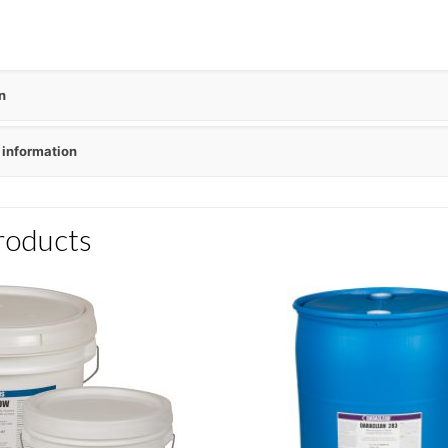
n
 information
roducts