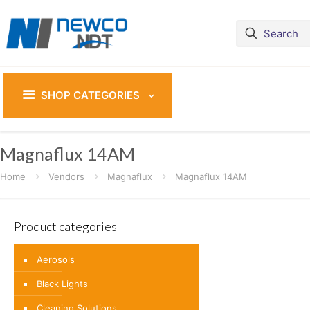
SHOP CATEGORIES
Magnaflux 14AM
Home
Vendors
Magnaflux
Magnaflux 14AM
Product categories
Aerosols
Black Lights
Cleaning Solutions