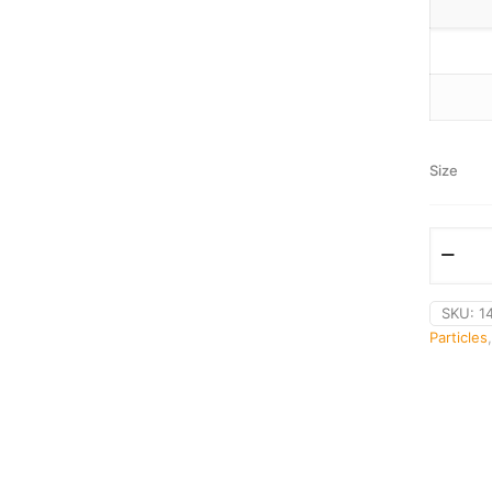
Size
SKU:
1
Particles