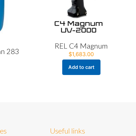
REL C4 Magnum
an 283
$
1,683.00
Add to cart
ies
Useful links