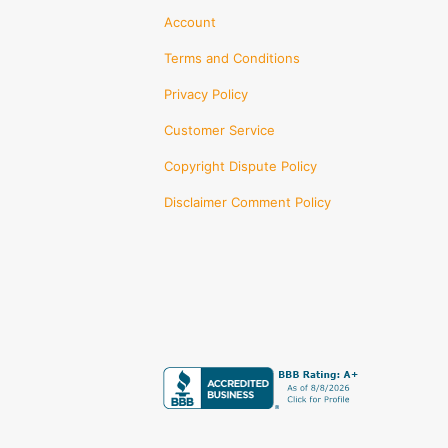
Account
Terms and Conditions
Privacy Policy
Customer Service
Copyright Dispute Policy
Disclaimer Comment Policy