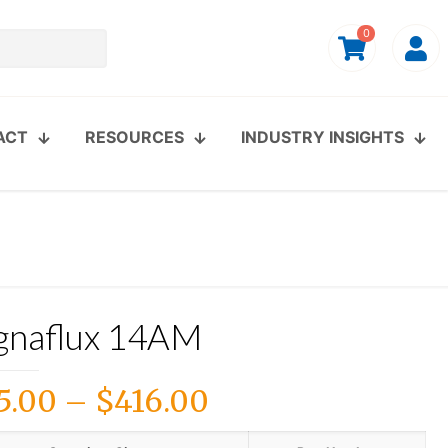
0
ACT
RESOURCES
INDUSTRY INSIGHTS
naflux 14AM
Price
5.00
–
$
416.00
range: