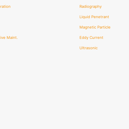
en
ration
Radiography
Liquid Penetrant
ct
Magnetic Particle
ive Maint.
Eddy Current
Ultrasonic