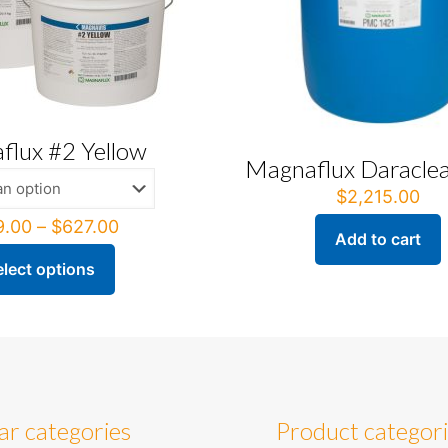
flux #2 Yellow
Magnaflux Daracle
$
2,215.00
Price
9.00
–
$
627.00
Add to cart
range:
$209.00
elect options
through
ct
$627.00
ple
ts.
ns
ar categories
Product categor