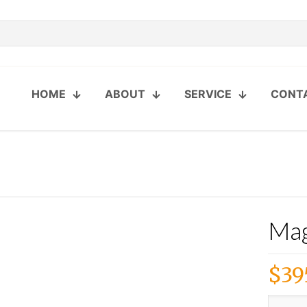
HOME
ABOUT
SERVICE
CONT
Mag
$
39