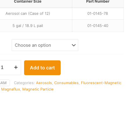
$395.00
Container Size
Part Number
through
Aerosol can (Case of 12)
01-0145-78
$416.00
5 gal / 18.9 L pail
01-0145-40
Add to cart
4AM
Categories:
Aerosols
,
Consumables
,
Fluorescent-Magnetic
,
Magnaflux
,
Magnetic Particle