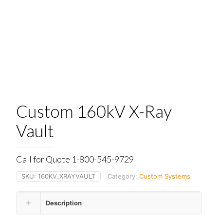
Custom 160kV X-Ray
Vault
Call for Quote 1-800-545-9729
SKU:
160KV_XRAYVAULT
Category:
Custom Systems
Description