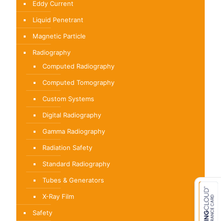
Eddy Current
Liquid Penetrant
Magnetic Particle
Radiography
Computed Radiography
Computed Tomography
Custom Systems
Digital Radiography
Gamma Radiography
Radiation Safety
Standard Radiography
Tubes & Generators
X-Ray Film
Safety