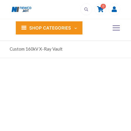
0
SHOP CATEGORIES
Custom 160kV X-Ray Vault