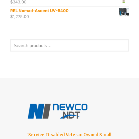
$
343.00
REL Nomad-Ascent UV-5400
$
1,275.00
"Service-Disabled Veteran Owned Small