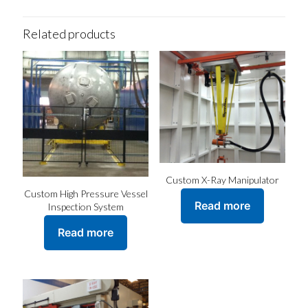
Related products
Custom X-Ray Manipulator
Custom High Pressure Vessel
Read more
Inspection System
Read more