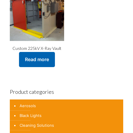
Custom 225kV X-Ray Vault
Read more
Product categories
Aerosols
Black Lights
Cleaning Solutions