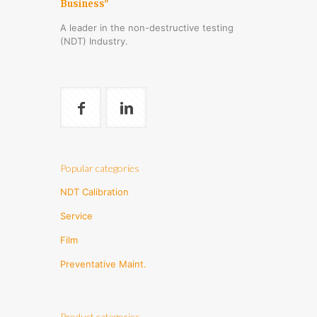
Business"
A leader in the non-destructive testing
(NDT) Industry.
Popular categories
NDT Calibration
Service
Film
Preventative Maint.
Product categories