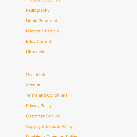
Radiography
Liquid Penetrant
Magnetic Particle
Eddy Current
Ultrasonic
Useful links
Account
Terms and Conditions
Privacy Policy
Customer Service
Copyright Dispute Policy
Disclaimer Comment Policy