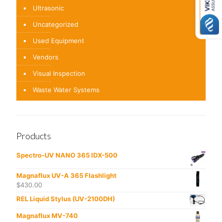
Ultrasonic
Uncategorized
Used Equipment
Vendors
Visual Inspection
Waste Water Systems
Products
Spectro-UV NANO 365 IDX-500
Magnaflux UV-A 365 Flashlight
$
430.00
REL Liquid Stylus (UV-2100DH)
Magnaflux MV-740