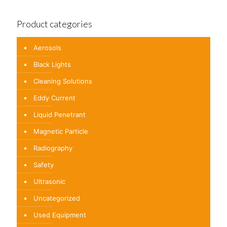
Product categories
Aerosols
Black Lights
Cleaning Solutions
Eddy Current
Liquid Penetrant
Magnetic Particle
Radiography
Safety
Ultrasonic
Uncategorized
Used Equipment