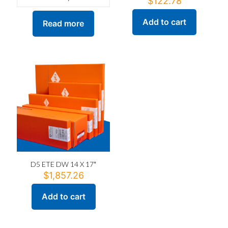
$
122.78
Add to cart
Read more
D5 ETE DW 14 X 17″
$
1,857.26
Add to cart