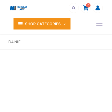
0
SHOP CATEGORIES
D4 NIF