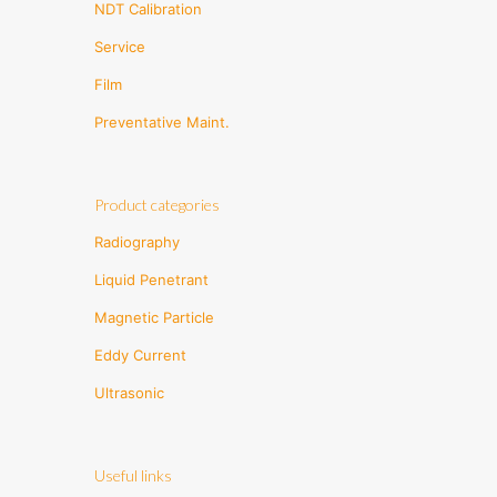
NDT Calibration
Service
Film
Preventative Maint.
Product categories
Radiography
Liquid Penetrant
Magnetic Particle
Eddy Current
Ultrasonic
Useful links