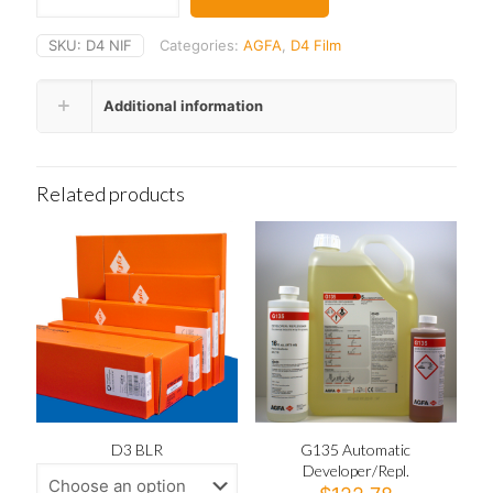
SKU:
D4 NIF
Categories:
AGFA
,
D4 Film
Additional information
Related products
D3 BLR
G135 Automatic
Developer/Repl.