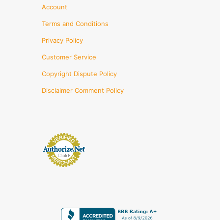
Account
Terms and Conditions
Privacy Policy
Customer Service
Copyright Dispute Policy
Disclaimer Comment Policy