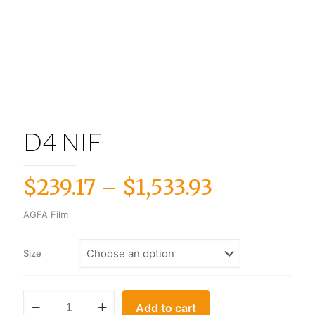
D4 NIF
Price
$
239.17
–
$
1,533.93
range:
AGFA Film
$239.17
through
Size
$1,533.93
Add to cart