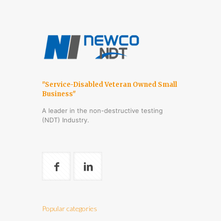
"Service-Disabled Veteran Owned Small
Business"
A leader in the non-destructive testing
(NDT) Industry.
Popular categories