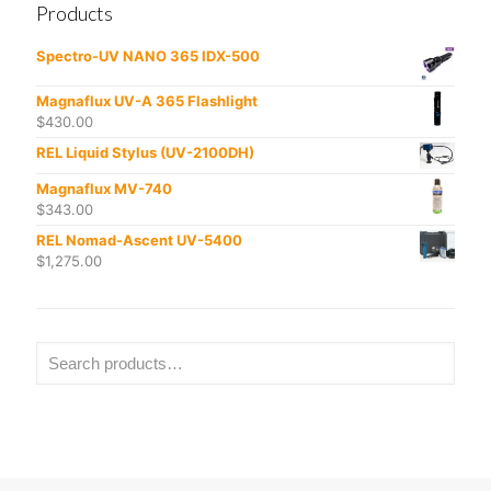
Products
Spectro-UV NANO 365 IDX-500
Magnaflux UV-A 365 Flashlight
$
430.00
REL Liquid Stylus (UV-2100DH)
Magnaflux MV-740
$
343.00
REL Nomad-Ascent UV-5400
$
1,275.00