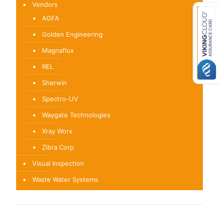
Vendors
AGFA
Golden Engineering
Magnaflux
REL
Sherwin
Spectro-UV
Waygate Technologies
Xray Worx
Zibra Corp
Visual Inspection
Waste Water Systems