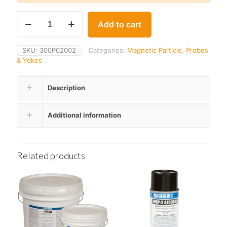
Parker
Add to cart
A-
210
SUPERLIFT
SKU:
300P02002
Categories:
Magnetic Particle
,
Probes
Probe
& Yokes
quantity
Description
Additional information
Related products