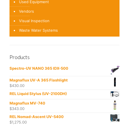
Used Equipment
Vendors
Visual Inspection
Waste Water Systems
Products
Spectro-UV NANO 365 IDX-500
Magnaflux UV-A 365 Flashlight
$
430.00
REL Liquid Stylus (UV-2100DH)
Magnaflux MV-740
$
343.00
REL Nomad-Ascent UV-5400
$
1,275.00