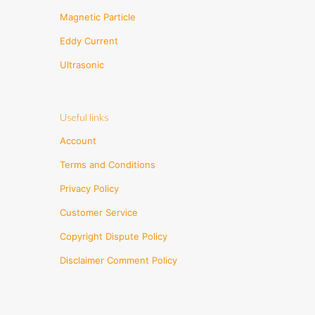
Magnetic Particle
Eddy Current
Ultrasonic
Useful links
Account
Terms and Conditions
Privacy Policy
Customer Service
Copyright Dispute Policy
Disclaimer Comment Policy