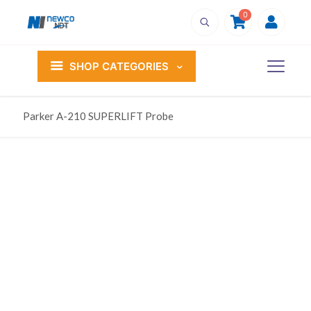
0
SHOP CATEGORIES
Parker A-210 SUPERLIFT Probe