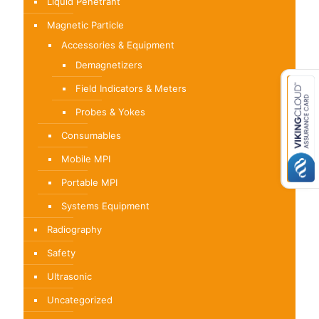
Liquid Penetrant
Magnetic Particle
Accessories & Equipment
Demagnetizers
Field Indicators & Meters
Probes & Yokes
Consumables
Mobile MPI
Portable MPI
Systems Equipment
Radiography
Safety
Ultrasonic
Uncategorized