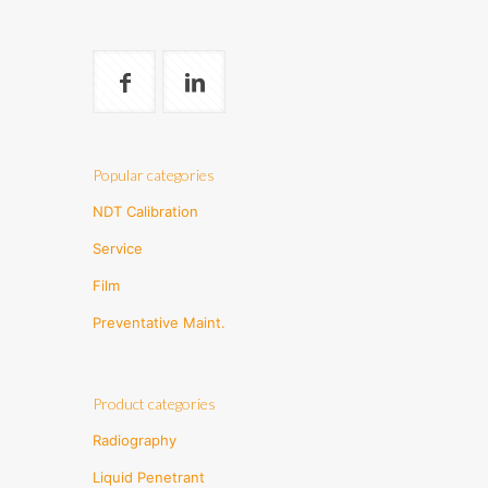
Popular categories
NDT Calibration
Service
Film
Preventative Maint.
Product categories
Radiography
Liquid Penetrant