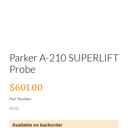
Parker A-210 SUPERLIFT
Probe
$
601.00
Part Number
A210
Available on backorder