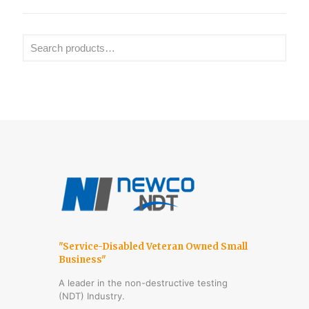
"Service-Disabled Veteran Owned Small
Business"
A leader in the non-destructive testing
(NDT) Industry.