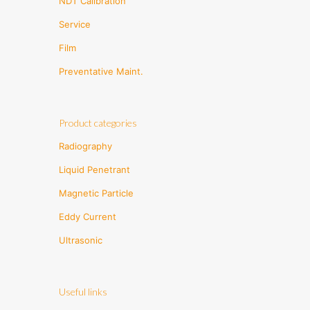
NDT Calibration
Service
Film
Preventative Maint.
Product categories
Radiography
Liquid Penetrant
Magnetic Particle
Eddy Current
Ultrasonic
Useful links