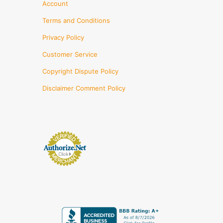
Account
Terms and Conditions
Privacy Policy
Customer Service
Copyright Dispute Policy
Disclaimer Comment Policy