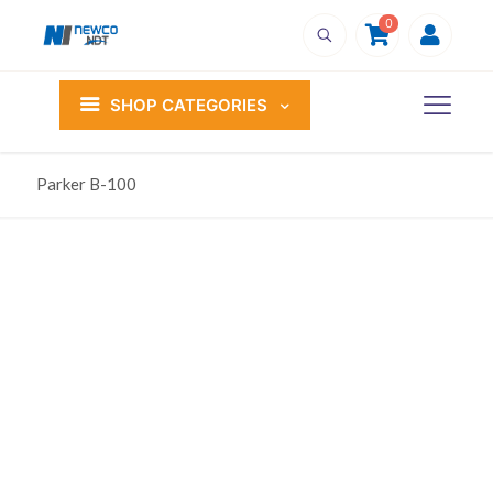
0
SHOP CATEGORIES
Parker B-100