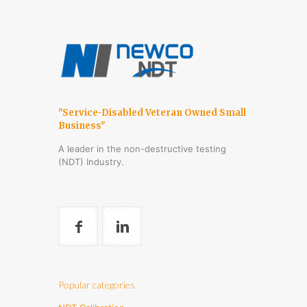
"Service-Disabled Veteran Owned Small
Business"
A leader in the non-destructive testing
(NDT) Industry.
Popular categories