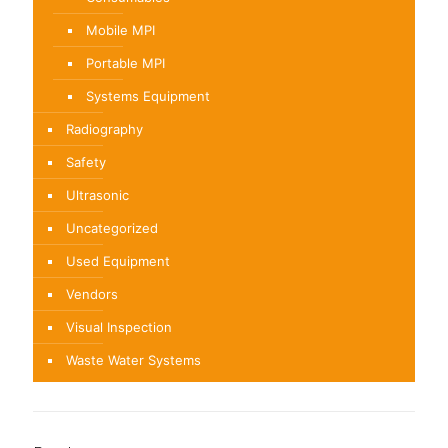
Mobile MPI
Portable MPI
Systems Equipment
Radiography
Safety
Ultrasonic
Uncategorized
Used Equipment
Vendors
Visual Inspection
Waste Water Systems