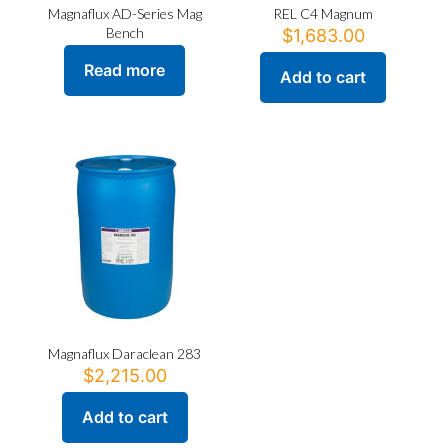
Magnaflux AD-Series Mag
REL C4 Magnum
Bench
$
1,683.00
Read more
Add to cart
Magnaflux Daraclean 283
$
2,215.00
Add to cart