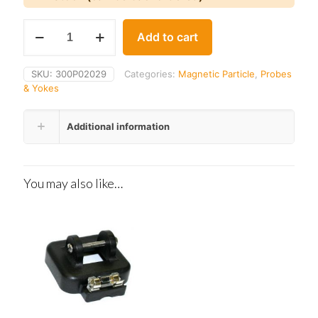
Parker
Add to cart
B-
100
quantity
SKU:
300P02029
Categories:
Magnetic Particle
,
Probes
& Yokes
Additional information
You may also like…