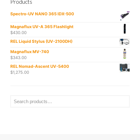
Products
Spectro-UV NANO 365 IDX-500
Magnaflux UV-A 365 Flashlight
$
430.00
REL Liquid Stylus (UV-2100DH)
Magnaflux MV-740
$
343.00
REL Nomad-Ascent UV-5400
$
1,275.00