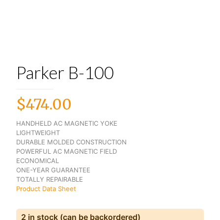
Parker B-100
$
474.00
HANDHELD AC MAGNETIC YOKE
LIGHTWEIGHT
DURABLE MOLDED CONSTRUCTION
POWERFUL AC MAGNETIC FIELD
ECONOMICAL
ONE-YEAR GUARANTEE
TOTALLY REPAIRABLE
Product Data Sheet
2 in stock (can be backordered)