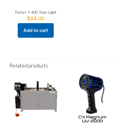
Parker Y-400 Yoke Light
$
44.00
Add to cart
Related products