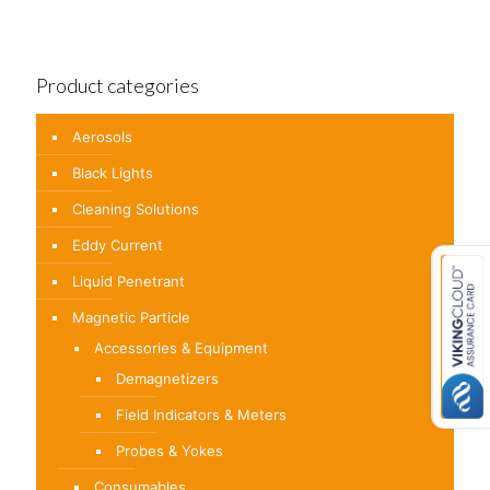
Product categories
Aerosols
Black Lights
Cleaning Solutions
Eddy Current
Liquid Penetrant
Magnetic Particle
Accessories & Equipment
Demagnetizers
Field Indicators & Meters
Probes & Yokes
Consumables