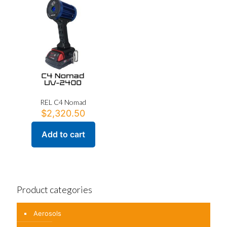
variants.
The
options
may
be
chosen
on
the
product
page
REL C4 Nomad
$
2,320.50
Add to cart
Product categories
Aerosols