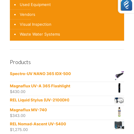
Used Equipment
Vendors
Visual Inspection
Waste Water Systems
Products
Spectro-UV NANO 365 IDX-500
Magnaflux UV-A 365 Flashlight
$
430.00
REL Liquid Stylus (UV-2100DH)
Magnaflux MV-740
$
343.00
REL Nomad-Ascent UV-5400
$
1,275.00