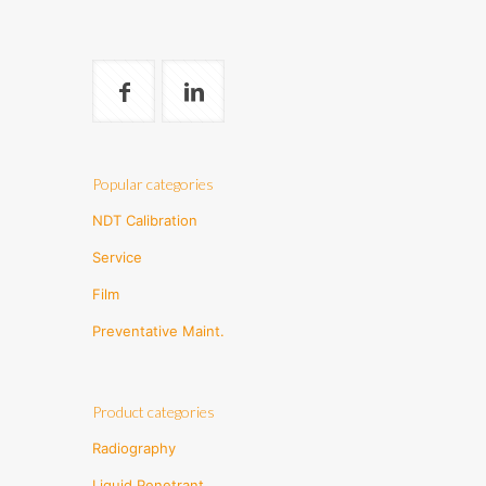
Popular categories
NDT Calibration
Service
Film
Preventative Maint.
Product categories
Radiography
Liquid Penetrant