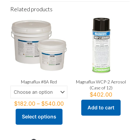
Related products
Magnaflux #8A Red
Magnaflux WCP-2 Aerosol
(Case of 12)
$
402.00
Price
$
182.00
–
$
540.00
Add to cart
range:
$182.00
Select options
This
through
product
$540.00
has
multiple