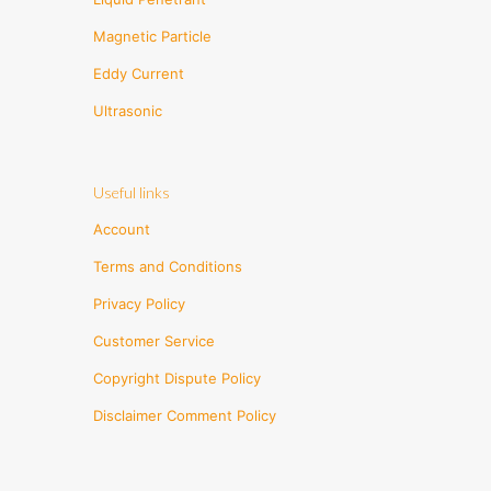
Magnetic Particle
Eddy Current
Ultrasonic
Useful links
Account
Terms and Conditions
Privacy Policy
Customer Service
Copyright Dispute Policy
Disclaimer Comment Policy