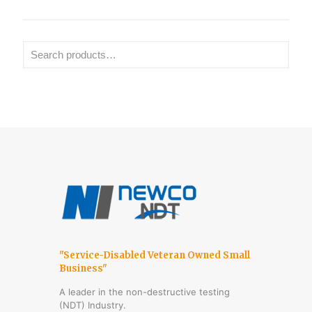
"Service-Disabled Veteran Owned Small
Business"
A leader in the non-destructive testing
(NDT) Industry.