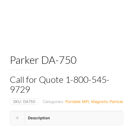
Parker DA-750
Call for Quote 1-800-545-
9729
SKU:
DA750
Categories:
Portable MPI
,
Magnetic Particle
Description