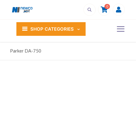
0
SHOP CATEGORIES
Parker DA-750