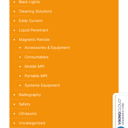
Black Lights
Cleaning Solutions
Eddy Current
Liquid Penetrant
Magnetic Particle
Accessories & Equipment
Consumables
Mobile MPI
Portable MPI
Systems Equipment
Radiography
Safety
Ultrasonic
Uncategorized