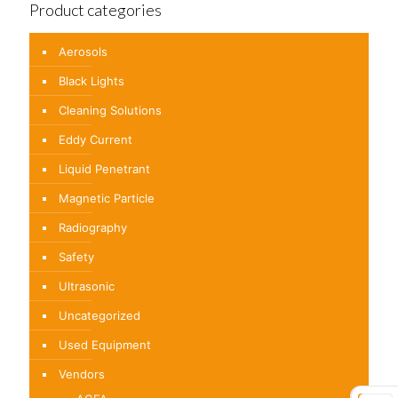
Product categories
Aerosols
Black Lights
Cleaning Solutions
Eddy Current
Liquid Penetrant
Magnetic Particle
Radiography
Safety
Ultrasonic
Uncategorized
Used Equipment
Vendors