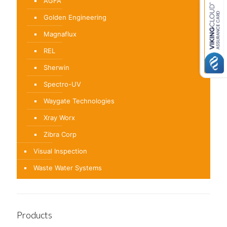
AGFA
Golden Engineering
Magnaflux
REL
Sherwin
Spectro-UV
Waygate Technologies
Xray Worx
Zibra Corp
Visual Inspection
Waste Water Systems
Products