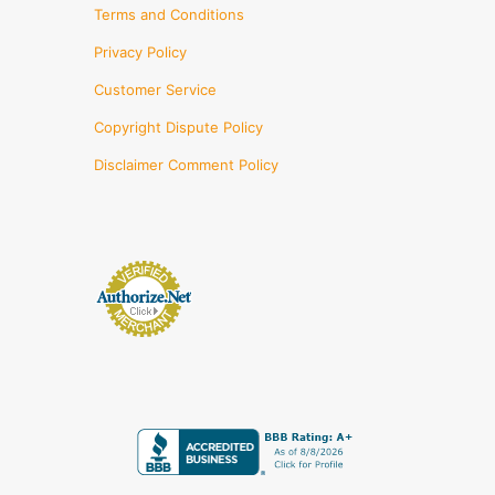
Terms and Conditions
Privacy Policy
Customer Service
Copyright Dispute Policy
Disclaimer Comment Policy