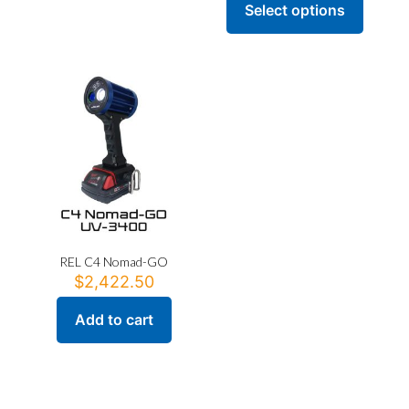
Select options
This
product
has
multiple
variants.
The
options
may
be
chosen
on
the
product
page
REL C4 Nomad-GO
$
2,422.50
Add to cart