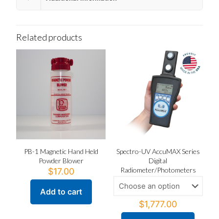
Related products
PB-1 Magnetic Hand Held
Spectro-UV AccuMAX Series
Powder Blower
Digital
Radiometer/Photometers
$
17.00
Add to cart
$
1,777.00