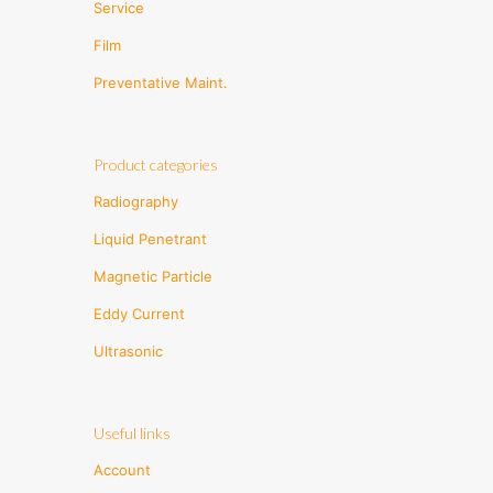
Service
Film
Preventative Maint.
Product categories
Radiography
Liquid Penetrant
Magnetic Particle
Eddy Current
Ultrasonic
Useful links
Account