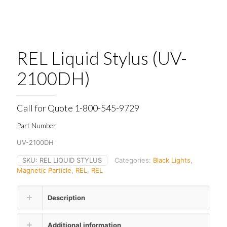
REL Liquid Stylus (UV-
2100DH)
Call for Quote 1-800-545-9729
Part Number
UV-2100DH
SKU:
REL LIQUID STYLUS
Categories:
Black Lights
,
Magnetic Particle
,
REL
,
REL
Description
Additional information