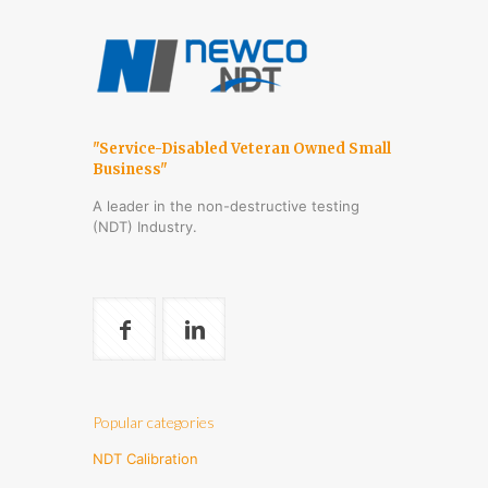
"Service-Disabled Veteran Owned Small
Business"
A leader in the non-destructive testing
(NDT) Industry.
Popular categories
NDT Calibration