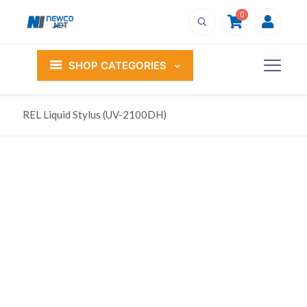
0
SHOP CATEGORIES
REL Liquid Stylus (UV-2100DH)