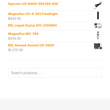
Spectro-UV NANO 365 IDX-500
Magnaflux UV-A 365 Flashlight
$
430.00
REL Liquid Stylus (UV-2100DH)
Magnaflux MV-740
$
343.00
REL Nomad-Ascent UV-5400
$
1,275.00