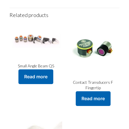
Related products
Small Angle Beam QS
Read more
Contact Transducers F
Fingertip
Read more