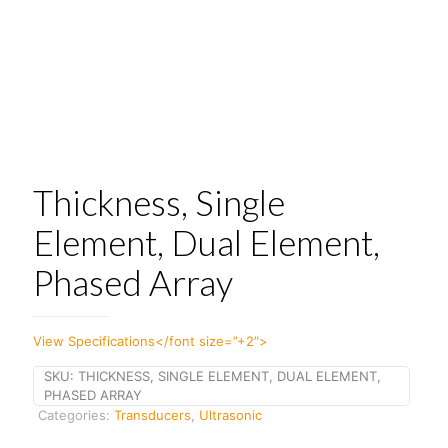
Thickness, Single
Element, Dual Element,
Phased Array
View Specifications</font size=”+2″>
SKU:
THICKNESS, SINGLE ELEMENT, DUAL ELEMENT,
PHASED ARRAY
Categories:
Transducers
,
Ultrasonic