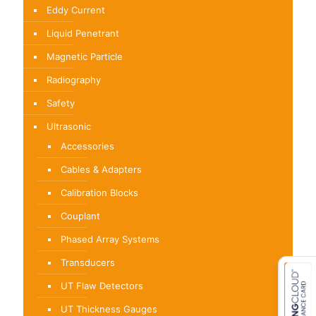
Eddy Current
Liquid Penetrant
Magnetic Particle
Radiography
Safety
Ultrasonic
Accessories
Cables & Adapters
Calibration Blocks
Couplant
Phased Array Systems
Transducers
UT Flaw Detectors
UT Thickness Gauges