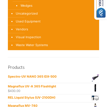
Wedges
Uncategorized
Used Equipment
Vendors
Visual Inspection
Waste Water Systems
Products
Spectro-UV NANO 365 IDX-500
Magnaflux UV-A 365 Flashlight
$
430.00
REL Liquid Stylus (UV-2100DH)
Magnaflux MV-740