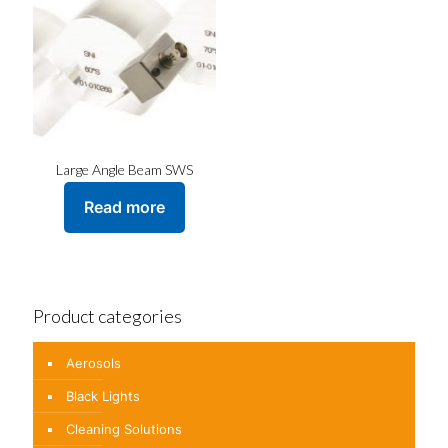
Large Angle Beam SWS
Read more
Product categories
Aerosols
Black Lights
Cleaning Solutions