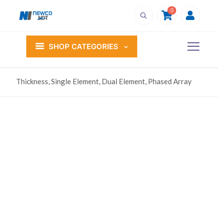
0
SHOP CATEGORIES
Thickness, Single Element, Dual Element, Phased Array