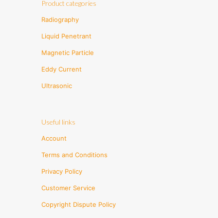
Product categories
Radiography
Liquid Penetrant
Magnetic Particle
Eddy Current
Ultrasonic
Useful links
Account
Terms and Conditions
Privacy Policy
Customer Service
Copyright Dispute Policy