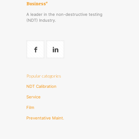
Business"
A leader in the non-destructive testing
(NDT) Industry.
Popular categories
NDT Calibration
Service
Film
Preventative Maint.