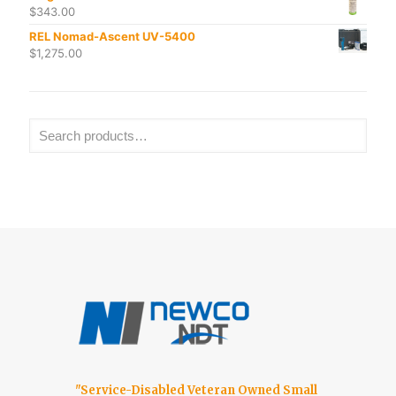
$
343.00
REL Nomad-Ascent UV-5400
$
1,275.00
"Service-Disabled Veteran Owned Small