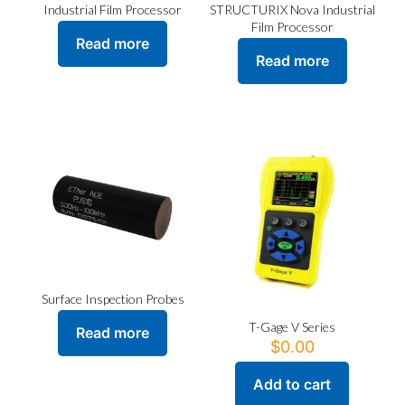
STRUCTURIX Nova Industrial
Industrial Film Processor
Film Processor
Read more
Read more
Surface Inspection Probes
T-Gage V Series
Read more
$
0.00
Add to cart