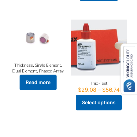
Thickness, Single Element,
Dual Element, Phased Array
Read more
Thio-Test
Price
$
29.08
–
$
56.74
range:
$29.0
Select options
This
throu
product
$56.7
has
multiple
variants.
The