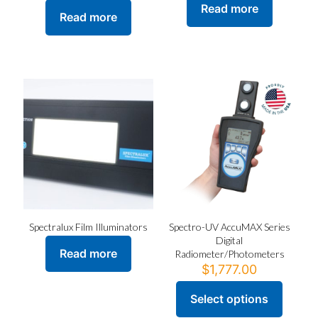
Read more
Read more
Spectralux Film Illuminators
Spectro-UV AccuMAX Series
Digital
Read more
Radiometer/Photometers
$
1,777.00
Select options
This
product