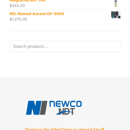
$
343.00
REL Nomad-Ascent UV-5400
$
1,275.00
"Service-Disabled Veteran Owned Small