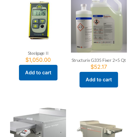
Steelgage II
$
1,050.00
Structurix G335 Fixer 2×5 Qt
$
52.17
Add to cart
Add to cart