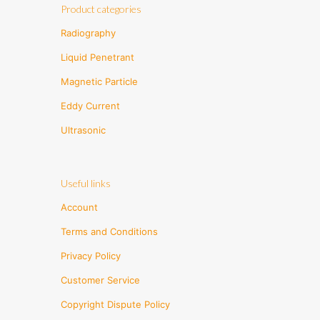
Product categories
Radiography
Liquid Penetrant
Magnetic Particle
Eddy Current
Ultrasonic
Useful links
Account
Terms and Conditions
Privacy Policy
Customer Service
Copyright Dispute Policy