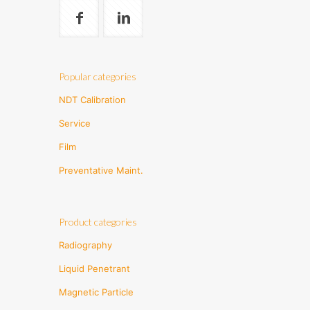
Popular categories
NDT Calibration
Service
Film
Preventative Maint.
Product categories
Radiography
Liquid Penetrant
Magnetic Particle