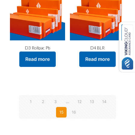
D3 Rollpac Pb
D4 BLR
Read more
Read more
1
2
3
…
12
13
14
15
16