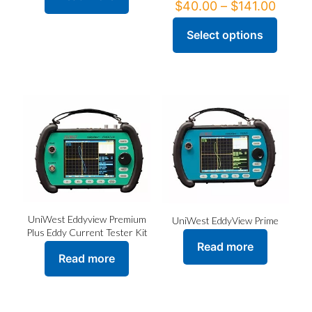
Price
$
40.00
–
$
141.00
range
$40.0
Select options
This
throu
product
$141.
has
multiple
variants.
The
options
may
be
chosen
on
the
product
page
UniWest Eddyview Premium
UniWest EddyView Prime
Plus Eddy Current Tester Kit
Read more
Read more