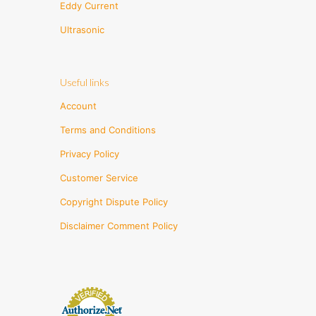
Eddy Current
Ultrasonic
Useful links
Account
Terms and Conditions
Privacy Policy
Customer Service
Copyright Dispute Policy
Disclaimer Comment Policy