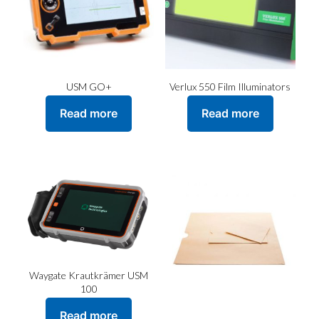
USM GO+
Verlux 550 Film Illuminators
Read more
Read more
Waygate Krautkrämer USM
100
Read more