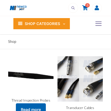
0
SHOP CATEGORIES
Shop
Thread Inspection Probes
Transducer Cables
Read more