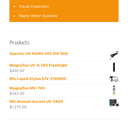
Visual Inspection
Waste Water Systems
Products
Spectro-UV NANO 365 IDX-500
Magnaflux UV-A 365 Flashlight
$
430.00
REL Liquid Stylus (UV-2100DH)
Magnaflux MV-740
$
343.00
REL Nomad-Ascent UV-5400
$
1,275.00