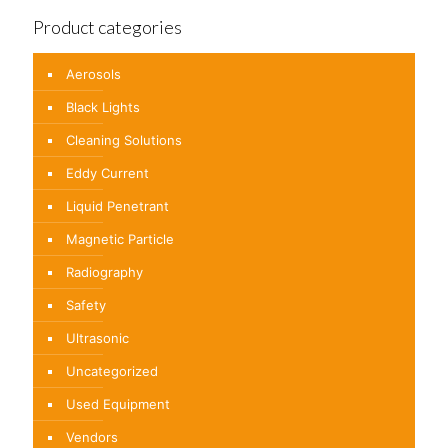
Product categories
Aerosols
Black Lights
Cleaning Solutions
Eddy Current
Liquid Penetrant
Magnetic Particle
Radiography
Safety
Ultrasonic
Uncategorized
Used Equipment
Vendors