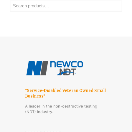
"Service-Disabled Veteran Owned Small
Business"
A leader in the non-destructive testing
(NDT) Industry.