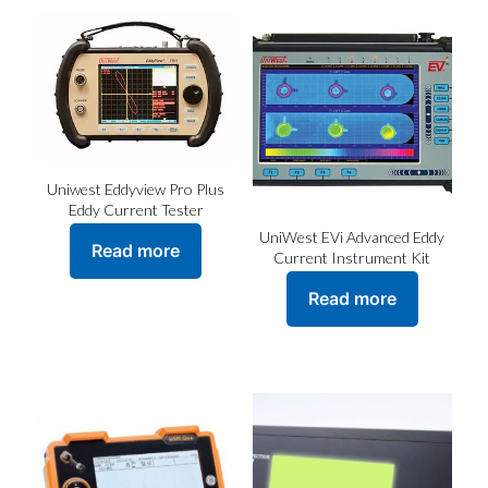
Uniwest Eddyview Pro Plus
Eddy Current Tester
UniWest EVi Advanced Eddy
Read more
Current Instrument Kit
Read more