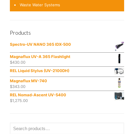
Waste Water Systems
Products
Spectro-UV NANO 365 IDX-500
Magnaflux UV-A 365 Flashlight
$
430.00
REL Liquid Stylus (UV-2100DH)
Magnaflux MV-740
$
343.00
REL Nomad-Ascent UV-5400
$
1,275.00