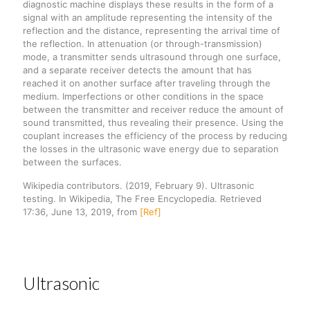
diagnostic machine displays these results in the form of a
signal with an amplitude representing the intensity of the
reflection and the distance, representing the arrival time of
the reflection. In attenuation (or through-transmission)
mode, a transmitter sends ultrasound through one surface,
and a separate receiver detects the amount that has
reached it on another surface after traveling through the
medium. Imperfections or other conditions in the space
between the transmitter and receiver reduce the amount of
sound transmitted, thus revealing their presence. Using the
couplant increases the efficiency of the process by reducing
the losses in the ultrasonic wave energy due to separation
between the surfaces.
Wikipedia contributors. (2019, February 9). Ultrasonic
testing. In Wikipedia, The Free Encyclopedia. Retrieved
17:36, June 13, 2019, from
[Ref]
Ultrasonic