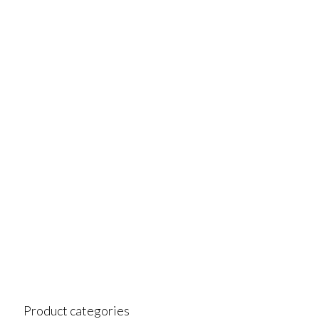
Product categories