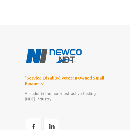
"Service-Disabled Veteran Owned Small
Business"
A leader in the non-destructive testing
(NDT) Industry.