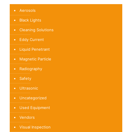
Aerosols
Black Lights
Cleaning Solutions
Eddy Current
Liquid Penetrant
Magnetic Particle
Radiography
Safety
Ultrasonic
Uncategorized
Used Equipment
Vendors
Visual Inspection