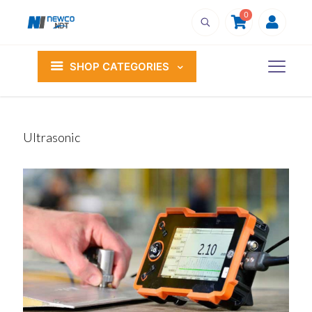
0
SHOP CATEGORIES
Ultrasonic