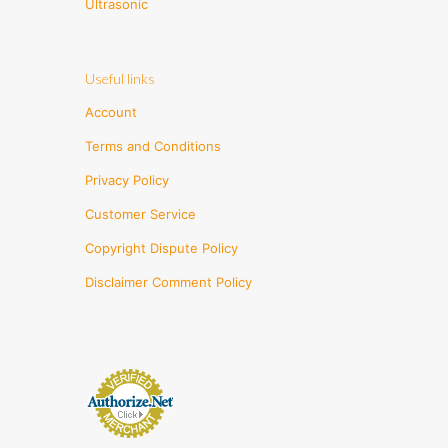
Ultrasonic
Useful links
Account
Terms and Conditions
Privacy Policy
Customer Service
Copyright Dispute Policy
Disclaimer Comment Policy