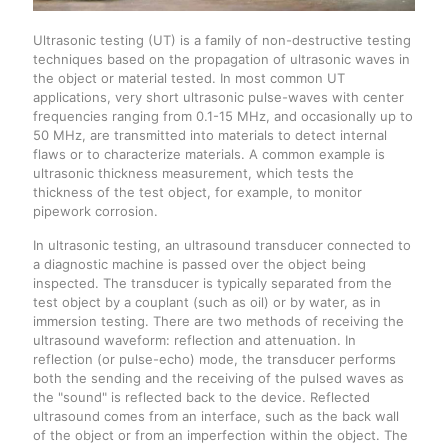
Ultrasonic testing (UT) is a family of non-destructive testing
techniques based on the propagation of ultrasonic waves in
the object or material tested. In most common UT
applications, very short ultrasonic pulse-waves with center
frequencies ranging from 0.1-15 MHz, and occasionally up to
50 MHz, are transmitted into materials to detect internal
flaws or to characterize materials. A common example is
ultrasonic thickness measurement, which tests the
thickness of the test object, for example, to monitor
pipework corrosion.
In ultrasonic testing, an ultrasound transducer connected to
a diagnostic machine is passed over the object being
inspected. The transducer is typically separated from the
test object by a couplant (such as oil) or by water, as in
immersion testing. There are two methods of receiving the
ultrasound waveform: reflection and attenuation. In
reflection (or pulse-echo) mode, the transducer performs
both the sending and the receiving of the pulsed waves as
the "sound" is reflected back to the device. Reflected
ultrasound comes from an interface, such as the back wall
of the object or from an imperfection within the object. The