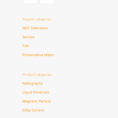
Popular categories
NDT Calibration
Service
Film
Preventative Maint.
Product categories
Radiography
Liquid Penetrant
Magnetic Particle
Eddy Current