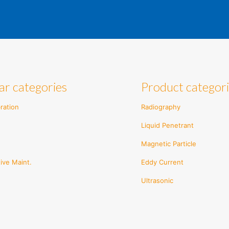
ar categories
Product categor
ration
Radiography
Liquid Penetrant
Magnetic Particle
ive Maint.
Eddy Current
Ultrasonic