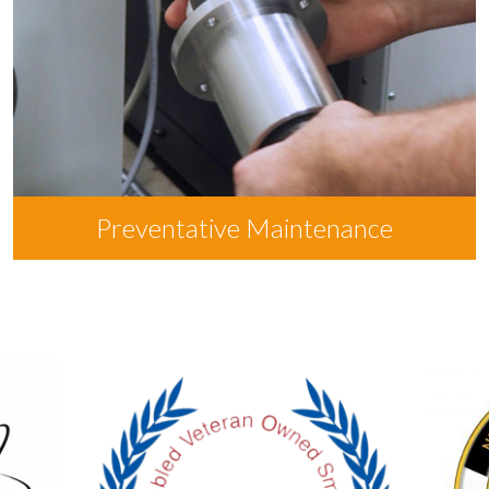
Preventative Maintenance