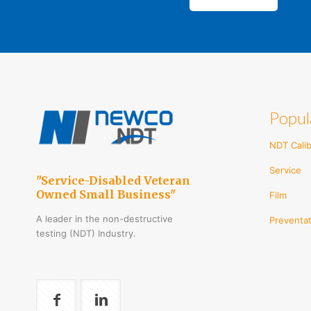
Popul
NDT Calib
Service
"Service-Disabled Veteran
Owned Small Business"
Film
A leader in the non-destructive
Preventat
testing (NDT) Industry.