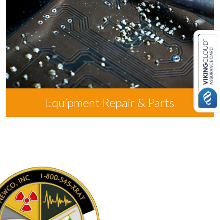
Equipment Repair & Parts