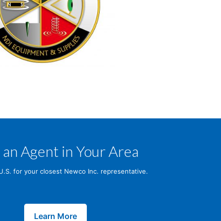
 an Agent in Your Area
U.S. for your closest Newco Inc. representative.
Learn More