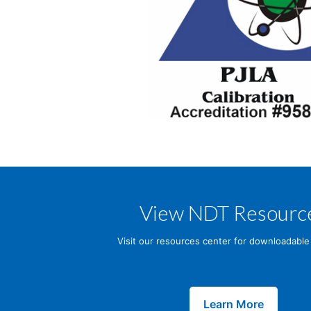
View NDT Resourc
Visit our resources center for downloadable
Learn More