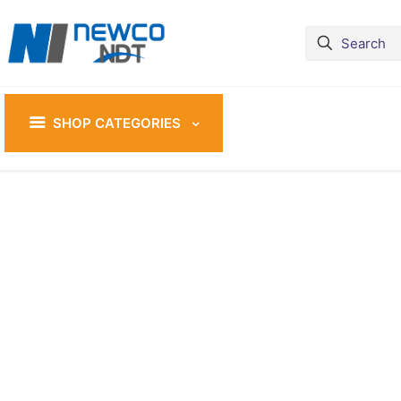
SHOP CATEGORIES