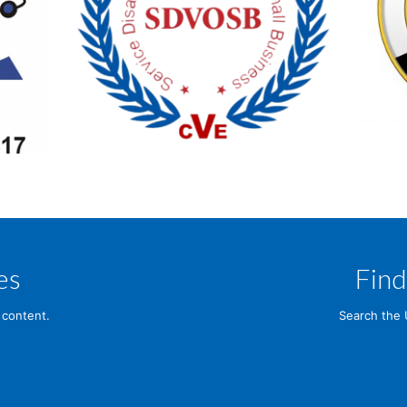
es
Find
 content.
Search the 