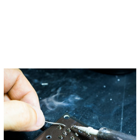
s
X-Ray Film