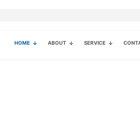
HOME
ABOUT
SERVICE
CONT