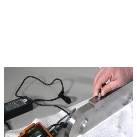
Eddy Current