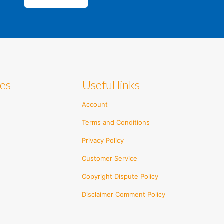
ies
Useful links
Account
Terms and Conditions
Privacy Policy
Customer Service
Copyright Dispute Policy
Disclaimer Comment Policy