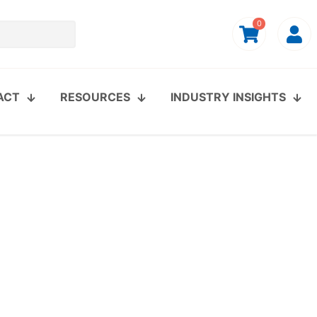
0
ACT
RESOURCES
INDUSTRY INSIGHTS