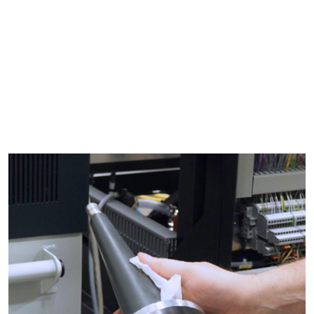
Ultrasonic
Calibration