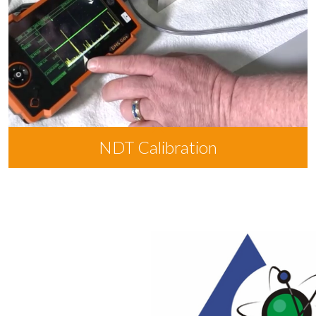
NDT Calibration