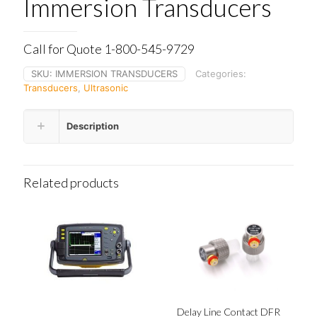
Immersion Transducers
Call for Quote 1-800-545-9729
SKU:
IMMERSION TRANSDUCERS
Categories:
Transducers
,
Ultrasonic
Description
Related products
Delay Line Contact DFR