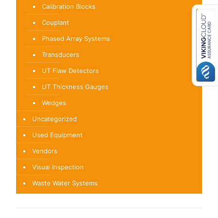
Calibration Blocks
Couplant
Phased Array Systems
Transducers
UT Flaw Detectors
UT Thickness Gauges
Wedges
Uncategorized
Used Equipment
Vendors
Visual Inspection
Waste Water Systems