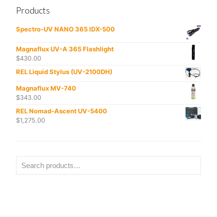
Products
Spectro-UV NANO 365 IDX-500
Magnaflux UV-A 365 Flashlight
$
430.00
REL Liquid Stylus (UV-2100DH)
Magnaflux MV-740
$
343.00
REL Nomad-Ascent UV-5400
$
1,275.00