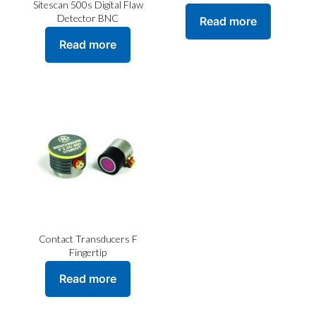
Sitescan 500s Digital Flaw
Detector BNC
Read more
Read more
Contact Transducers F
Fingertip
Read more