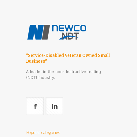
"Service-Disabled Veteran Owned Small
Business"
A leader in the non-destructive testing
(NDT) Industry.
Popular categories