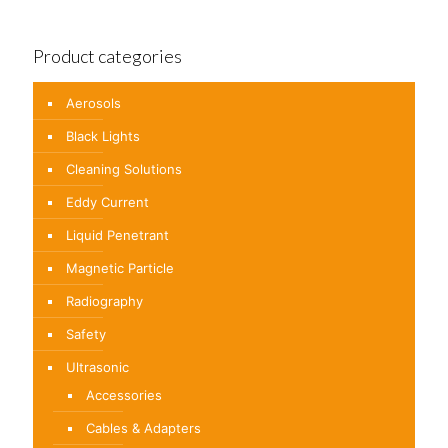
Product categories
Aerosols
Black Lights
Cleaning Solutions
Eddy Current
Liquid Penetrant
Magnetic Particle
Radiography
Safety
Ultrasonic
Accessories
Cables & Adapters