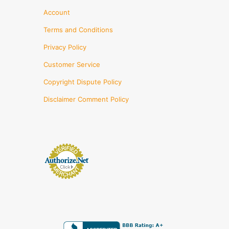
Account
Terms and Conditions
Privacy Policy
Customer Service
Copyright Dispute Policy
Disclaimer Comment Policy