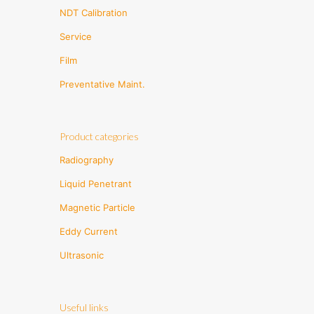
NDT Calibration
Service
Film
Preventative Maint.
Product categories
Radiography
Liquid Penetrant
Magnetic Particle
Eddy Current
Ultrasonic
Useful links