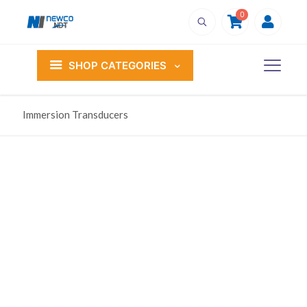
0
SHOP CATEGORIES
Immersion Transducers