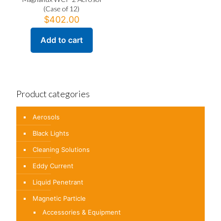
(Case of 12)
$
402.00
Add to cart
Product categories
Aerosols
Black Lights
Cleaning Solutions
Eddy Current
Liquid Penetrant
Magnetic Particle
Accessories & Equipment