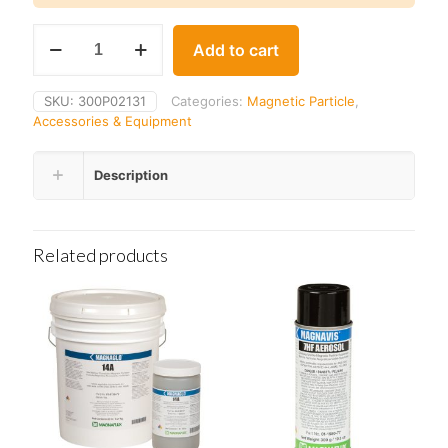
Parker
Add to cart
MA-
7FC
Remote
SKU:
300P02131
Categories:
Magnetic Particle
,
Foot
Accessories & Equipment
Switch
Cable
quantity
Description
Related products