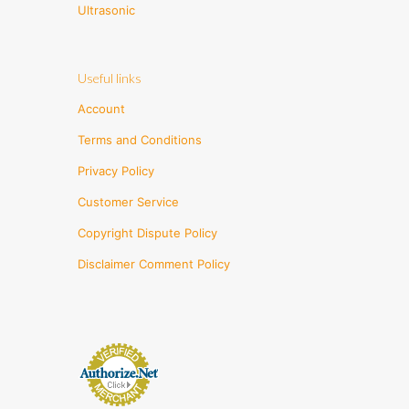
Ultrasonic
Useful links
Account
Terms and Conditions
Privacy Policy
Customer Service
Copyright Dispute Policy
Disclaimer Comment Policy