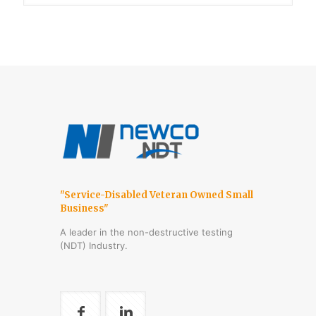
"Service-Disabled Veteran Owned Small
Business"
A leader in the non-destructive testing
(NDT) Industry.