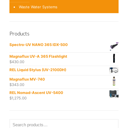
Waste Water Systems
Products
Spectro-UV NANO 365 IDX-500
Magnaflux UV-A 365 Flashlight
$
430.00
REL Liquid Stylus (UV-2100DH)
Magnaflux MV-740
$
343.00
REL Nomad-Ascent UV-5400
$
1,275.00