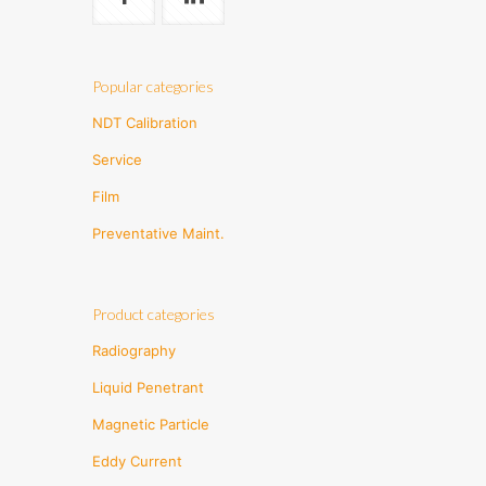
Popular categories
NDT Calibration
Service
Film
Preventative Maint.
Product categories
Radiography
Liquid Penetrant
Magnetic Particle
Eddy Current