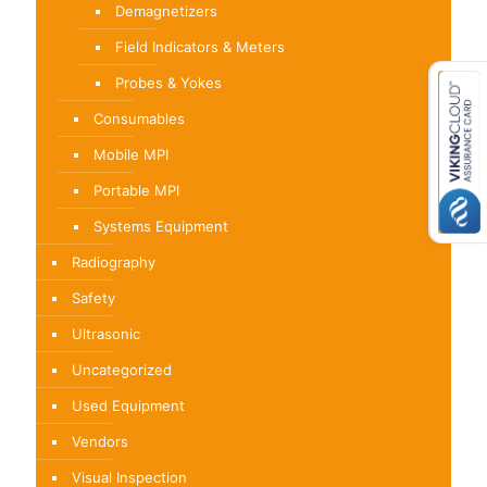
Demagnetizers
Field Indicators & Meters
Probes & Yokes
Consumables
Mobile MPI
Portable MPI
Systems Equipment
Radiography
Safety
Ultrasonic
Uncategorized
Used Equipment
Vendors
Visual Inspection