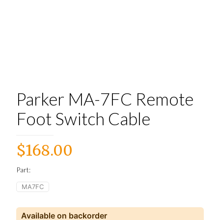
Parker MA-7FC Remote
Foot Switch Cable
$
168.00
Part:
MA7FC
Available on backorder