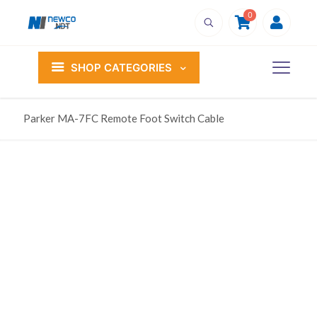
0
SHOP CATEGORIES
Parker MA-7FC Remote Foot Switch Cable