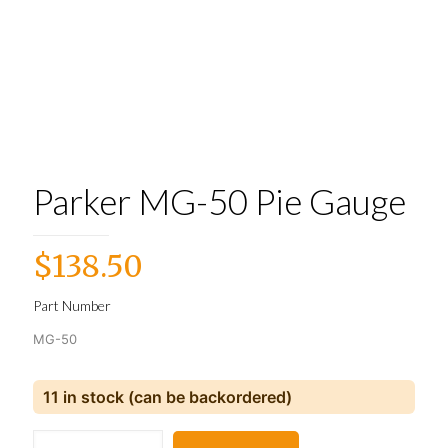
Parker MG-50 Pie Gauge
$
138.50
Part Number
MG-50
11 in stock (can be backordered)
Parker