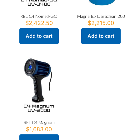
REL C4 Nomad-GO
Magnaflux Daraclean 283
$
2,422.50
$
2,215.00
Add to cart
Add to cart
REL C4 Magnum
$
1,683.00