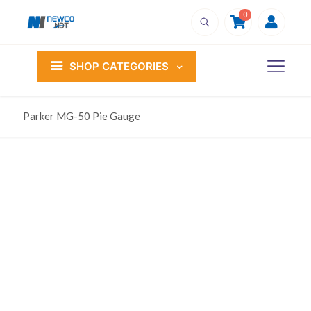
0
SHOP CATEGORIES
Parker MG-50 Pie Gauge