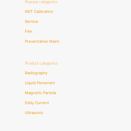
Popular categories
NDT Calibration
Service
Film
Preventative Maint.
Product categories
Radiography
Liquid Penetrant
Magnetic Particle
Eddy Current
Ultrasonic