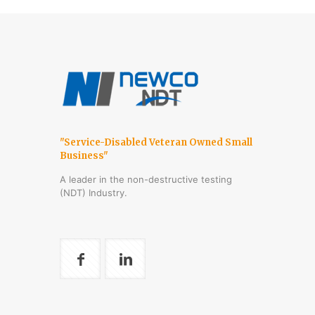
"Service-Disabled Veteran Owned Small
Business"
A leader in the non-destructive testing
(NDT) Industry.