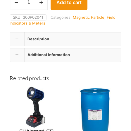
Add to cart
MG-
50
Pie
SKU:
300P02041
Categories:
Magnetic Particle
,
Field
Gauge
Indicators & Meters
quantity
Description
Additional information
Related products