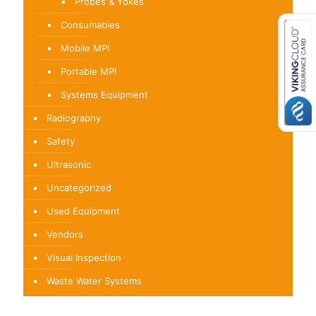
Probes & Yokes
Consumables
Mobile MPI
Portable MPI
Systems Equipment
Radiography
Safety
Ultrasonic
Uncategorized
Used Equipment
Vendors
Visual Inspection
Waste Water Systems