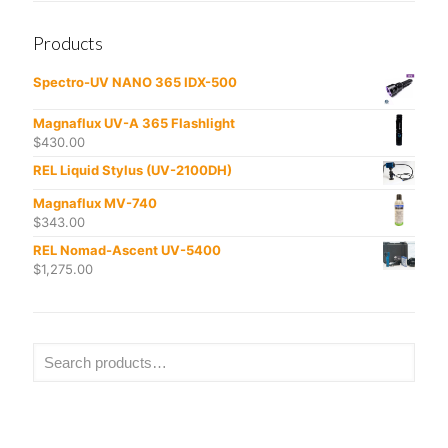
Products
Spectro-UV NANO 365 IDX-500
Magnaflux UV-A 365 Flashlight
$
430.00
REL Liquid Stylus (UV-2100DH)
Magnaflux MV-740
$
343.00
REL Nomad-Ascent UV-5400
$
1,275.00