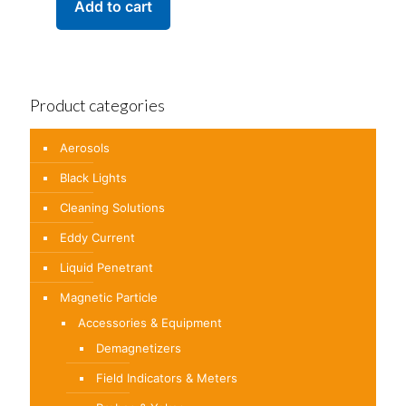
Add to cart
Product categories
Aerosols
Black Lights
Cleaning Solutions
Eddy Current
Liquid Penetrant
Magnetic Particle
Accessories & Equipment
Demagnetizers
Field Indicators & Meters