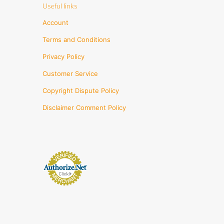
Useful links
Account
Terms and Conditions
Privacy Policy
Customer Service
Copyright Dispute Policy
Disclaimer Comment Policy