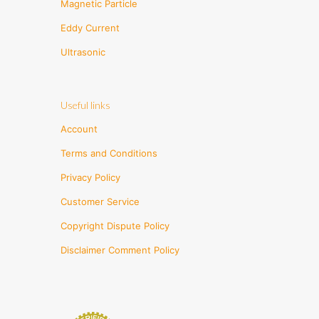
Magnetic Particle
Eddy Current
Ultrasonic
Useful links
Account
Terms and Conditions
Privacy Policy
Customer Service
Copyright Dispute Policy
Disclaimer Comment Policy