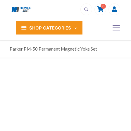
0
SHOP CATEGORIES
Parker PM-50 Permanent Magnetic Yoke Set