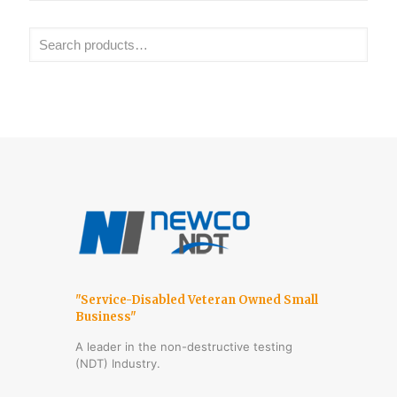
"Service-Disabled Veteran Owned Small
Business"
A leader in the non-destructive testing
(NDT) Industry.