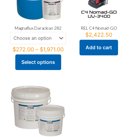
Magnaflux Daraclean 282
REL C4 Nomad-GO
$
2,422.50
Add to cart
Price
$
272.00
–
$
1,971.00
range:
$272.00
Select options
This
through
product
$1,971.00
has
multiple
variants.
The
options
may
be
chosen
on
the
product