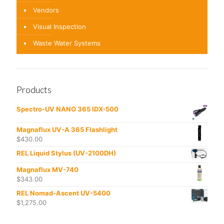
Vendors
Visual Inspection
Waste Water Systems
Products
Spectro-UV NANO 365 IDX-500
Magnaflux UV-A 365 Flashlight
$
430.00
REL Liquid Stylus (UV-2100DH)
Magnaflux MV-740
$
343.00
REL Nomad-Ascent UV-5400
$
1,275.00