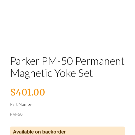
Parker PM-50 Permanent
Magnetic Yoke Set
$
401.00
Part Number
PM-50
Available on backorder