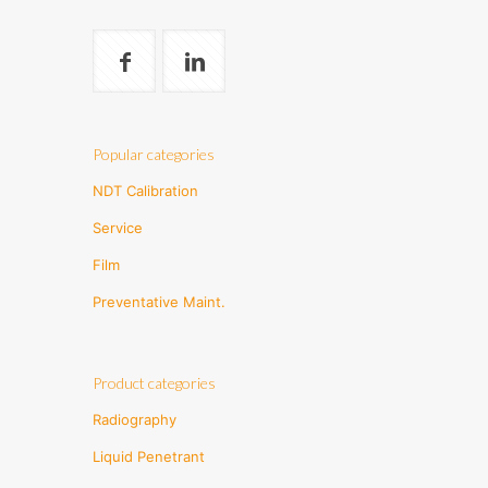
Popular categories
NDT Calibration
Service
Film
Preventative Maint.
Product categories
Radiography
Liquid Penetrant