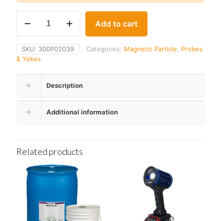
Parker
Add to cart
PM-
50
Permanent
SKU:
300P02039
Categories:
Magnetic Particle
,
Probes
Magnetic
& Yokes
Yoke
Set
quantity
Description
Additional information
Related products