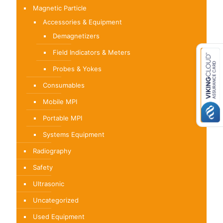
Magnetic Particle
Accessories & Equipment
Demagnetizers
Field Indicators & Meters
Probes & Yokes
Consumables
Mobile MPI
Portable MPI
Systems Equipment
Radiography
Safety
Ultrasonic
Uncategorized
Used Equipment