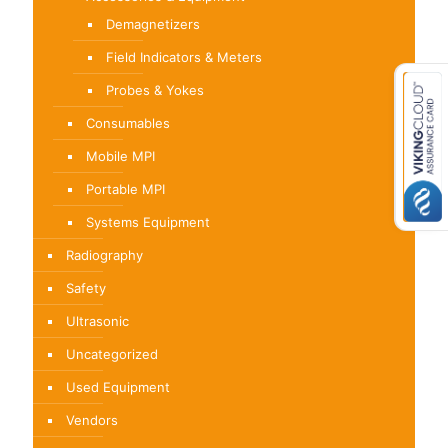
Demagnetizers
Field Indicators & Meters
Probes & Yokes
Consumables
Mobile MPI
Portable MPI
Systems Equipment
Radiography
Safety
Ultrasonic
Uncategorized
Used Equipment
Vendors