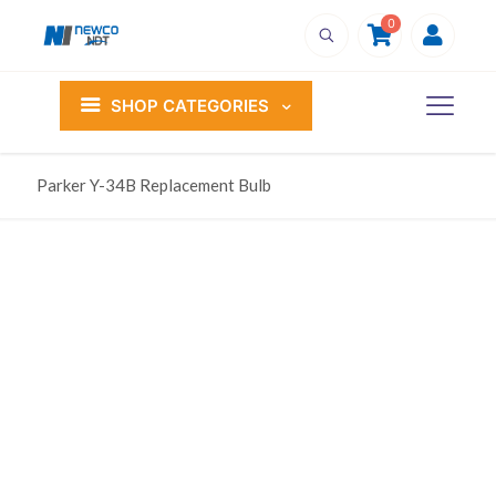
0
SHOP CATEGORIES
Parker Y-34B Replacement Bulb