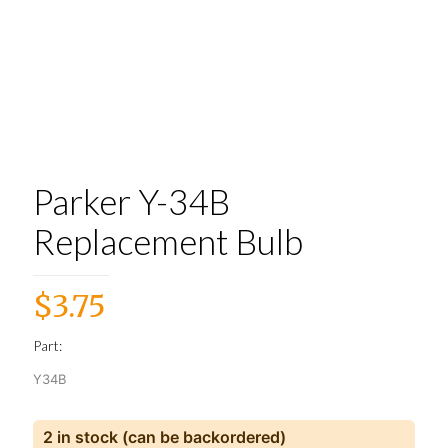
Parker Y-34B
Replacement Bulb
$
3.75
Part:
Y34B
2 in stock (can be backordered)