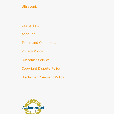
Ultrasonic
Useful links
Account
Terms and Conditions
Privacy Policy
Customer Service
Copyright Dispute Policy
Disclaimer Comment Policy