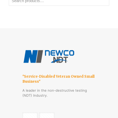
"Service-Disabled Veteran Owned Small
Business"
A leader in the non-destructive testing
(NDT) Industry.