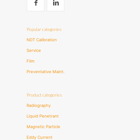
Popular categories
NDT Calibration
Service
Film
Preventative Maint.
Product categories
Radiography
Liquid Penetrant
Magnetic Particle
Eddy Current