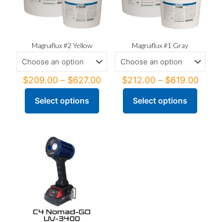
Magnaflux #2 Yellow
Magnaflux #1 Gray
Price
Price
$
209.00
–
$
627.00
$
212.00
–
$
619.00
range:
range
$209.00
$212
Select options
Select options
This
This
through
thro
product
product
$627.00
$619
has
has
multiple
multiple
variants.
variants.
The
The
options
options
may
may
be
be
chosen
chosen
on
on
the
the
product
product