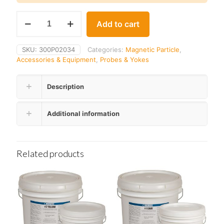
Parker
Add to cart
Y-
34B
Replacement
SKU:
300P02034
Categories:
Magnetic Particle
,
Bulb
Accessories & Equipment
,
Probes & Yokes
quantity
Description
Additional information
Related products