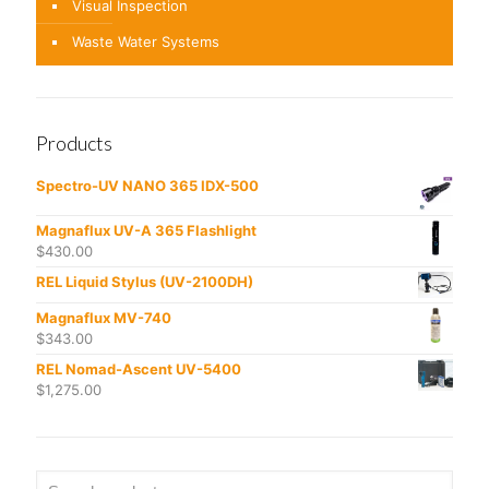
Visual Inspection
Waste Water Systems
Products
Spectro-UV NANO 365 IDX-500
Magnaflux UV-A 365 Flashlight
$
430.00
REL Liquid Stylus (UV-2100DH)
Magnaflux MV-740
$
343.00
REL Nomad-Ascent UV-5400
$
1,275.00