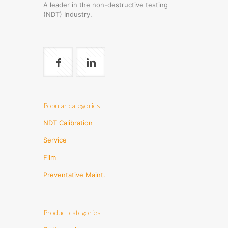
A leader in the non-destructive testing
(NDT) Industry.
Popular categories
NDT Calibration
Service
Film
Preventative Maint.
Product categories