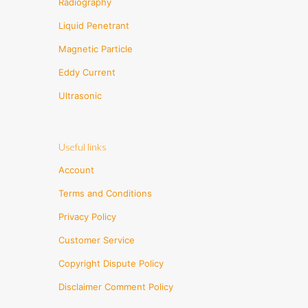
Radiography
Liquid Penetrant
Magnetic Particle
Eddy Current
Ultrasonic
Useful links
Account
Terms and Conditions
Privacy Policy
Customer Service
Copyright Dispute Policy
Disclaimer Comment Policy