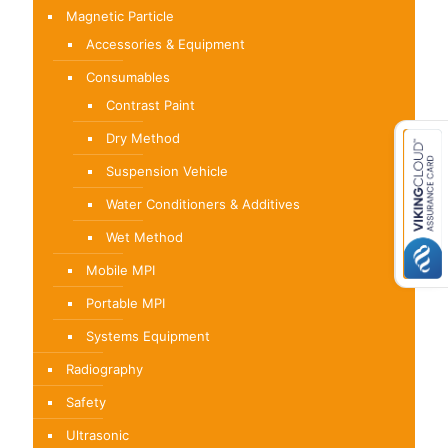
Magnetic Particle
Accessories & Equipment
Consumables
Contrast Paint
Dry Method
Suspension Vehicle
Water Conditioners & Additives
Wet Method
Mobile MPI
Portable MPI
Systems Equipment
Radiography
Safety
Ultrasonic