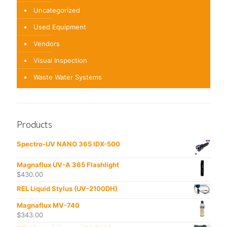
Uncategorized
Used Equipment
Vendors
Visual Inspection
Waste Water Systems
Products
Spectro-UV NANO 365 IDX-500
Magnaflux UV-A 365 Flashlight
$
430.00
REL Liquid Stylus (UV-2100DH)
Magnaflux MV-740
$
343.00