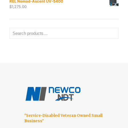
REL Nomad-Ascent UV-5400
$
1,275.00
"Service-Disabled Veteran Owned Small
Business"