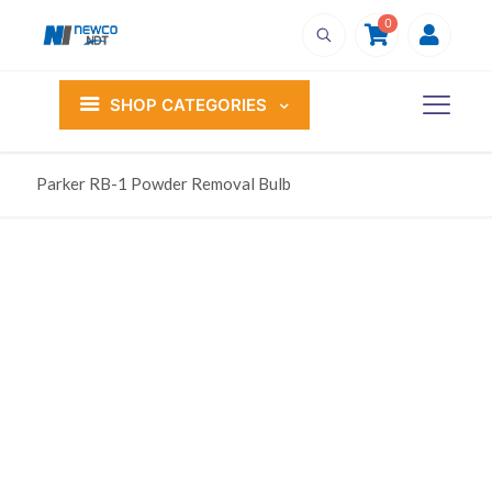
0
SHOP CATEGORIES
Parker RB-1 Powder Removal Bulb