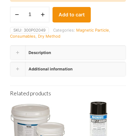
Parker
Add to cart
RB-
1
Powder
SKU:
300P02049
Categories:
Magnetic Particle
,
Removal
Consumables
,
Dry Method
Bulb
quantity
Description
Additional information
Related products