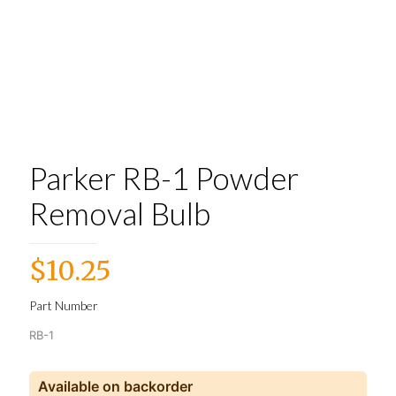
Parker RB-1 Powder
Removal Bulb
$
10.25
Part Number
RB-1
Available on backorder