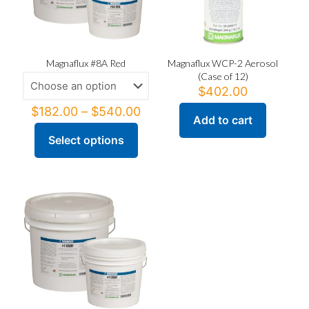
Magnaflux #8A Red
Magnaflux WCP-2 Aerosol
(Case of 12)
$
402.00
Price
$
182.00
–
$
540.00
Add to cart
range:
$182.00
Select options
This
through
product
$540.00
has
multiple
variants.
The
options
may
be
chosen
on
the
product