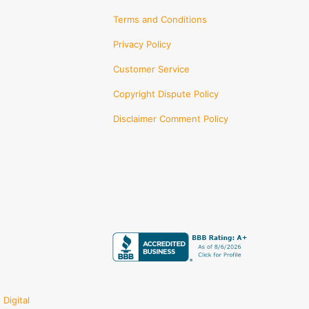
Terms and Conditions
Privacy Policy
Customer Service
Copyright Dispute Policy
Disclaimer Comment Policy
Digital