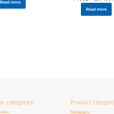
Read more
Read more
ar categories
Product categor
ration
Radiography