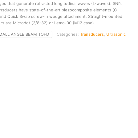
es that generate refracted longitudinal waves (L-waves). SNI’s
nsducers have state-of-the-art piezocomposite elements (C
 and Quick Swap screw-in wedge attachment. Straight-mounted
rs are Microdot (3/8-32) or Lemo-00 (M12 case).
MALL ANGLE BEAM TOFD
Categories:
Transducers
,
Ultrasonic