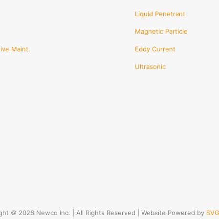
Liquid Penetrant
Magnetic Particle
ive Maint.
Eddy Current
Ultrasonic
ght © 2026 Newco Inc. | All Rights Reserved | Website Powered by
SVG 