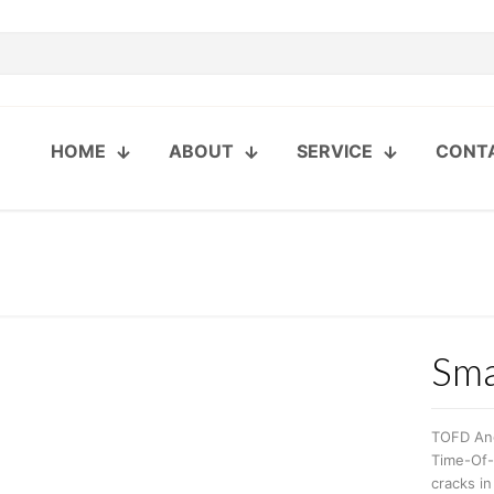
HOME
ABOUT
SERVICE
CONT
Sma
TOFD An
Time-Of-F
cracks in