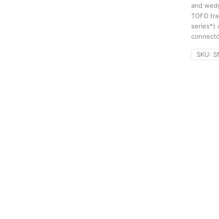
and wedg
TOFD tra
series*)
connecto
SKU:
S