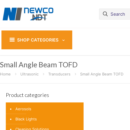
SHOP CATEGORIES
Small Angle Beam TOFD
Home
Ultrasonic
Transducers
Small Angle Beam TOFD
Product categories
Aerosols
Black Lights
Cleaning Solutions