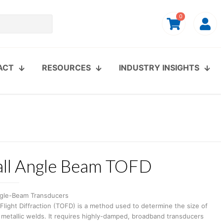
0
ACT
RESOURCES
INDUSTRY INSIGHTS
ll Angle Beam TOFD
gle-Beam Transducers
light Diffraction (TOFD) is a method used to determine the size of
 metallic welds. It requires highly-damped, broadband transducers