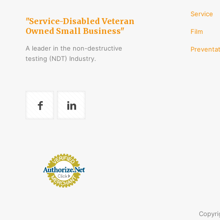
Service
"Service-Disabled Veteran
Owned Small Business"
Film
A leader in the non-destructive
Preventat
testing (NDT) Industry.
Copyri