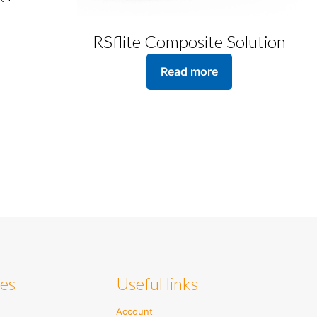
RSflite Composite Solution
Read more
ies
Useful links
Account