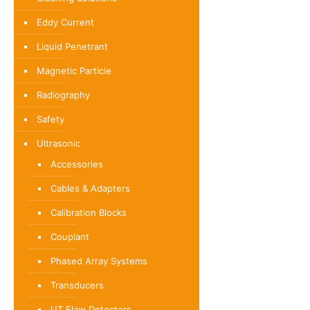
Eddy Current
Liquid Penetrant
Magnetic Particle
Radiography
Safety
Ultrasonic
Accessories
Cables & Adapters
Calibration Blocks
Couplant
Phased Array Systems
Transducers
UT Flaw Detectors