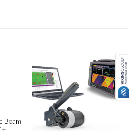
le Beam
K+