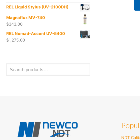
REL Liquid Stylus (UV-2100DH)
Magnaflux MV-740
$
343.00
REL Nomad-Ascent UV-5400
$
1,275.00
Popul
NDT Calib