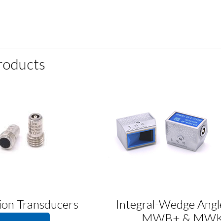
roducts
ion Transducers
Integral-Wedge Ang
MWB+ & MW