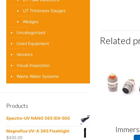
UT Thickness Gauges
Wedges
Uncategorized
Related p
Used Equipment
Vendors
Visual Inspection
Waste Water Systems
Products
Spectro-UV NANO 365 IDX-500
Immers
Magnaflux UV-A 365 Flashlight
$
430.00