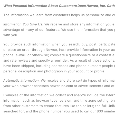
What Personal Information About Customers Does Newco, Inc. Gath
The information we learn from customers helps us personalize and co
Information You Give Us.
We receive and store any information you en
advantage of many of our features. We use the information that you
with you.
You provide such information when you search, buy, post, participat
or place an order through Newco, Inc.; provide information in your
phone, e-mail, or otherwise; complete a questionnaire or a contest ent
and rate reviews and specify a reminder. As a result of those actio
have been shipped, including addresses and phone number; people (w
personal description and photograph in your account or profile.
Automatic Information.
We receive and store certain types of inform
your web browser accesses newcoinc.com or advertisements and othe
Examples of the information we collect and analyze include the Inte
information such as browser type, version, and time zone setting, b
from other customers to create features like top sellers; the full U
searched for; and the phone number you used to call our 800 number.