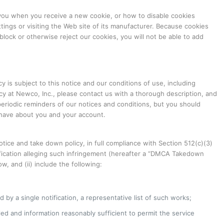
you when you receive a new cookie, or how to disable cookies
tings or visiting the Web site of its manufacturer. Because cookies
lock or otherwise reject our cookies, you will not be able to add
 is subject to this notice and our conditions of use, including
acy at Newco, Inc., please contact us with a thorough description, and
 periodic reminders of our notices and conditions, but you should
e have about you and your account.
tice and take down policy, in full compliance with Section 512(c)(3)
otification alleging such infringement (hereafter a “DMCA Takedown
, and (ii) include the following:
 by a single notification, a representative list of such works;
bled and information reasonably sufficient to permit the service