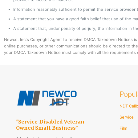
Information reasonably sufficient to permit the service provider 
A statement that you have a good faith belief that use of the ma
A statement that, under penalty of perjury, the information in the
Newco, Inc.’s Copyright Agent to receive DMCA Takedown Notices is
online purchases, or other communications should be directed to the
your DMCA Takedown Notice must comply with all the requirements o
Popul
NDT Calib
Service
"Service-Disabled Veteran
Owned Small Business"
Film