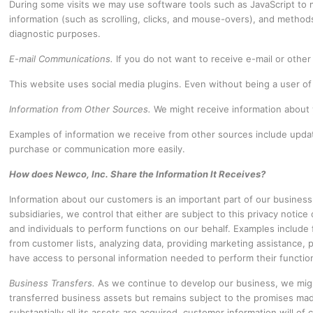
During some visits we may use software tools such as JavaScript to m
information (such as scrolling, clicks, and mouse-overs), and method
diagnostic purposes.
E-mail Communications.
If you do not want to receive e-mail or othe
This website uses social media plugins. Even without being a user of 
Information from Other Sources.
We might receive information about 
Examples of information we receive from other sources include update
purchase or communication more easily.
How does Newco, Inc. Share the Information It Receives?
Information about our customers is an important part of our business
subsidiaries, we control that either are subject to this privacy notice 
and individuals to perform functions on our behalf. Examples include fu
from customer lists, analyzing data, providing marketing assistance, p
have access to personal information needed to perform their functio
Business Transfers.
As we continue to develop our business, we might 
transferred business assets but remains subject to the promises made
substantially all its assets are acquired, customer information will of