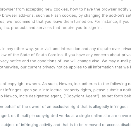
r browser from accepting new cookies, how to have the browser notify 
 by browser add-ons, such as Flash cookies, by changing the add-on’s set
res, we recommend that you leave them turned on. For instance, if you b
Inc. products and services that require you to sign in.
in any other way, your visit and interaction and any dispute over privacy
e law of the State of South Carolina. If you have any concern about priv
rivacy notice and the conditions of use will change also. We may e-mail
therwise, our current privacy notice applies to all information that w
s of copyright owners. As such, Newco, Inc. adheres to the following no
ent infringes upon your intellectual property rights, please submit a n
 Newco, Inc.’s designated agent, (“Copyright Agent”), as set forth below
n behalf of the owner of an exclusive right that is allegedly infringed;
ged, or, if multiple copyrighted works at a single online site are covered
he subject of infringing activity and that is to be removed or access disa