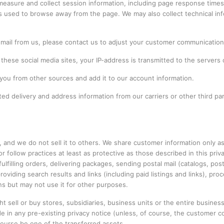
easure and collect session information, including page response times, 
s used to browse away from the page. We may also collect technical inf
r mail from us, please contact us to adjust your customer communicatio
these social media sites, your IP-address is transmitted to the servers
you from other sources and add it to our account information.
d delivery and address information from our carriers or other third par
, and we do not sell it to others. We share customer information only 
or follow practices at least as protective as those described in this priv
lfilling orders, delivering packages, sending postal mail (catalogs, post
roviding search results and links (including paid listings and links), p
ns but may not use it for other purposes.
sell or buy stores, subsidiaries, business units or the entire business
 in any pre-existing privacy notice (unless, of course, the customer co
 course be one of the transferred assets.