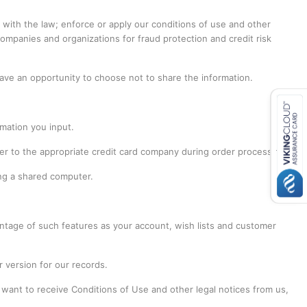
with the law; enforce or apply our conditions of use and other
companies and organizations for fraud protection and credit risk
have an opportunity to choose not to share the information.
mation you input.
ber to the appropriate credit card company during order processing.
ing a shared computer.
ntage of such features as your account, wish lists and customer
 version for our records.
 want to receive Conditions of Use and other legal notices from us,