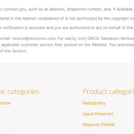
to contact you, such as an address, telephone number, and, if available, 
terial in the manner complained of is not authorized by the copyright ow
 notification is accurate and you are authorized to act on behalf of the 
 email: newco@newcoinc.com. For clarity, only DMCA Takedown Notices
 applicable customer service links posted on the Website. You acknowl
f this Section.
ar categories
Product categor
ration
Radiography
Liquid Penetrant
Magnetic Particle