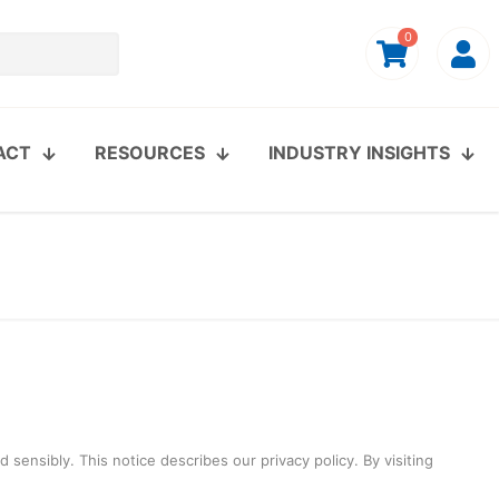
0
ACT
RESOURCES
INDUSTRY INSIGHTS
sensibly. This notice describes our privacy policy. By visiting