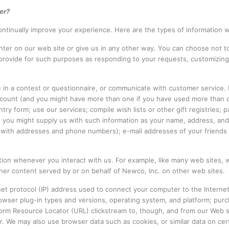
er?
ntinually improve your experience. Here are the types of information 
ter on our web site or give us in any other way. You can choose not to
 provide for such purposes as responding to your requests, customizing
e in a contest or questionnaire, or communicate with customer service.
 account (and you might have more than one if you have used more than
ry form; use our services; compile wish lists or other gift registries; 
ns, you might supply us with such information as your name, address, 
ith addresses and phone numbers); e-mail addresses of your friends a
ation whenever you interact with us. For example, like many web sites,
r content served by or on behalf of Newco, Inc. on other web sites.
rnet protocol (IP) address used to connect your computer to the Intern
rowser plug-in types and versions, operating system, and platform; pur
niform Resource Locator (URL) clickstream to, though, and from our Web 
 We may also use browser data such as cookies, or similar data on cert