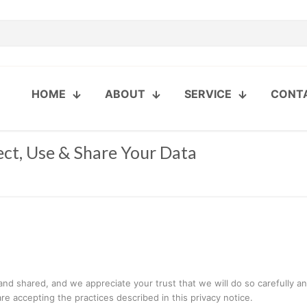
HOME
ABOUT
SERVICE
CONT
ect, Use & Share Your Data
 shared, and we appreciate your trust that we will do so carefully and 
e accepting the practices described in this privacy notice.