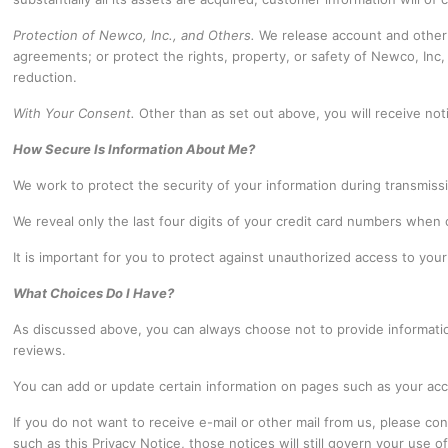
Protection of Newco, Inc., and Others.
We release account and other 
agreements; or protect the rights, property, or safety of Newco, Inc,
reduction.
With Your Consent.
Other than as set out above, you will receive not
How Secure Is Information About Me?
We work to protect the security of your information during transmis
We reveal only the last four digits of your credit card numbers when
It is important for you to protect against unauthorized access to yo
What Choices Do I Have?
As discussed above, you can always choose not to provide informati
reviews.
You can add or update certain information on pages such as your acc
If you do not want to receive e-mail or other mail from us, please c
such as this Privacy Notice, those notices will still govern your use o