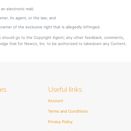
an electronic mail;
ner, its agent, or the law; and
owner of the exclusive right that is allegedly infringed.
 should go to the Copyright Agent; any other feedback, comments,
edge that for Newco, Inc. to be authorized to takedown any Content,
ies
Useful links
Account
Terms and Conditions
Privacy Policy