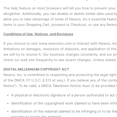
The help feature on most browsers will tell you how to prevent you
altogether. Additionally, you can disable or delete similar data used
allow you to take advantage of some of Newco, Inc.’s essential featu
items to your Shopping Cart, proceed to Checkout, or use any Newco, 
Conditions of Use, Notices, and Revisions
If you choose to visit www.newcoinc.com or interact with Newco, Inc. 
limitations on damages, resolution of disputes, and application of th
we will try to resolve it. Our business changes constantly, and our p
check our web site frequently to see recent changes. Unless stated o
DIGITAL MILLENNIUM COPYRIGHT ACT
Newco, Inc. is committed to respecting and protecting the legal right
of the DMCA (17 U.S.C. § 512 et seq.). If you believe any of the cont
Notice”). To be valid, a DMCA Takedown Notice must (i) be provided to
A physical or electronic signature of a person authorized to act o
Identification of the copyrighted work claimed to have been infrin
Identification of the material claimed to be infringing or to be t
provider to locate the material;