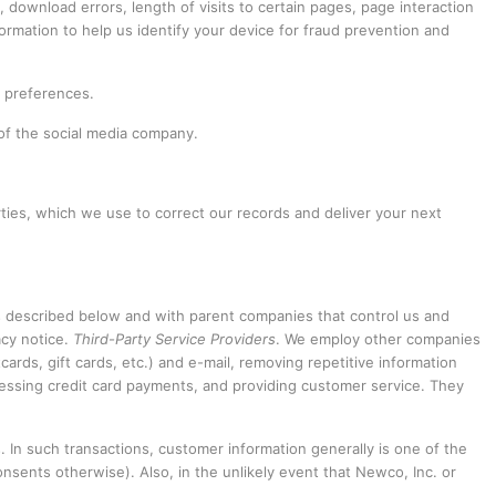
download errors, length of visits to certain pages, page interaction
ormation to help us identify your device for fraud prevention and
n preferences.
 of the social media company.
ties, which we use to correct our records and deliver your next
as described below and with parent companies that control us and
acy notice.
Third-Party Service Providers
. We employ other companies
cards, gift cards, etc.) and e-mail, removing repetitive information
rocessing credit card payments, and providing customer service. They
. In such transactions, customer information generally is one of the
nsents otherwise). Also, in the unlikely event that Newco, Inc. or