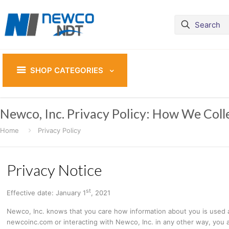
SHOP CATEGORIES
Newco, Inc. Privacy Policy: How We Coll
Home
Privacy Policy
Privacy Notice
st
Effective date: January 1
, 2021
Newco, Inc. knows that you care how information about you is used and
newcoinc.com or interacting with Newco, Inc. in any other way, you ar