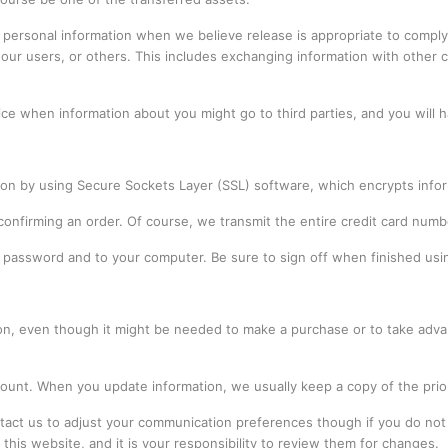
personal information when we believe release is appropriate to comply 
 our users, or others. This includes exchanging information with other 
ice when information about you might go to third parties, and you will 
sion by using Secure Sockets Layer (SSL) software, which encrypts infor
 confirming an order. Of course, we transmit the entire credit card num
ur password and to your computer. Be sure to sign off when finished us
on, even though it might be needed to make a purchase or to take adva
ount. When you update information, we usually keep a copy of the prior
ontact us to adjust your communication preferences though if you do not
f this website, and it is your responsibility to review them for changes.