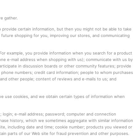
we gather.
 provide certain information, but then you might not be able to take
 future shopping for you, improving our stores, and communicating
 For example, you provide information when you search for a product
 one e-mail address when shopping with us); communicate with us by
participate in discussion boards or other community features; provide
and phone numbers; credit card information; people to whom purchases
nd other people; content of reviews and e-mails to us; and
 we use cookies, and we obtain certain types of information when
et; login; e-mail address; password; computer and connection
chase history, which we sometimes aggregate with similar information
site, including date and time; cookie number; products you viewed or
ain parts of our Web site for fraud prevention and other purposes.