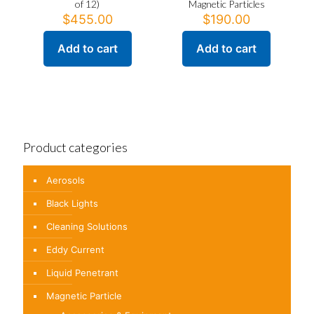
of 12)
Magnetic Particles
$
455.00
$
190.00
Add to cart
Add to cart
Product categories
Aerosols
Black Lights
Cleaning Solutions
Eddy Current
Liquid Penetrant
Magnetic Particle