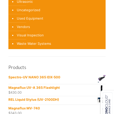
Ultrasonic
Uncategorized
Used Equipment
Vendors
Visual Inspection
Waste Water Systems
Products
Spectro-UV NANO 365 IDX-500
Magnaflux UV-A 365 Flashlight
$
430.00
REL Liquid Stylus (UV-2100DH)
Magnaflux MV-740
$
343.00