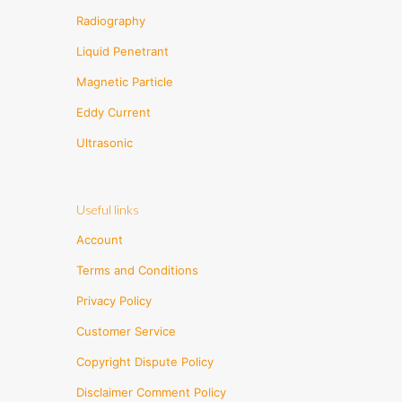
Radiography
Liquid Penetrant
Magnetic Particle
Eddy Current
Ultrasonic
Useful links
Account
Terms and Conditions
Privacy Policy
Customer Service
Copyright Dispute Policy
Disclaimer Comment Policy