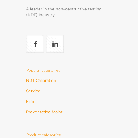
A leader in the non-destructive testing
(NDT) Industry.
Popular categories
NDT Calibration
Service
Film
Preventative Maint.
Product categories