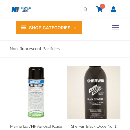
0
SHOP CATEGORIES
Non-fluorescent Particles
Magnaflux 7HF Aerosol (Case
Sherwin Black Oxide No. 1