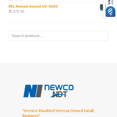
REL Nomad-Ascent UV-5400
$
1,275.00
"Service-Disabled Veteran Owned Small
Business"