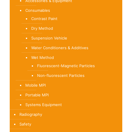
Accessories & Equipment
Consumables
Contrast Paint
Dry Method
Suspension Vehicle
Water Conditioners & Additives
Wet Method
Fluorescent-Magnetic Particles
Non-fluorescent Particles
Mobile MPI
Portable MPI
Systems Equipment
Radiography
Safety