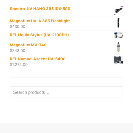
Spectro-UV NANO 365 IDX-500
Magnaflux UV-A 365 Flashlight
$
430.00
REL Liquid Stylus (UV-2100DH)
Magnaflux MV-740
$
343.00
REL Nomad-Ascent UV-5400
$
1,275.00