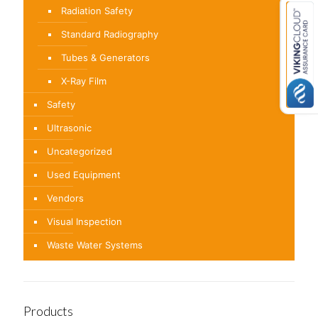
Radiation Safety
Standard Radiography
Tubes & Generators
X-Ray Film
Safety
Ultrasonic
Uncategorized
Used Equipment
Vendors
Visual Inspection
Waste Water Systems
Products