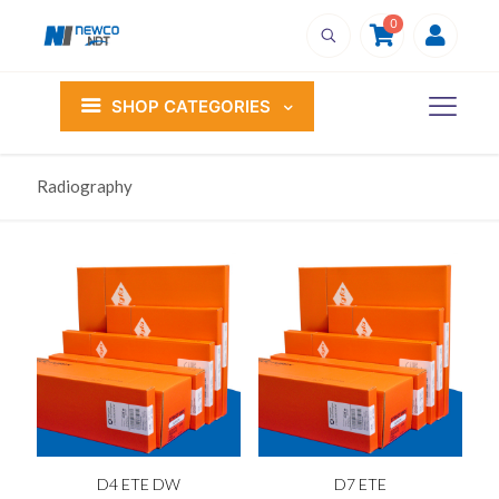
0
SHOP CATEGORIES
Radiography
D4 ETE DW
D7 ETE