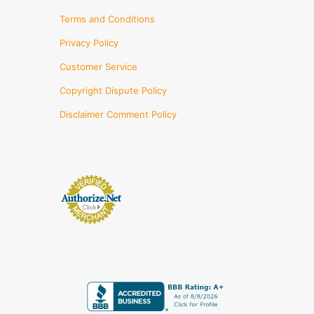
Terms and Conditions
Privacy Policy
Customer Service
Copyright Dispute Policy
Disclaimer Comment Policy