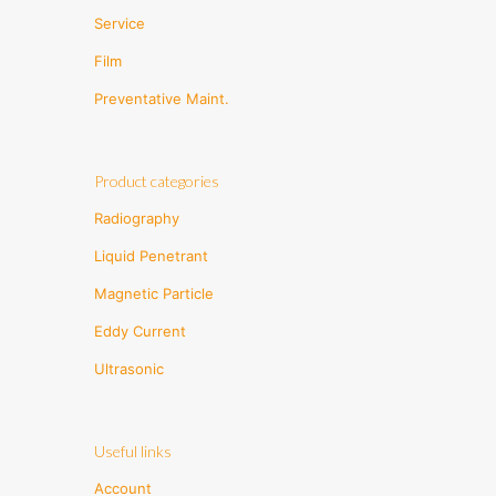
Service
Film
Preventative Maint.
Product categories
Radiography
Liquid Penetrant
Magnetic Particle
Eddy Current
Ultrasonic
Useful links
Account