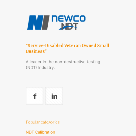
"Service-Disabled Veteran Owned Small
Business"
A leader in the non-destructive testing
(NDT) Industry.
Popular categories
NDT Calibration