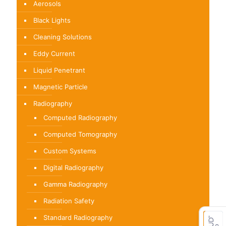
Aerosols
Black Lights
Cleaning Solutions
Eddy Current
Liquid Penetrant
Magnetic Particle
Radiography
Computed Radiography
Computed Tomography
Custom Systems
Digital Radiography
Gamma Radiography
Radiation Safety
Standard Radiography