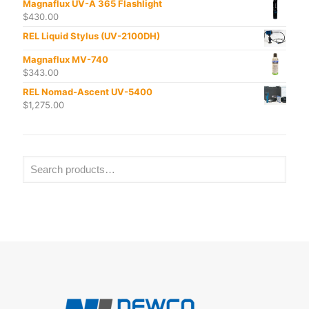
Magnaflux UV-A 365 Flashlight
$
430.00
REL Liquid Stylus (UV-2100DH)
Magnaflux MV-740
$
343.00
REL Nomad-Ascent UV-5400
$
1,275.00