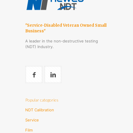
"Service-Disabled Veteran Owned Small
Business"
A leader in the non-destructive testing
(NDT) Industry.
Popular categories
NDT Calibration
Service
Film