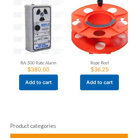
The
options
may
be
chosen
on
the
product
page
RA-500 Rate Alarm
Rope Reel
$
380.00
$
36.25
Add to cart
Add to cart
Product categories