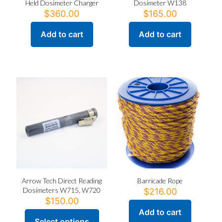
Held Dosimeter Charger
Dosimeter W138
$
360.00
$
165.00
Add to cart
Add to cart
Arrow Tech Direct Reading
Barricade Rope
Dosimeters W715, W720
$
216.00
$
150.00
Add to cart
Select options