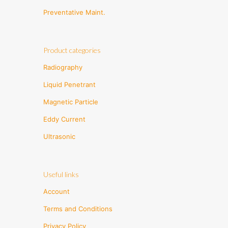
Preventative Maint.
Product categories
Radiography
Liquid Penetrant
Magnetic Particle
Eddy Current
Ultrasonic
Useful links
Account
Terms and Conditions
Privacy Policy