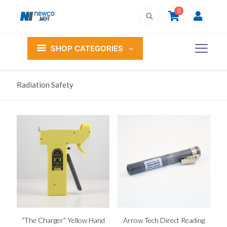
0
SHOP CATEGORIES
Radiation Safety
“The Charger” Yellow Hand
Arrow Tech Direct Reading