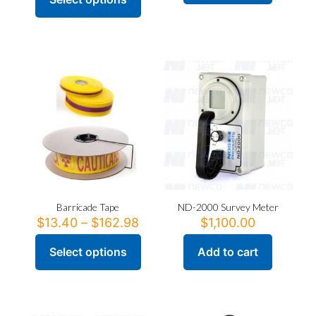
This
product
has
multiple
variants.
The
options
may
be
chosen
on
the
product
page
Barricade Tape
ND-2000 Survey Meter
Price
$
13.40
–
$
162.98
$
1,100.00
range:
$13.40
Select options
Add to cart
This
through
product
$162.98
has
multiple
variants.