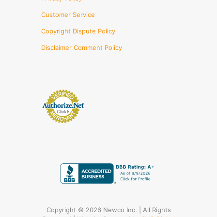
Customer Service
Copyright Dispute Policy
Disclaimer Comment Policy
Copyright © 2026 Newco Inc. | All Rights