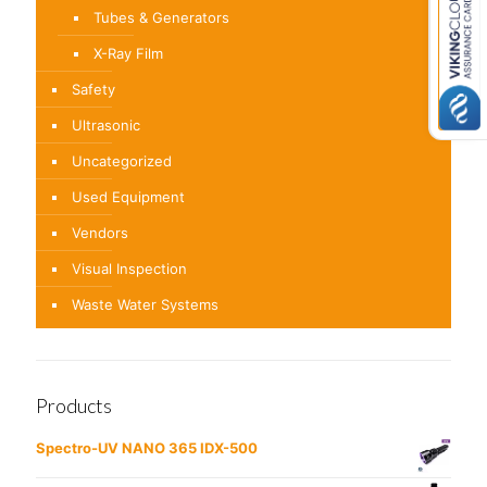
Tubes & Generators
X-Ray Film
Safety
Ultrasonic
Uncategorized
Used Equipment
Vendors
Visual Inspection
Waste Water Systems
Products
Spectro-UV NANO 365 IDX-500