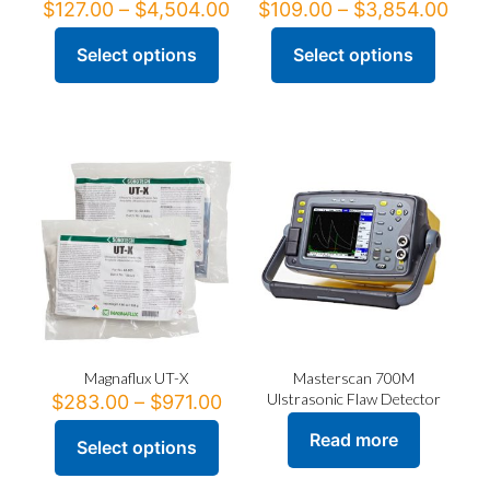
Price
Pric
$
127.00
–
$
4,504.00
$
109.00
–
$
3,854.00
range:
rang
$127.00
$10
Select options
Select options
This
This
through
thr
product
product
$4,504.00
$3,8
has
has
multiple
multiple
variants.
variants.
The
The
options
options
may
may
be
be
chosen
chosen
on
on
the
the
product
product
page
page
Magnaflux UT-X
Masterscan 700M
Price
Ulstrasonic Flaw Detector
$
283.00
–
$
971.00
range:
Read more
$283.00
Select options
This
through
product
$971.00