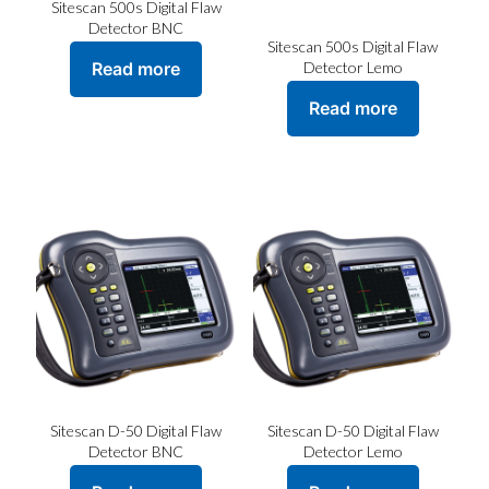
Sitescan 500s Digital Flaw
Detector BNC
Sitescan 500s Digital Flaw
Read more
Detector Lemo
Read more
Sitescan D-50 Digital Flaw
Sitescan D-50 Digital Flaw
Detector BNC
Detector Lemo