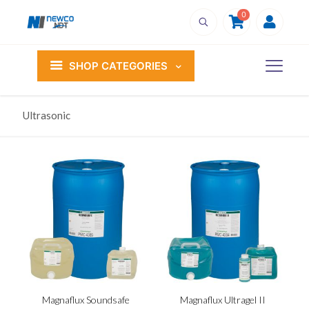
0
SHOP CATEGORIES
Ultrasonic
Magnaflux Soundsafe
Magnaflux Ultragel II