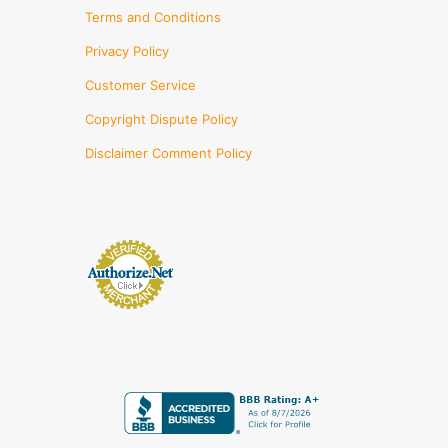
Terms and Conditions
Privacy Policy
Customer Service
Copyright Dispute Policy
Disclaimer Comment Policy