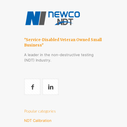
"Service-Disabled Veteran Owned Small
Business"
A leader in the non-destructive testing
(NDT) Industry.
Popular categories
NDT Calibration