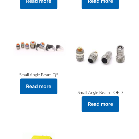
Read more
Read more
Small Angle Beam QS
Read more
Small Angle Beam TOFD
Read more