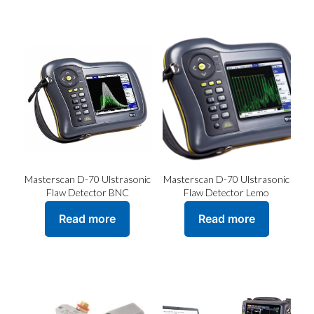
has
multiple
variants.
The
options
may
be
chosen
on
the
product
page
Masterscan D-70 Ulstrasonic
Masterscan D-70 Ulstrasonic
Flaw Detector BNC
Flaw Detector Lemo
Read more
Read more