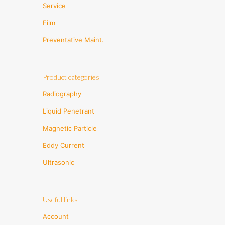
Service
Film
Preventative Maint.
Product categories
Radiography
Liquid Penetrant
Magnetic Particle
Eddy Current
Ultrasonic
Useful links
Account