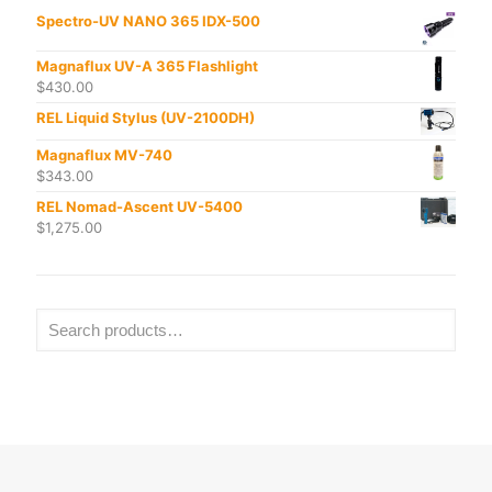
Spectro-UV NANO 365 IDX-500
Magnaflux UV-A 365 Flashlight
$
430.00
REL Liquid Stylus (UV-2100DH)
Magnaflux MV-740
$
343.00
REL Nomad-Ascent UV-5400
$
1,275.00