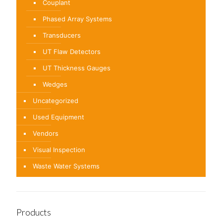
Couplant
Phased Array Systems
Transducers
UT Flaw Detectors
UT Thickness Gauges
Wedges
Uncategorized
Used Equipment
Vendors
Visual Inspection
Waste Water Systems
Products