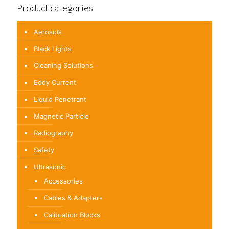
Product categories
Aerosols
Black Lights
Cleaning Solutions
Eddy Current
Liquid Penetrant
Magnetic Particle
Radiography
Safety
Ultrasonic
Accessories
Cables & Adapters
Calibration Blocks