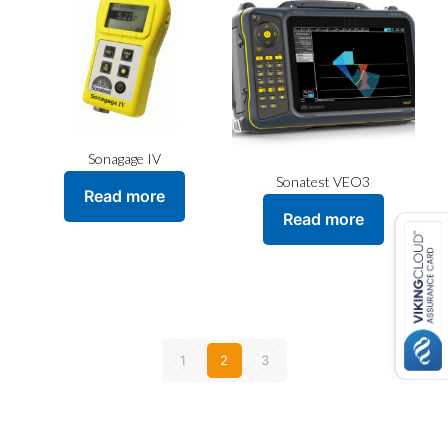
Sonagage IV
Sonatest VEO3
Read more
Read more
1
2
3