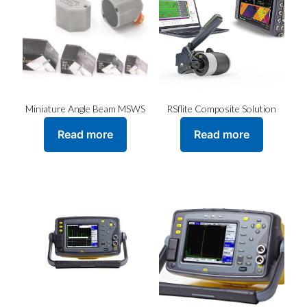
Miniature Angle Beam MSWS
RSflite Composite Solution
Read more
Read more