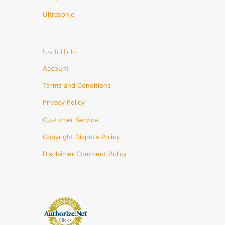
Ultrasonic
Useful links
Account
Terms and Conditions
Privacy Policy
Customer Service
Copyright Dispute Policy
Disclaimer Comment Policy