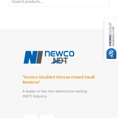
"Service-Disabled Veteran Owned Small
Business"
A leader in the non-destructive testing
(NDT) Industry.