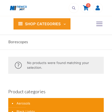
0
SHOP CATEGORIES
Borescopes
No products were found matching your
selection.
Product categories
Aerosols
Black Lights