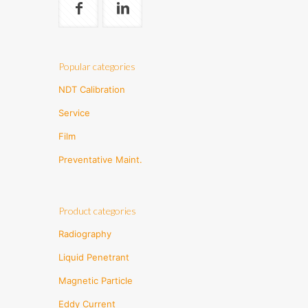
Popular categories
NDT Calibration
Service
Film
Preventative Maint.
Product categories
Radiography
Liquid Penetrant
Magnetic Particle
Eddy Current