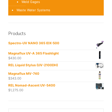
Weld Gages
Waste Water Systems
Products
Spectro-UV NANO 365 IDX-500
Magnaflux UV-A 365 Flashlight
$
430.00
REL Liquid Stylus (UV-2100DH)
Magnaflux MV-740
$
343.00
REL Nomad-Ascent UV-5400
$
1,275.00