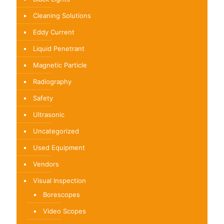
Cleaning Solutions
Eddy Current
Liquid Penetrant
Magnetic Particle
Radiography
Safety
Ultrasonic
Uncategorized
Used Equipment
Vendors
Visual Inspection
Borescopes
Video Scopes