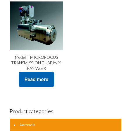
Model T MICROFOCUS
TRANSMISSION TUBE by X-
RAY WorX
Read more
Product categories
Aerosols