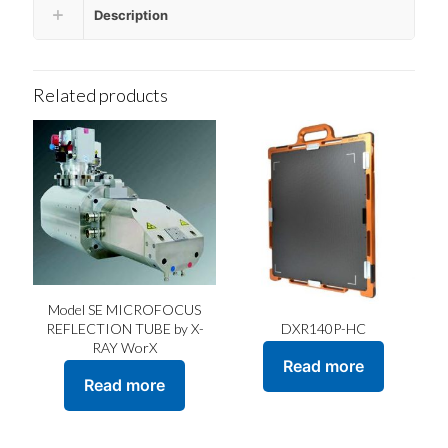
Description
Related products
Model SE MICROFOCUS
DXR140P-HC
REFLECTION TUBE by X-
RAY WorX
Read more
Read more