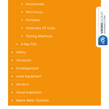
Accessories
Microfocus
Portables
Stationary CP Units
Testing Machines
X-Ray Film
Safety
Ultrasonic
Uncategorized
Used Equipment
Vendors
Visual Inspection
Waste Water Systems