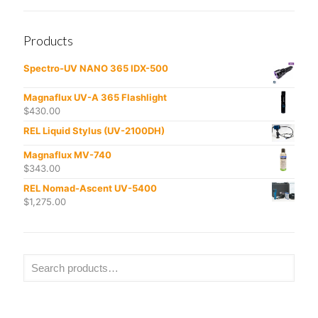
Products
Spectro-UV NANO 365 IDX-500
Magnaflux UV-A 365 Flashlight
$
430.00
REL Liquid Stylus (UV-2100DH)
Magnaflux MV-740
$
343.00
REL Nomad-Ascent UV-5400
$
1,275.00