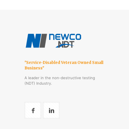
"Service-Disabled Veteran Owned Small
Business"
A leader in the non-destructive testing
(NDT) Industry.