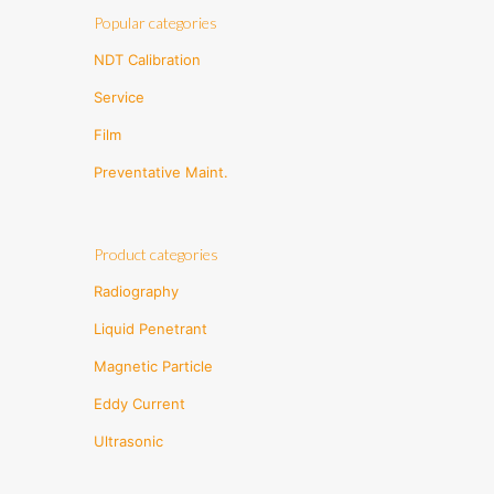
Popular categories
NDT Calibration
Service
Film
Preventative Maint.
Product categories
Radiography
Liquid Penetrant
Magnetic Particle
Eddy Current
Ultrasonic