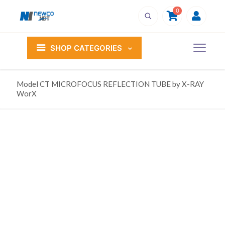
0
SHOP CATEGORIES
Model CT MICROFOCUS REFLECTION TUBE by X-RAY
WorX