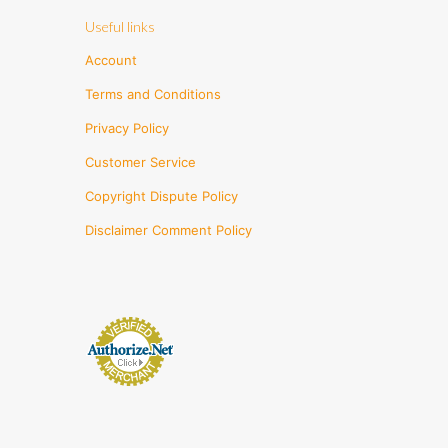
Useful links
Account
Terms and Conditions
Privacy Policy
Customer Service
Copyright Dispute Policy
Disclaimer Comment Policy