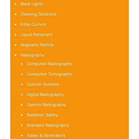
Black Lights
Cleaning Solutions
Eddy Current
Liquid Penetrant
Magnetic Particle
Radiography
Computed Radiography
Computed Tomography
Custom Systems
Digital Radiography
Gamma Radiography
Radiation Safety
Standard Radiography
Tubes & Generators