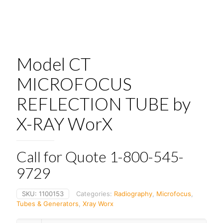
Model CT
MICROFOCUS
REFLECTION TUBE by
X-RAY WorX
Call for Quote 1-800-545-
9729
SKU:
1100153
Categories:
Radiography
,
Microfocus
,
Tubes & Generators
,
Xray Worx