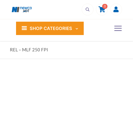
0
SHOP CATEGORIES
REL – MLF 250 FPI