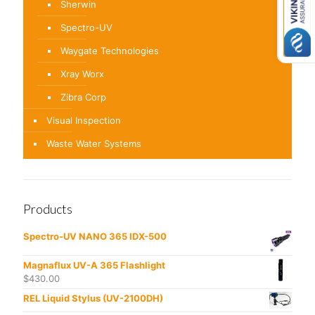
Sherwin
Spectro-UV
Waygate Technologies
Xray Worx
Zibra Corp
Visual Inspection
Waste Water Systems
Products
Spectro-UV NANO 365 IDX-500
Magnaflux UV-A 365 Flashlight
$
430.00
REL Liquid Stylus (UV-2100DH)