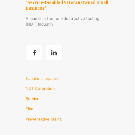
"Service-Disabled Veteran Owned Small
Business"
A leader in the non-destructive testing
(NDT) Industry.
Popular categories
NDT Calibration
Service
Film
Preventative Maint.