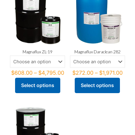
Magnaflux ZL-19
Magnaflux Daraclean 282
Price
Price
$
608.00
–
$
4,795.00
$
272.00
–
$
1,971.00
range:
rang
$608.00
$272
Select options
Select options
This
This
through
thro
product
product
$4,795.00
$1,9
has
has
multiple
multiple
variants.
variants.
The
The
options
options
may
may
be
be