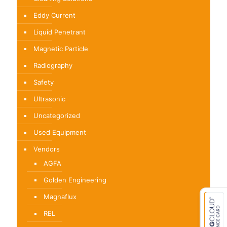
product
page
Eddy Current
Liquid Penetrant
Magnetic Particle
Radiography
Safety
Ultrasonic
Uncategorized
Used Equipment
Vendors
AGFA
Golden Engineering
Magnaflux
REL