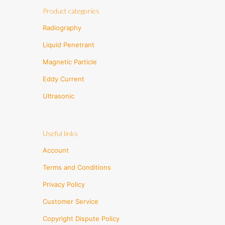
Product categories
Radiography
Liquid Penetrant
Magnetic Particle
Eddy Current
Ultrasonic
Useful links
Account
Terms and Conditions
Privacy Policy
Customer Service
Copyright Dispute Policy