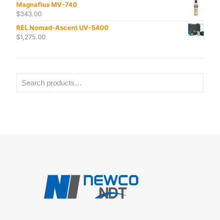
Magnaflux MV-740
$
343.00
REL Nomad-Ascent UV-5400
$
1,275.00