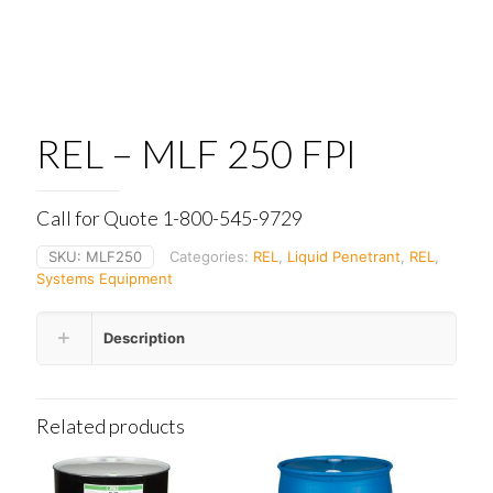
REL – MLF 250 FPI
Call for Quote 1-800-545-9729
SKU:
MLF250
Categories:
REL
,
Liquid Penetrant
,
REL
,
Systems Equipment
Description
Related products