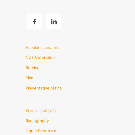
Popular categories
NDT Calibration
Service
Film
Preventative Maint.
Product categories
Radiography
Liquid Penetrant