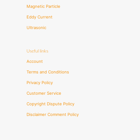
Magnetic Particle
Eddy Current
Ultrasonic
Useful links
Account
Terms and Conditions
Privacy Policy
Customer Service
Copyright Dispute Policy
Disclaimer Comment Policy