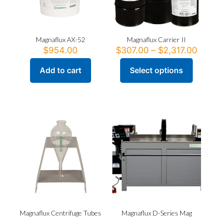
Magnaflux AX-52
Magnaflux Carrier II
Pric
$
954.00
$
307.00
–
$
2,317.00
rang
$307
Add to cart
Select options
This
thro
product
$2,3
has
multiple
variants.
The
options
may
be
chosen
on
the
product
page
Magnaflux Centrifuge Tubes
Magnaflux D-Series Mag