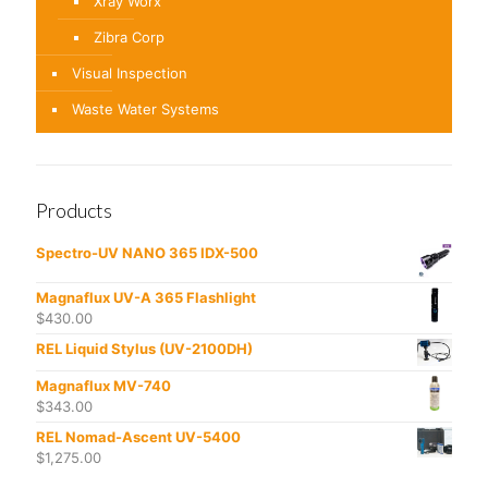
Xray Worx
Zibra Corp
Visual Inspection
Waste Water Systems
Products
Spectro-UV NANO 365 IDX-500
Magnaflux UV-A 365 Flashlight
$
430.00
REL Liquid Stylus (UV-2100DH)
Magnaflux MV-740
$
343.00
REL Nomad-Ascent UV-5400
$
1,275.00