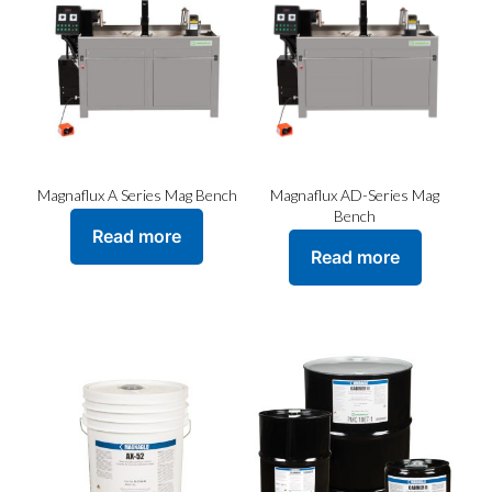
may
be
chosen
on
the
product
page
Magnaflux A Series Mag Bench
Magnaflux AD-Series Mag
Bench
Read more
Read more