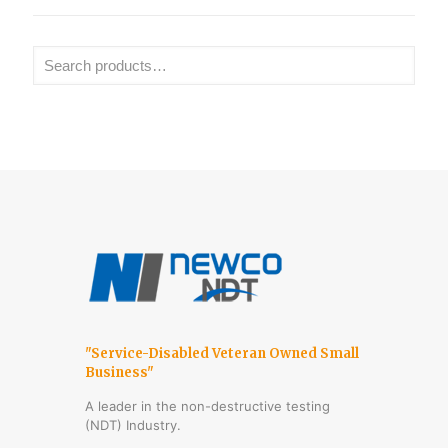
"Service-Disabled Veteran Owned Small
Business"
A leader in the non-destructive testing
(NDT) Industry.