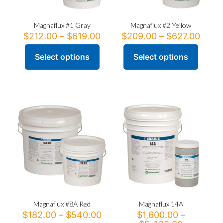
Magnaflux #1 Gray
Magnaflux #2 Yellow
Price
Price
$
212.00
–
$
619.00
$
209.00
–
$
627.00
range:
range
$212.00
$209
Select options
Select options
This
This
through
thro
product
product
$619.00
$627
has
has
multiple
multiple
variants.
variants.
The
The
options
options
may
may
be
be
chosen
chosen
on
on
the
the
product
product
page
page
Magnaflux #8A Red
Magnaflux 14A
Price
$
182.00
–
$
540.00
$
1,600.00
–