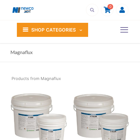
0
SHOP CATEGORIES
Magnaflux
Products from Magnaflux