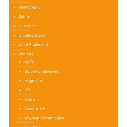
Radiography
Safety
Ultrasonic
Uncategorized
Used Equipment
Vendors
AGFA
Golden Engineering
Magnaflux
REL
Sherwin
Spectro-UV
Waygate Technologies