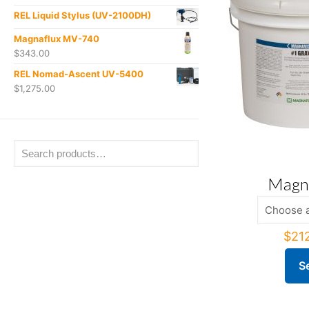
REL Liquid Stylus (UV-2100DH)
Magnaflux MV-740
$
343.00
REL Nomad-Ascent UV-5400
$
1,275.00
Magna
$
21
S
This
produ
has