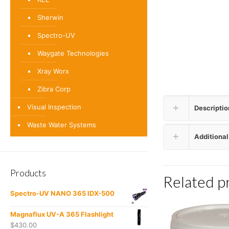
Sherwin
Spectro-UV
Waygate Technologies
Xray Worx
Zibra Corp
Visual Inspection
Descriptio
Waste Water Systems
Additional
Products
Related p
Spectro-UV NANO 365 IDX-500
Magnaflux UV-A 365 Flashlight
$
430.00