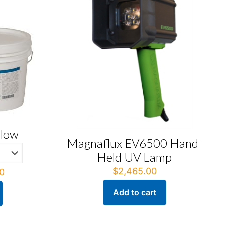
llow
Magnaflux EV6500 Hand-
Held UV Lamp
$
2,465.00
Price
0
range:
Add to cart
$209.00
through
$627.00