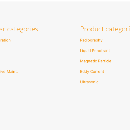
ple
multiple
ts.
variants.
The
ns
options
ar categories
Product categor
may
be
en
chosen
ration
Radiography
on
Liquid Penetrant
the
ct
product
Magnetic Particle
page
ive Maint.
Eddy Current
Ultrasonic