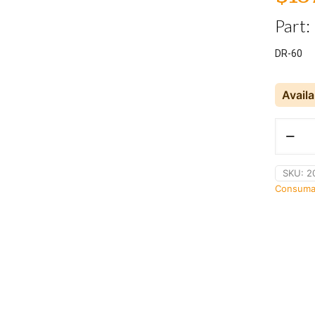
Part:
DR-60
Avail
Sherwin
DR-
60
Cleaner
SKU:
2
/
Consuma
Remover
quantity