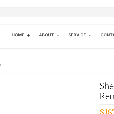
HOME
ABOUT
SERVICE
CONT
r
She
Re
$
18