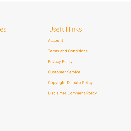
ies
Useful links
Account
Terms and Conditions
Privacy Policy
Customer Service
Copyright Dispute Policy
Disclaimer Comment Policy