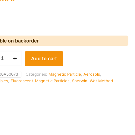
able on backorder
Add to cart
00A50073
Categories:
Magnetic Particle
,
Aerosols
,
bles
,
Fluorescent-Magnetic Particles
,
Sherwin
,
Wet Method