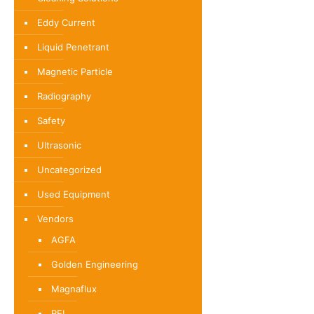
Eddy Current
Liquid Penetrant
Magnetic Particle
Radiography
Safety
Ultrasonic
Uncategorized
Used Equipment
Vendors
AGFA
Golden Engineering
Magnaflux
REL