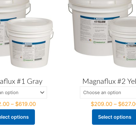
flux #1 Gray
Magnaflux #2 Ye
Price
2.00
–
$
619.00
$
209.00
–
$
627.0
range:
$212.00
elect options
Select options
This
through
ct
product
$619.00
has