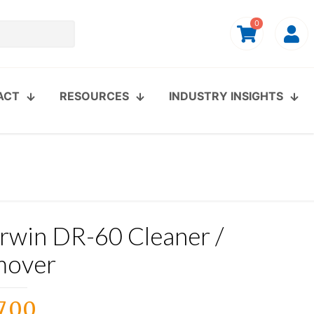
0
ACT
RESOURCES
INDUSTRY INSIGHTS
rwin DR-60 Cleaner /
mover
7.00