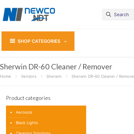
SHOP CATEGORIES
Sherwin DR-60 Cleaner / Remover
Home
Vendors
Sherwin
Sherwin DR-60 Cleaner / Remove
Product categories
Aerosols
Black Lights
Cleaning Solutions