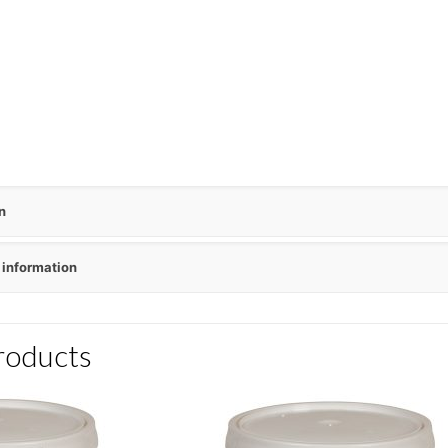
n
 information
roducts