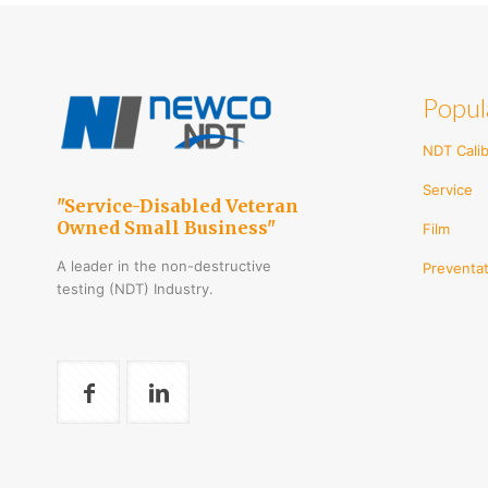
multi
varian
The
optio
Popul
may
be
chos
NDT Calib
on
Service
the
"Service-Disabled Veteran
produ
Owned Small Business"
Film
page
A leader in the non-destructive
Preventat
testing (NDT) Industry.