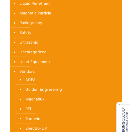
Liquid Penetrant
Magnetic Particle
Radiography
Safety
Ultrasonic
Uncategorized
Used Equipment
Vendors
AGFA
Golden Engineering
Magnaflux
REL
Sherwin
Spectro-UV