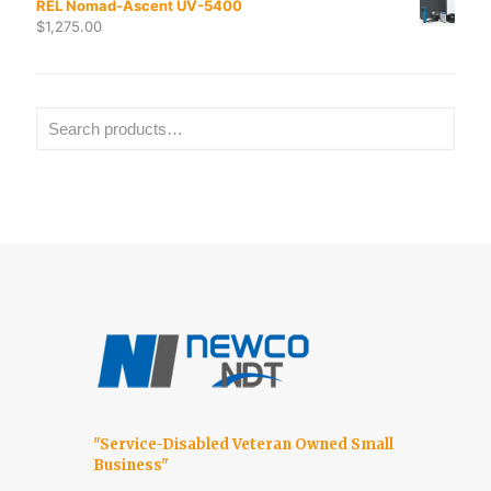
REL Nomad-Ascent UV-5400
$
1,275.00
"Service-Disabled Veteran Owned Small
Business"