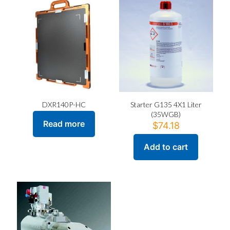
DXR140P-HC
Starter G135 4X1 Liter
(35WGB)
Read more
$
74.18
Add to cart