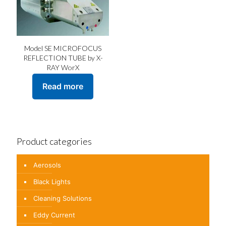
Model SE MICROFOCUS
REFLECTION TUBE by X-
RAY WorX
Read more
Product categories
Aerosols
Black Lights
Cleaning Solutions
Eddy Current