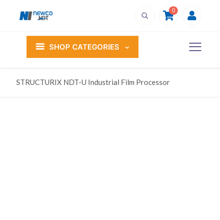
0
SHOP CATEGORIES
STRUCTURIX NDT-U Industrial Film Processor