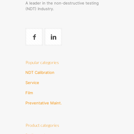
A leader in the non-destructive testing
(NDT) Industry.
Popular categories
NDT Calibration
Service
Film
Preventative Maint.
Product categories