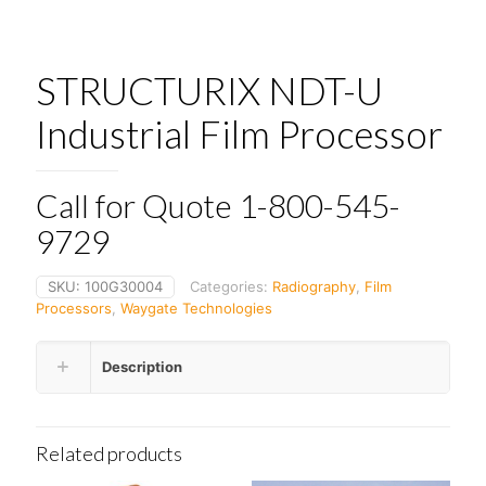
STRUCTURIX NDT-U
Industrial Film Processor
Call for Quote 1-800-545-
9729
SKU:
100G30004
Categories:
Radiography
,
Film
Processors
,
Waygate Technologies
Description
Related products