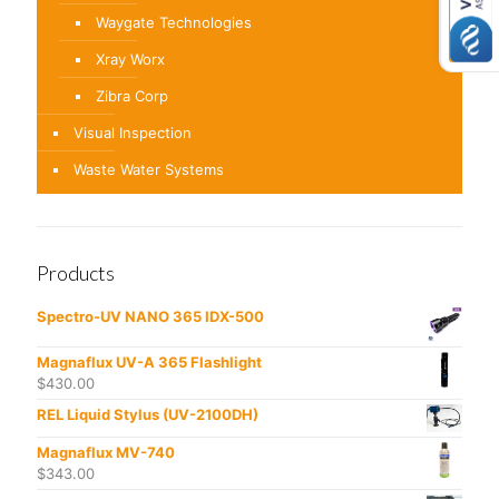
Waygate Technologies
Xray Worx
Zibra Corp
Visual Inspection
Waste Water Systems
Products
Spectro-UV NANO 365 IDX-500
Magnaflux UV-A 365 Flashlight
$
430.00
REL Liquid Stylus (UV-2100DH)
Magnaflux MV-740
$
343.00