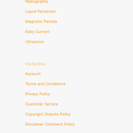
Radiography
Liquid Penetrant
Magnetic Particle
Eddy Current
Ultrasonic
Useful links
Account
Terms and Conditions
Privacy Policy
Customer Service
Copyright Dispute Policy
Disclaimer Comment Policy