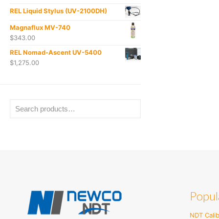
REL Liquid Stylus (UV-2100DH)
Magnaflux MV-740
$
343.00
REL Nomad-Ascent UV-5400
$
1,275.00
Popul
NDT Calib