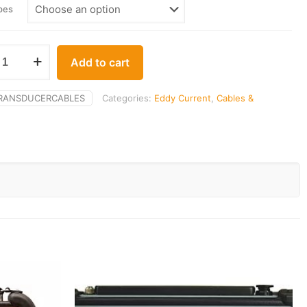
$40.00
pes
through
$141.00
Add to cart
RANSDUCERCABLES
Categories:
Eddy Current
,
Cables &