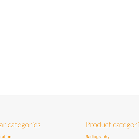
ar categories
Product categor
ration
Radiography