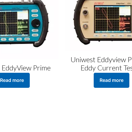
Uniwest Eddyview P
 EddyView Prime
Eddy Current Te
Read more
Read more