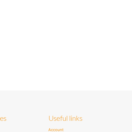
ies
Useful links
Account