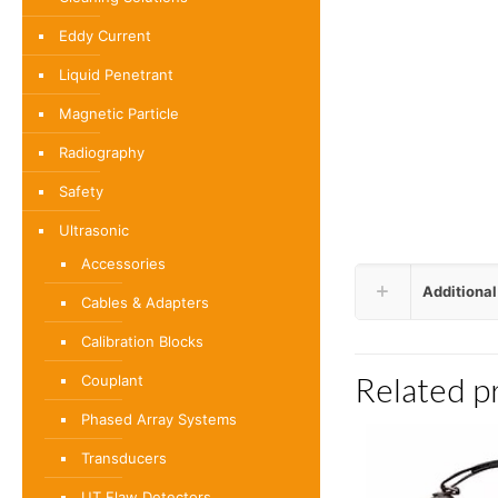
Eddy Current
Liquid Penetrant
Magnetic Particle
Radiography
Safety
Ultrasonic
Accessories
Additional
Cables & Adapters
Calibration Blocks
Related p
Couplant
Phased Array Systems
Transducers
UT Flaw Detectors