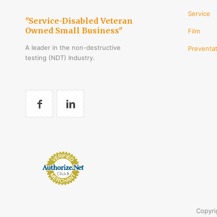
Service
"Service-Disabled Veteran
Owned Small Business"
Film
A leader in the non-destructive
Preventat
testing (NDT) Industry.
Copyri