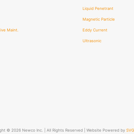
Liquid Penetrant
Magnetic Particle
ive Maint.
Eddy Current
Ultrasonic
ght © 2026 Newco Inc. | All Rights Reserved | Website Powered by
SVG 