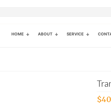
HOME
ABOUT
SERVICE
CONT
Tra
$
40