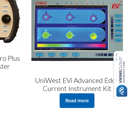
ro Plus
ster
UniWest EVi Advanced Eddy
Current Instrument Kit
Read more