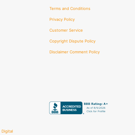
Terms and Conditions
Privacy Policy
Customer Service
Copyright Dispute Policy
Disclaimer Comment Policy
Digital