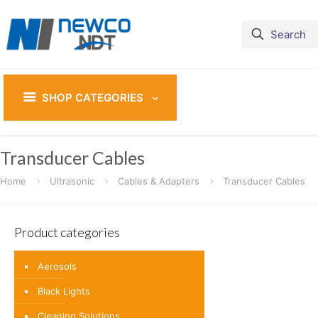
SHOP CATEGORIES
Transducer Cables
Home
Ultrasonic
Cables & Adapters
Transducer Cables
Product categories
Aerosols
Black Lights
Cleaning Solutions