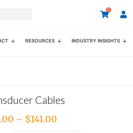
0
ACT
RESOURCES
INDUSTRY INSIGHTS
nsducer Cables
Price
.00
–
$
141.00
range: