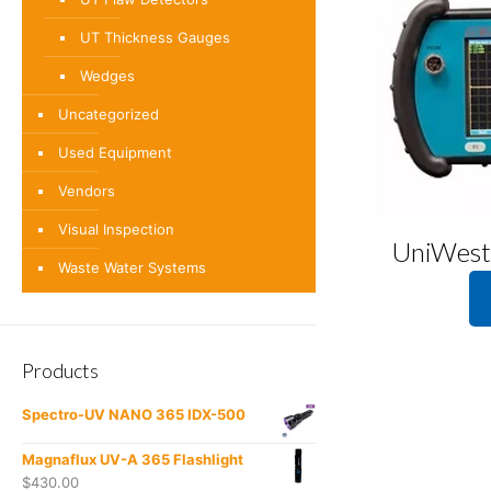
UT Thickness Gauges
Wedges
Uncategorized
Used Equipment
Vendors
Visual Inspection
UniWest
Waste Water Systems
Products
Spectro-UV NANO 365 IDX-500
Magnaflux UV-A 365 Flashlight
$
430.00