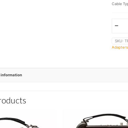
Cable Ty
SKU:
T
Adapters
 information
roducts