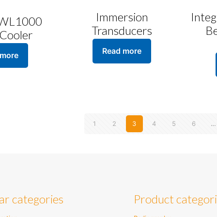
Immersion
Inte
 WL1000
Transducers
B
Cooler
Read more
 more
1
2
3
4
5
6
…
ar categories
Product categor