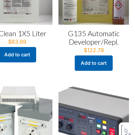
 Clean 1X5 Liter
G135 Automatic
Developer/Repl.
$
83.69
$
122.78
Add to cart
Add to cart