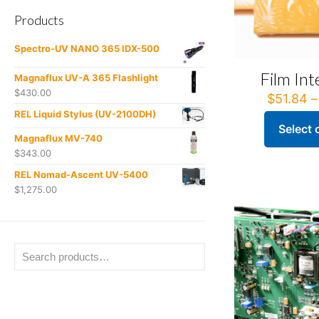
Products
Spectro-UV NANO 365 IDX-500
Film Int
Magnaflux UV-A 365 Flashlight
$
430.00
$
51.84
–
REL Liquid Stylus (UV-2100DH)
Select 
This
Magnaflux MV-740
product
$
343.00
has
REL Nomad-Ascent UV-5400
multiple
$
1,275.00
variants.
The
options
may
be
chosen
on
the
product