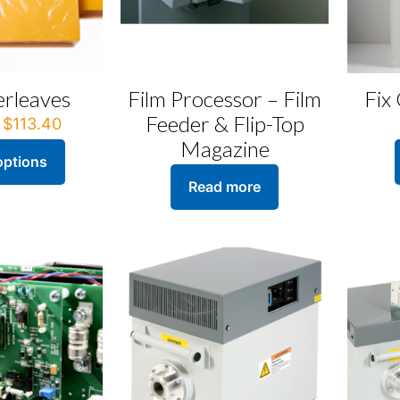
erleaves
Film Processor – Film
Fix
Feeder & Flip-Top
Price
$
113.40
range:
Magazine
$51.84
options
through
Read more
$113.40