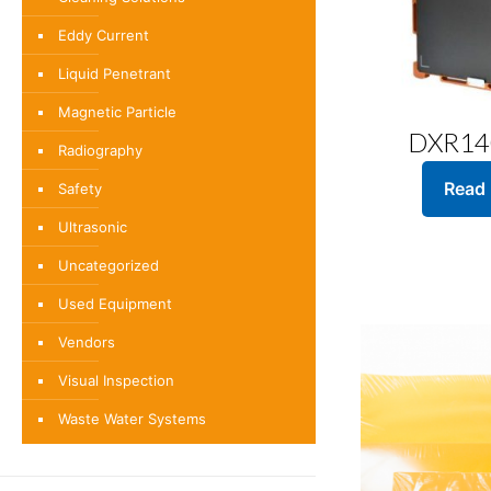
Eddy Current
Liquid Penetrant
Magnetic Particle
DXR14
Radiography
Read
Safety
Ultrasonic
Uncategorized
Used Equipment
Vendors
Visual Inspection
Waste Water Systems