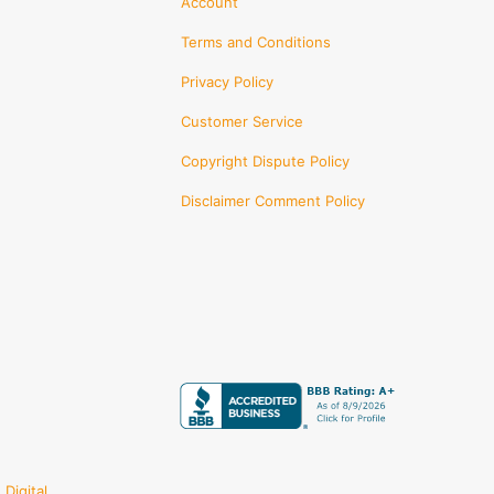
Account
Terms and Conditions
Privacy Policy
Customer Service
Copyright Dispute Policy
Disclaimer Comment Policy
Digital