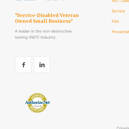
NDT Calib
Service
"Service-Disabled Veteran
Owned Small Business"
Film
A leader in the non-destructive
Preventat
testing (NDT) Industry.
Copyri