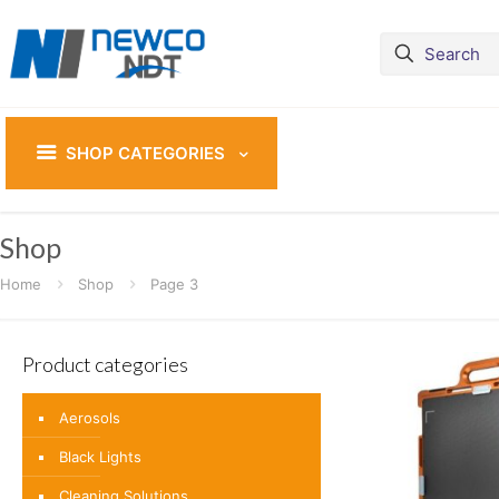
SHOP CATEGORIES
Shop
Home
Shop
Page 3
Product categories
Aerosols
Black Lights
Cleaning Solutions