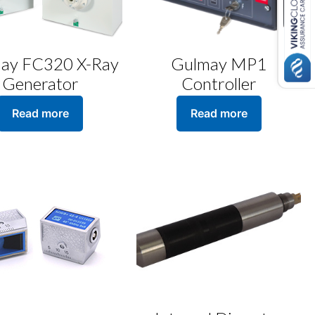
ay FC320 X-Ray
Gulmay MP1
Generator
Controller
Read more
Read more