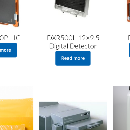
0P-HC
DXR500L 12×9.5
Digital Detector
 more
Read more