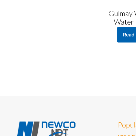
Gulmay
Water 
Read
Popul