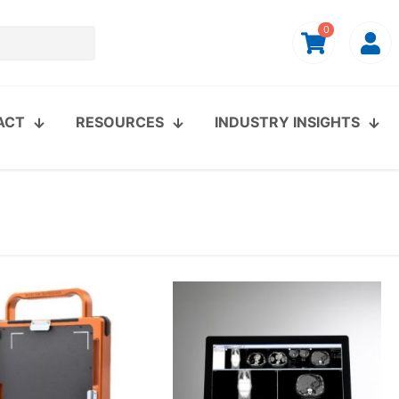
0
ACT
RESOURCES
INDUSTRY INSIGHTS