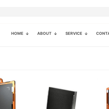
HOME
ABOUT
SERVICE
CONT