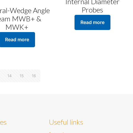
Internal Diameter
Probes
gral-Wedge Angle
eam MWB+ &
Read more
MWK+
Read more
14
15
16
ies
Useful links