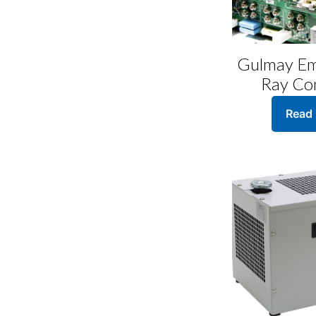
page
Gulmay Em
Ray Con
Read