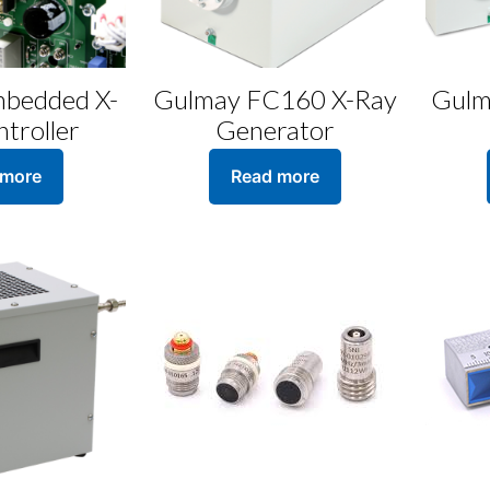
bedded X-
Gulmay FC160 X-Ray
Gulm
troller
Generator
 more
Read more