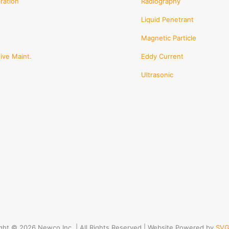
ration
Radiography
Liquid Penetrant
Magnetic Particle
ive Maint.
Eddy Current
Ultrasonic
ght © 2026 Newco Inc. | All Rights Reserved | Website Powered by
SVG 