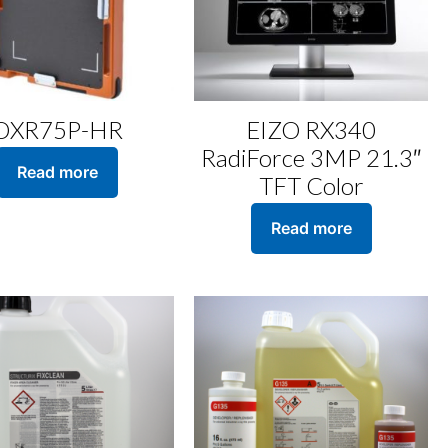
DXR75P-HR
EIZO RX340
RadiForce 3MP 21.3″
Read more
TFT Color
Read more