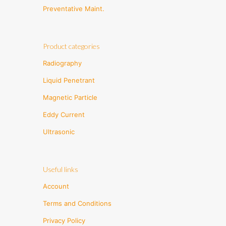
Preventative Maint.
Product categories
Radiography
Liquid Penetrant
Magnetic Particle
Eddy Current
Ultrasonic
Useful links
Account
Terms and Conditions
Privacy Policy