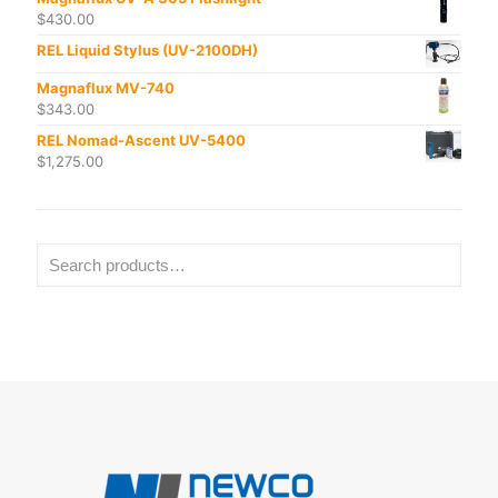
$
430.00
REL Liquid Stylus (UV-2100DH)
Magnaflux MV-740
$
343.00
REL Nomad-Ascent UV-5400
$
1,275.00