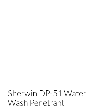
Sherwin DP-51 Water
Wash Penetrant