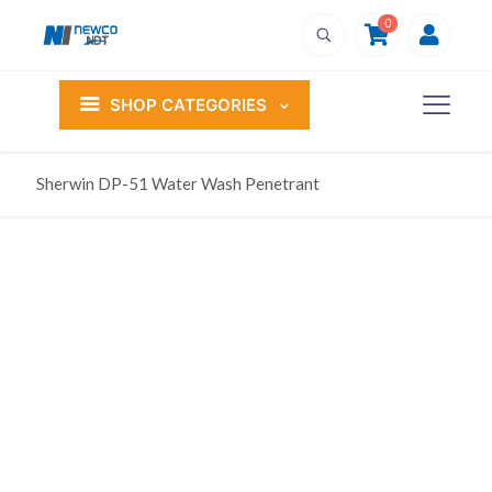
0
SHOP CATEGORIES
Sherwin DP-51 Water Wash Penetrant