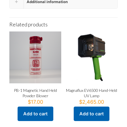
Additional information
Related products
PB-1 Magnetic Hand Held
Magnaflux EV6500 Hand-Held
Powder Blower
UV Lamp
$
17.00
$
2,465.00
Add to cart
Add to cart