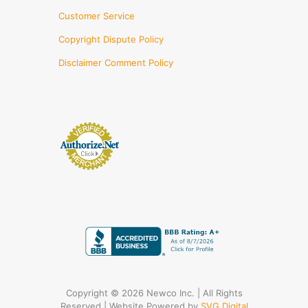
Customer Service
Copyright Dispute Policy
Disclaimer Comment Policy
Copyright © 2026 Newco Inc. | All Rights
Reserved | Website Powered by
SVG Digital