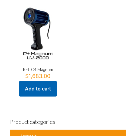
REL C4 Magnum
$
1,683.00
Add to cart
Product categories