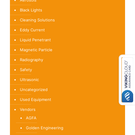
Aerosols
Black Lights
Cleaning Solutions
Eddy Current
Liquid Penetrant
Magnetic Particle
Radiography
Safety
Ultrasonic
Uncategorized
Used Equipment
Vendors
AGFA
Golden Engineering