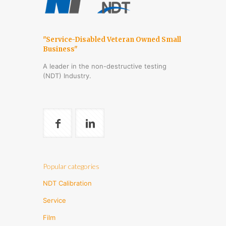
"Service-Disabled Veteran Owned Small
Business"
A leader in the non-destructive testing
(NDT) Industry.
Popular categories
NDT Calibration
Service
Film