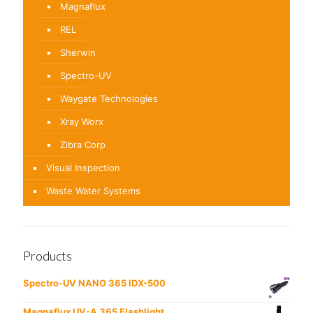
Magnaflux
REL
Sherwin
Spectro-UV
Waygate Technologies
Xray Worx
Zibra Corp
Visual Inspection
Waste Water Systems
Products
Spectro-UV NANO 365 IDX-500
Magnaflux UV-A 365 Flashlight