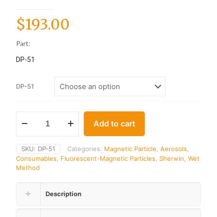
$
193.00
Part:
DP-51
DP-51
Add to cart
SKU:
DP-51
Categories:
Magnetic Particle
,
Aerosols
,
Consumables
,
Fluorescent-Magnetic Particles
,
Sherwin
,
Wet
Method
Description