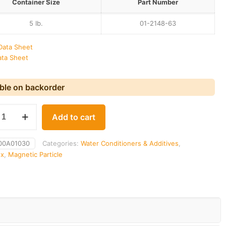
Container Size
Part Number
5 Ib.
01-2148-63
Data Sheet
ata Sheet
able on backorder
x
Add to cart
00A01030
Categories:
Water Conditioners & Additives
,
ux
,
Magnetic Particle