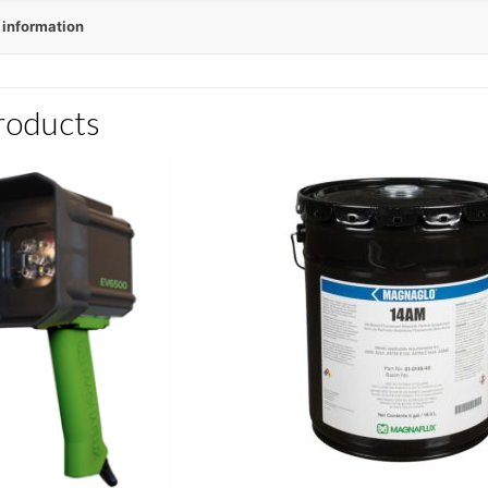
 information
roducts