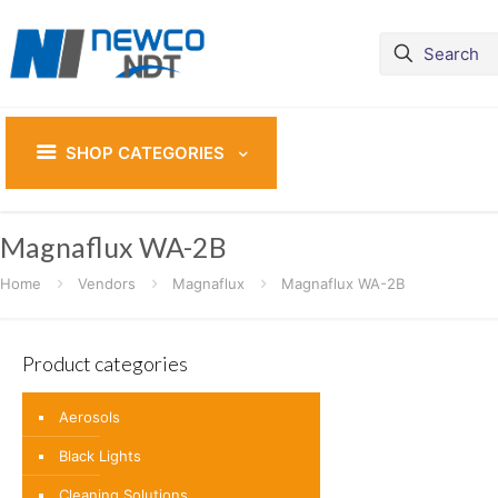
SHOP CATEGORIES
Magnaflux WA-2B
Home
Vendors
Magnaflux
Magnaflux WA-2B
Product categories
Aerosols
Black Lights
Cleaning Solutions