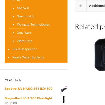
Additional
Sherwin
Spectro-UV
Related p
Waygate Technologies
Xray Worx
Zibra Corp
Visual Inspection
Waste Water Systems
Products
Spectro-UV NANO 365 IDX-500
Magnaflux UV-A 365 Flashlight
$
430.00