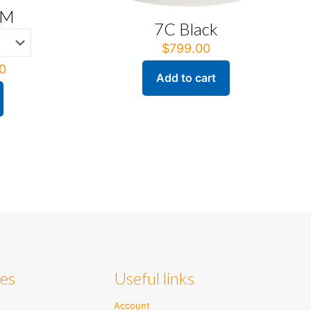
AM
7C Black
$
799.00
Price
0
Add to cart
range:
$395.00
through
$416.00
ies
Useful links
Account