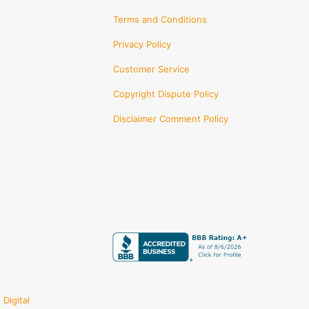
Terms and Conditions
Privacy Policy
Customer Service
Copyright Dispute Policy
Disclaimer Comment Policy
Digital