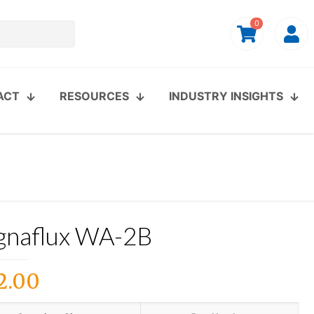
0
ACT
RESOURCES
INDUSTRY INSIGHTS
naflux WA-2B
2.00