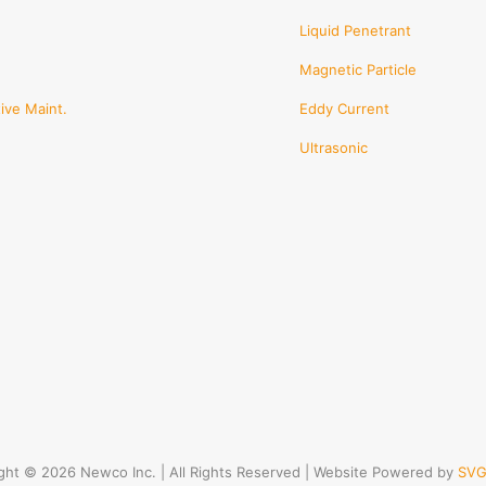
Liquid Penetrant
Magnetic Particle
ive Maint.
Eddy Current
Ultrasonic
ght © 2026 Newco Inc. | All Rights Reserved | Website Powered by
SVG 