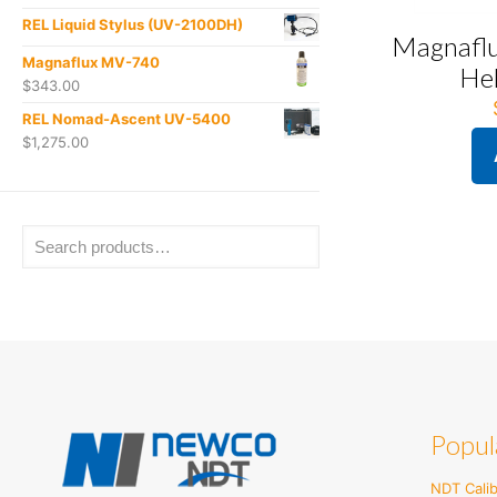
REL Liquid Stylus (UV-2100DH)
Magnafl
Magnaflux MV-740
He
$
343.00
REL Nomad-Ascent UV-5400
$
1,275.00
Popul
NDT Calib