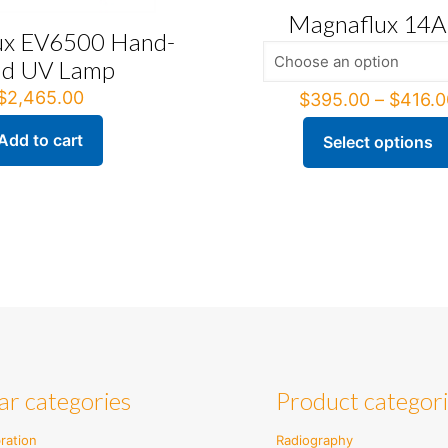
Magnaflux 14
ux EV6500 Hand-
ld UV Lamp
$
2,465.00
$
395.00
–
$
416.0
Add to cart
Select options
This
product
has
multiple
variants.
The
options
may
be
chosen
on
the
ar categories
Product categor
product
page
ration
Radiography