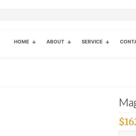
HOME
ABOUT
SERVICE
CONT
Mag
$
16