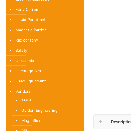
Eddy Current
Liquid Penetrant
Magnetic Particle
Radiography
Safety
Ultrasonic
Uncategorized
Used Equipment
Vendors
AGFA
Golden Engineering
Magnaflux
Descriptio
REL