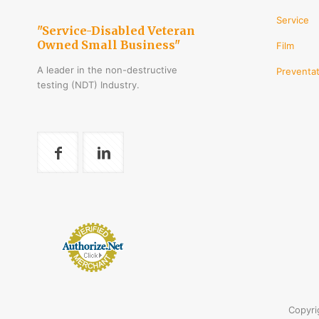
Service
"Service-Disabled Veteran
Owned Small Business"
Film
A leader in the non-destructive
Preventat
testing (NDT) Industry.
Copyri