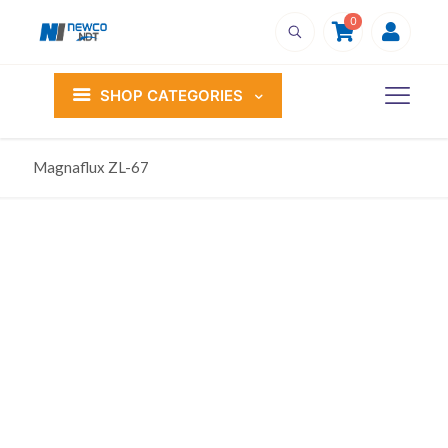
0
SHOP CATEGORIES
Magnaflux ZL-67