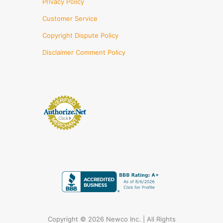
Privacy Policy
Customer Service
Copyright Dispute Policy
Disclaimer Comment Policy
Copyright © 2026 Newco Inc. | All Rights