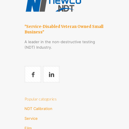
"Service-Disabled Veteran Owned Small
Business"
A leader in the non-destructive testing
(NDT) Industry.
Popular categories
NDT Calibration
Service
Film