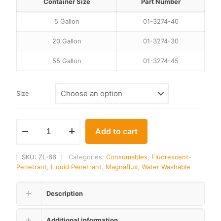
through
Container Size
Part Number
$7,159.00
5 Gallon
01-3274-40
20 Gallon
01-3274-30
55 Gallon
01-3274-45
Size
Add to cart
SKU:
ZL-66
Categories:
Consumables
,
Fluorescent-
Penetrant
,
Liquid Penetrant
,
Magnaflux
,
Water Washable
Description
Additional information