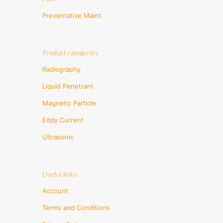
Preventative Maint.
Product categories
Radiography
Liquid Penetrant
Magnetic Particle
Eddy Current
Ultrasonic
Useful links
Account
Terms and Conditions