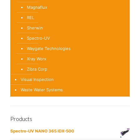
Magnaflux
REL
Sherwin
Spectro-UV
Waygate Technologies
Xray Worx
Zibra Corp
Visual Inspection
Waste Water Systems
Products
Spectro-UV NANO 365 IDX-500