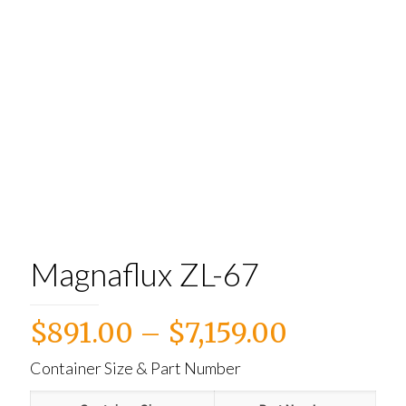
Magnaflux ZL-67
Price
$
891.00
–
$
7,159.00
range:
Container Size & Part Number
$891.00