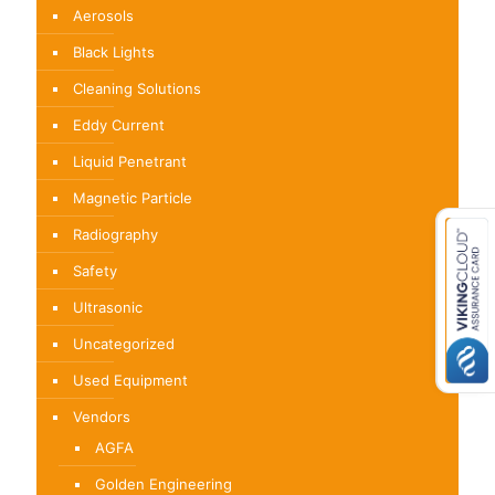
Aerosols
Black Lights
Cleaning Solutions
Eddy Current
Liquid Penetrant
Magnetic Particle
Radiography
Safety
Ultrasonic
Uncategorized
Used Equipment
Vendors
AGFA
Golden Engineering