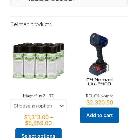
Related products
Magnaflux ZL-37
REL C4 Nomad
$
2,320.50
Add to cart
$
1,313.00
–
Price
$
5,859.00
range:
$1,313.00
Select options