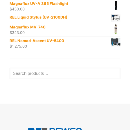
Magnaflux UV-A 365 Flashlight
$
430.00
REL Liquid Stylus (UV-2100DH)
Magnaflux MV-740
$
343.00
REL Nomad-Ascent UV-5400
$
1,275.00