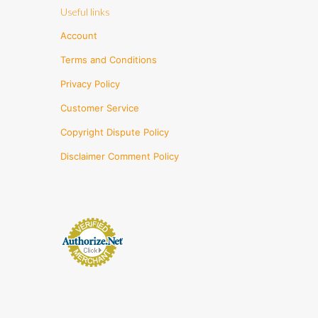
Useful links
Account
Terms and Conditions
Privacy Policy
Customer Service
Copyright Dispute Policy
Disclaimer Comment Policy