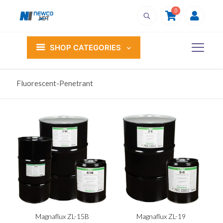
0
SHOP CATEGORIES
Fluorescent-Penetrant
Magnaflux ZL-15B
Magnaflux ZL-19