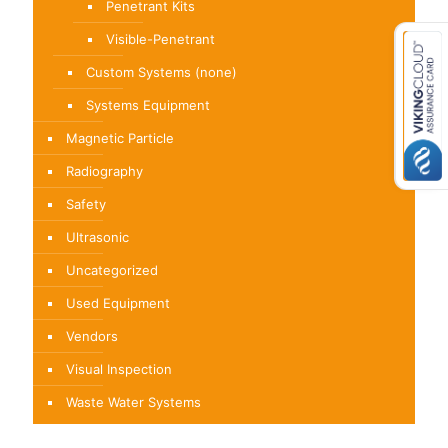
Penetrant Kits
Visible-Penetrant
Custom Systems (none)
Systems Equipment
Magnetic Particle
Radiography
Safety
Ultrasonic
Uncategorized
Used Equipment
Vendors
Visual Inspection
Waste Water Systems