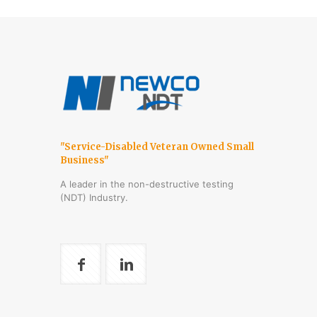
"Service-Disabled Veteran Owned Small
Business"
A leader in the non-destructive testing
(NDT) Industry.