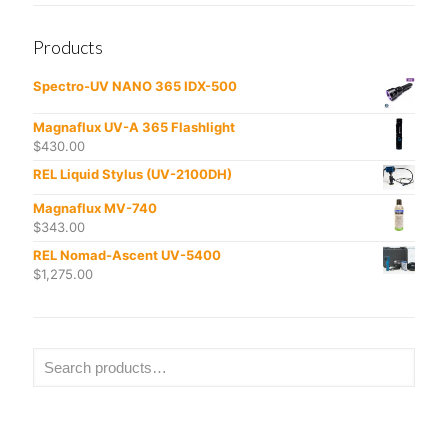
Products
Spectro-UV NANO 365 IDX-500
Magnaflux UV-A 365 Flashlight
$
430.00
REL Liquid Stylus (UV-2100DH)
Magnaflux MV-740
$
343.00
REL Nomad-Ascent UV-5400
$
1,275.00