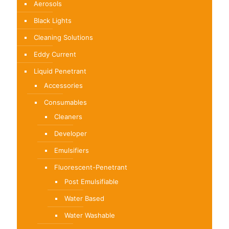
Aerosols
on
on
the
the
Black Lights
product
product
Cleaning Solutions
page
page
Eddy Current
Liquid Penetrant
Accessories
Consumables
Cleaners
Developer
Emulsifiers
Fluorescent-Penetrant
Post Emulsifiable
Water Based
Water Washable