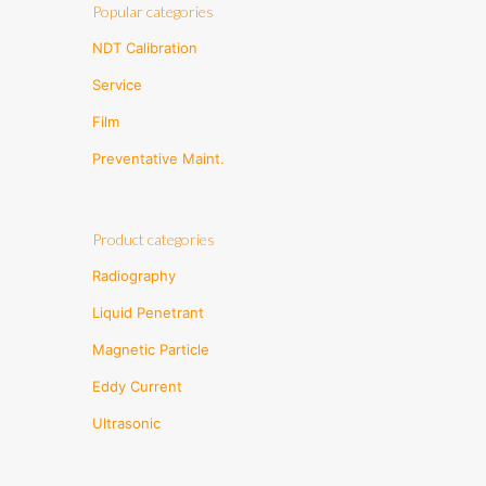
Popular categories
NDT Calibration
Service
Film
Preventative Maint.
Product categories
Radiography
Liquid Penetrant
Magnetic Particle
Eddy Current
Ultrasonic