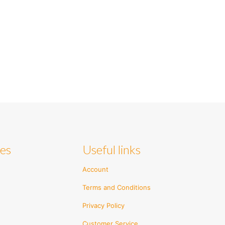
ies
Useful links
Account
Terms and Conditions
Privacy Policy
Customer Service