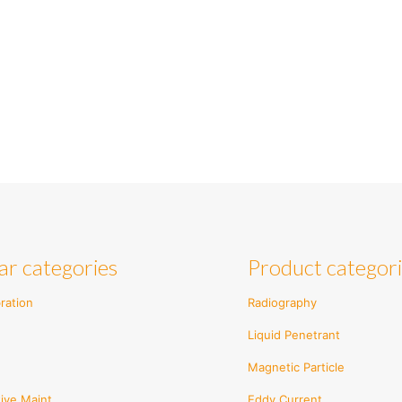
ar categories
Product categor
ration
Radiography
Liquid Penetrant
Magnetic Particle
ive Maint.
Eddy Current