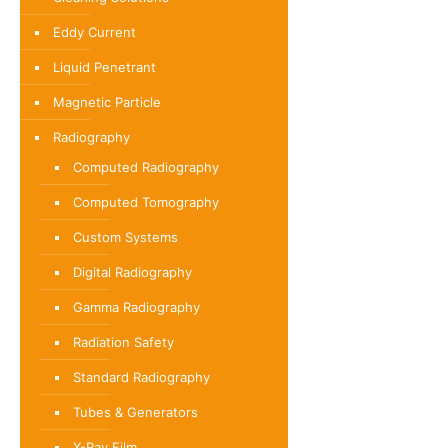
Eddy Current
Liquid Penetrant
Magnetic Particle
Radiography
Computed Radiography
Computed Tomography
Custom Systems
Digital Radiography
Gamma Radiography
Radiation Safety
Standard Radiography
Tubes & Generators
X-Ray Film