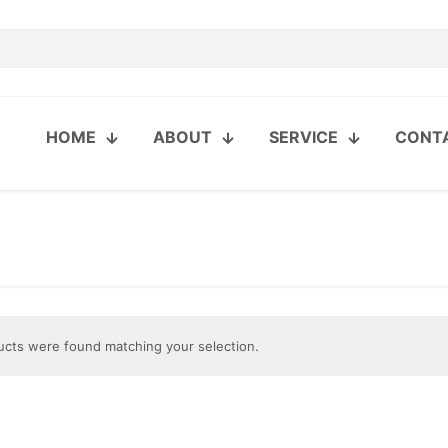
HOME
ABOUT
SERVICE
CONT
cts were found matching your selection.