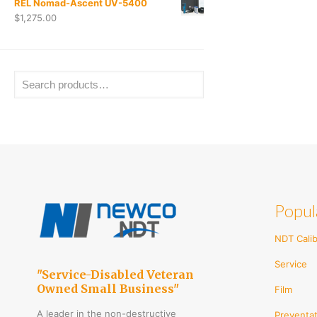
REL Nomad-Ascent UV-5400
$
1,275.00
Popul
NDT Calib
Service
"Service-Disabled Veteran
Owned Small Business"
Film
A leader in the non-destructive
Preventat