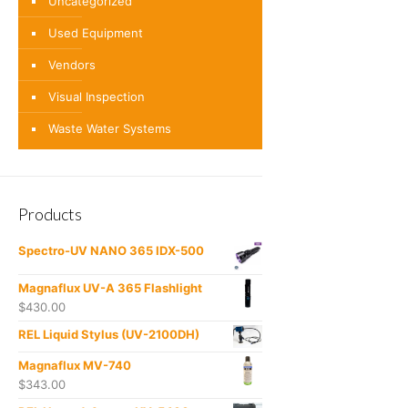
Uncategorized
Used Equipment
Vendors
Visual Inspection
Waste Water Systems
Products
Spectro-UV NANO 365 IDX-500
Magnaflux UV-A 365 Flashlight
$
430.00
REL Liquid Stylus (UV-2100DH)
Magnaflux MV-740
$
343.00