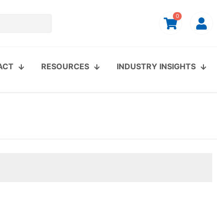
0
ACT
RESOURCES
INDUSTRY INSIGHTS